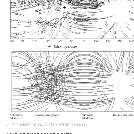
John Murray and the HRSC team