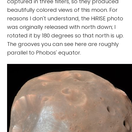
captured in three filters, so they produced
beautifully colored views of this moon. For
reasons I don't understand, the HiRISE photo
was originally released with north down; I
rotated it by 180 degrees so that north is up.
The grooves you can see here are roughly
parallel to Phobos' equator.