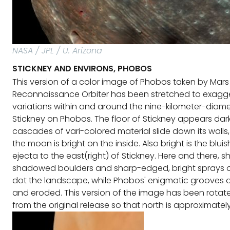
NASA / JPL / U. Arizona
STICKNEY AND ENVIRONS, PHOBOS
This version of a color image of Phobos taken by Mars
Reconnaissance Orbiter has been stretched to exagge
variations within and around the nine-kilometer-diame
Stickney on Phobos. The floor of Stickney appears dark
cascades of vari-colored material slide down its walls,
the moon is bright on the inside. Also bright is the blui
ejecta to the east(right) of Stickney. Here and there, s
shadowed boulders and sharp-edged, bright sprays of
dot the landscape, while Phobos' enigmatic grooves
and eroded. This version of the image has been rotat
from the original release so that north is approximatel