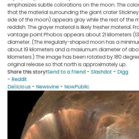
emphasizes subtle colorations on the moon. The colo
that the material surrounding the giant crater Stickney 
side of the moon) appears gray while the rest of the
reddish. The grayer material is likely fresher material. Fr
vantage point Phobos appears about 21 kilometers (13 
diameter. (The irregularly-shaped moon has a minimu
about 19 kilometers and a maxiumum diameter of abo
kilometers.) The image has been rotated by 180 degre
original release so that north is approximately up.
Share this story!
Send to a friend
-
Slashdot
-
Digg
-
Reddit
Del.icio.us
-
Newsvine
-
NowPublic