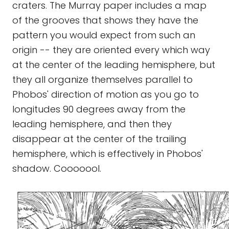
craters. The Murray paper includes a map
of the grooves that shows they have the
pattern you would expect from such an
origin -- they are oriented every which way
at the center of the leading hemisphere, but
they all organize themselves parallel to
Phobos' direction of motion as you go to
longitudes 90 degrees away from the
leading hemisphere, and then they
disappear at the center of the trailing
hemisphere, which is effectively in Phobos'
shadow. Cooooool.