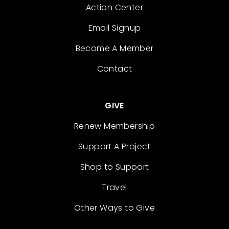
Action Center
Email Signup
Become A Member
Contact
GIVE
Renew Membership
Support A Project
Shop to Support
Travel
Other Ways to Give