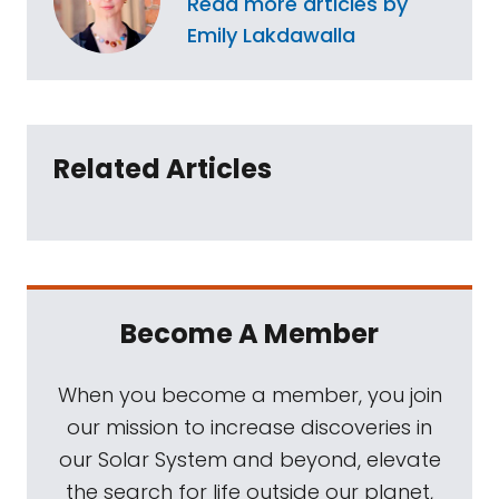
Read more articles by
Emily Lakdawalla
Related Articles
Become A Member
When you become a member, you join
our mission to increase discoveries in
our Solar System and beyond, elevate
the search for life outside our planet,