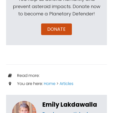
prevent asteroid impacts. Donate now
to become a Planetary Defender!
DONATE
Read more:
You are here:
Home
>
Articles
Emily Lakdawalla