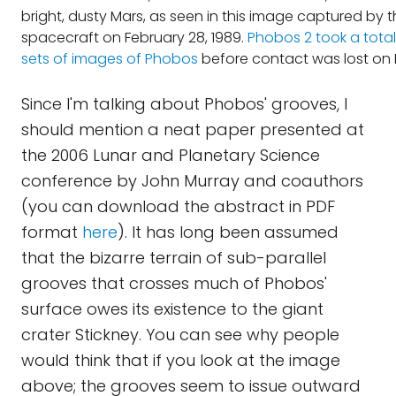
bright, dusty Mars, as seen in this image captured by 
spacecraft on February 28, 1989.
Phobos 2 took a total 
sets of images of Phobos
before contact was lost on 
Since I'm talking about Phobos' grooves, I
should mention a neat paper presented at
the 2006 Lunar and Planetary Science
conference by John Murray and coauthors
(you can download the abstract in PDF
format
here
). It has long been assumed
that the bizarre terrain of sub-parallel
grooves that crosses much of Phobos'
surface owes its existence to the giant
crater Stickney. You can see why people
would think that if you look at the image
above; the grooves seem to issue outward