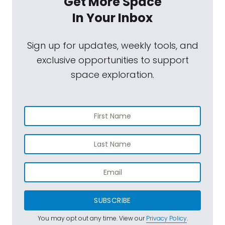
Get More Space
In Your Inbox
Sign up for updates, weekly tools, and
exclusive opportunities to support
space exploration.
SUBSCRIBE
You may opt out any time. View our
Privacy Policy
.