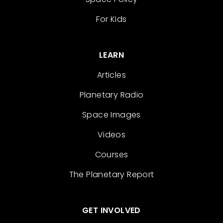
For Kids
LEARN
Articles
Planetary Radio
Space Images
Videos
Courses
The Planetary Report
GET INVOLVED