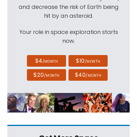
and decrease the risk of Earth being
hit by an asteroid.
Your role in space exploration starts
now.
$4
$10
/MONTH
/MONTH
$20
$40
/MONTH
/MONTH