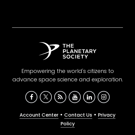
Empowering the world's citizens to
advance space science and exploration.
•
•
Account Center
Contact Us
Privacy
Policy