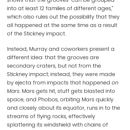
into at least 12 families of different ages,"
which also rules out the possibility that they
all happened at the same time as a result
of the Stickney impact.
Instead, Murray and coworkers present a
different idea: that the grooves are
secondary craters, but not from the
Stickney impact; instead, they were made
by ejecta from impacts that happened
on
Mars
. Mars gets hit, stuff gets blasted into
space, and Phobos, orbiting Mars quickly
and closely about its equator, runs in to the
streams of flying rocks, effectively
splattering its windshield with chains of