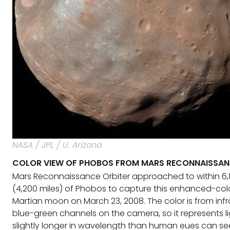
NASA / JPL / U. Arizona
COLOR VIEW OF PHOBOS FROM MARS RECONNAISSAN
Mars Reconnaissance Orbiter approached to within 6,
(4,200 miles) of Phobos to capture this enhanced-colo
Martian moon on March 23, 2008. The color is from infr
blue-green channels on the camera, so it represents li
slightly longer in wavelength than human eues can se