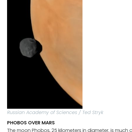
Russian Academy of Sciences / Ted Stryk
PHOBOS OVER MARS
The moon Phobos, 25 kilometers in diameter, is much 