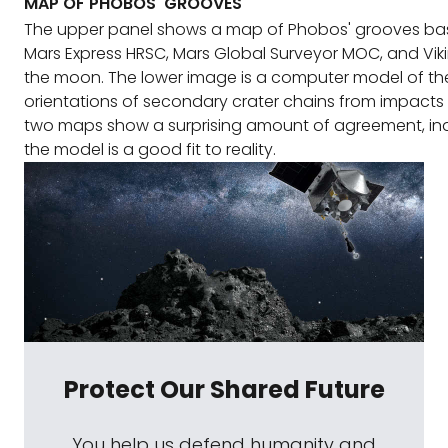
MAP OF PHOBOS' GROOVES
The upper panel shows a map of Phobos' grooves b
Mars Express HRSC, Mars Global Surveyor MOC, and Vik
the moon. The lower image is a computer model of t
orientations of secondary crater chains from impacts
two maps show a surprising amount of agreement, ind
the model is a good fit to reality.
Protect Our Shared Future
You help us defend humanity and