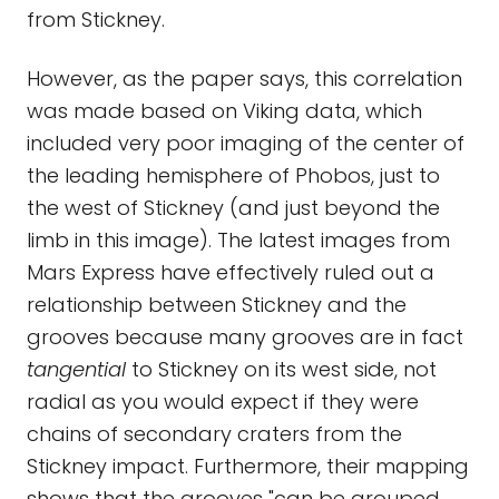
from Stickney.
However, as the paper says, this correlation
was made based on Viking data, which
included very poor imaging of the center of
the leading hemisphere of Phobos, just to
the west of Stickney (and just beyond the
limb in this image). The latest images from
Mars Express have effectively ruled out a
relationship between Stickney and the
grooves because many grooves are in fact
tangential
to Stickney on its west side, not
radial as you would expect if they were
chains of secondary craters from the
Stickney impact. Furthermore, their mapping
shows that the grooves "can be grouped