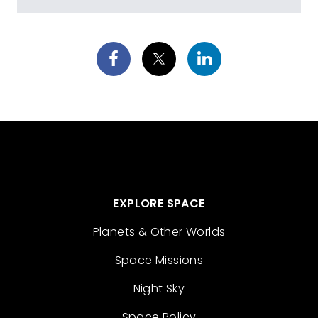
EXPLORE SPACE
Planets & Other Worlds
Space Missions
Night Sky
Space Policy