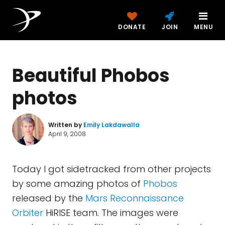
DONATE
JOIN
MENU
Beautiful Phobos
photos
Written by
Emily Lakdawalla
April 9, 2008
Today I got sidetracked from other projects
by some amazing photos of
Phobos
released by the
Mars Reconnaissance
Orbiter
HiRISE team. The images were