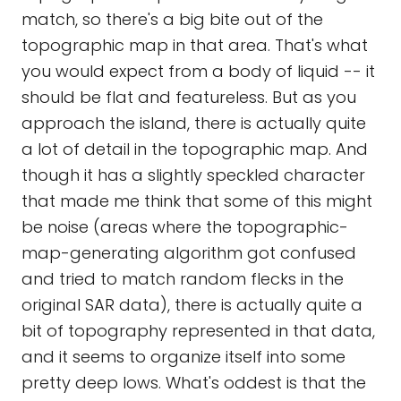
match, so there's a big bite out of the
topographic map in that area. That's what
you would expect from a body of liquid -- it
should be flat and featureless. But as you
approach the island, there is actually quite
a lot of detail in the topographic map. And
though it has a slightly speckled character
that made me think that some of this might
be noise (areas where the topographic-
map-generating algorithm got confused
and tried to match random flecks in the
original SAR data), there is actually quite a
bit of topography represented in that data,
and it seems to organize itself into some
pretty deep lows. What's oddest is that the