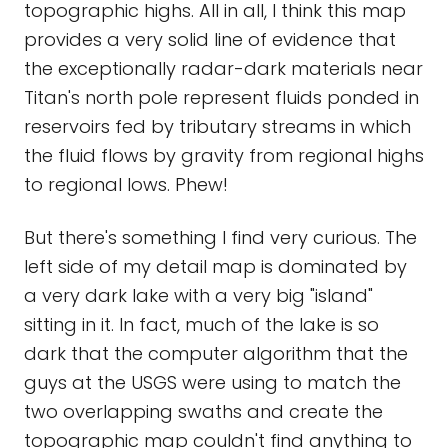
topographic highs. All in all, I think this map
provides a very solid line of evidence that
the exceptionally radar-dark materials near
Titan's north pole represent fluids ponded in
reservoirs fed by tributary streams in which
the fluid flows by gravity from regional highs
to regional lows. Phew!
But there's something I find very curious. The
left side of my detail map is dominated by
a very dark lake with a very big "island"
sitting in it. In fact, much of the lake is so
dark that the computer algorithm that the
guys at the USGS were using to match the
two overlapping swaths and create the
topographic map couldn't find anything to