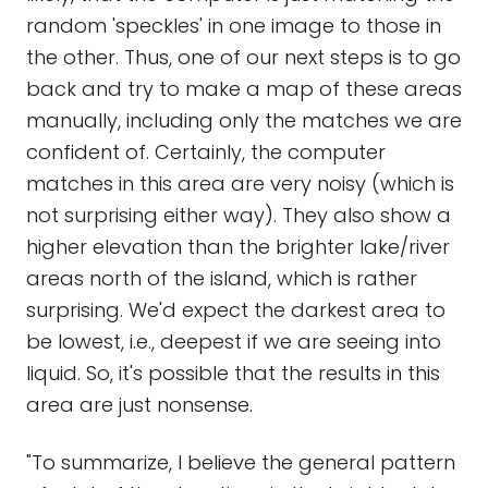
random 'speckles' in one image to those in
the other. Thus, one of our next steps is to go
back and try to make a map of these areas
manually, including only the matches we are
confident of. Certainly, the computer
matches in this area are very noisy (which is
not surprising either way). They also show a
higher elevation than the brighter lake/river
areas north of the island, which is rather
surprising. We'd expect the darkest area to
be lowest, i.e., deepest if we are seeing into
liquid. So, it's possible that the results in this
area are just nonsense.
"To summarize, I believe the general pattern