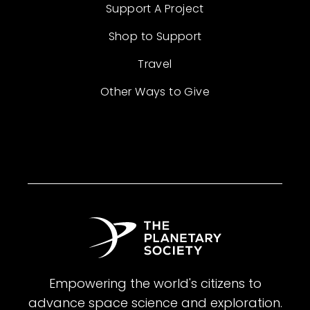
Support A Project
Shop to Support
Travel
Other Ways to Give
Empowering the world's citizens to
advance space science and exploration.