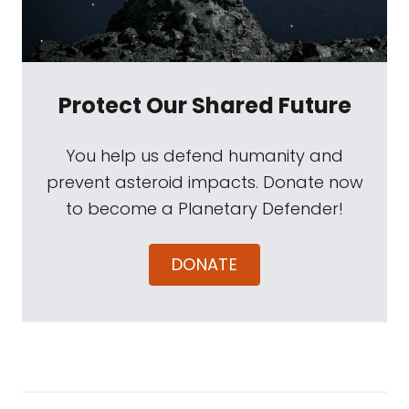
Protect Our Shared Future
You help us defend humanity and
prevent asteroid impacts. Donate now
to become a Planetary Defender!
DONATE