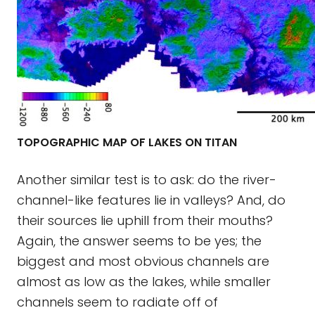
TOPOGRAPHIC MAP OF LAKES ON TITAN
Another similar test is to ask: do the river-
channel-like features lie in valleys? And, do
their sources lie uphill from their mouths?
Again, the answer seems to be yes; the
biggest and most obvious channels are
almost as low as the lakes, while smaller
channels seem to radiate off of