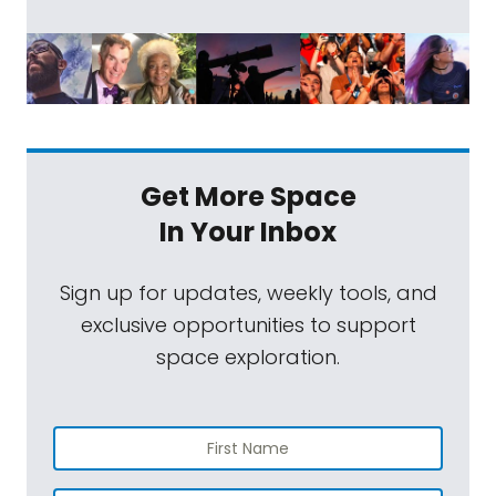
Get More Space
In Your Inbox
Sign up for updates, weekly tools, and
exclusive opportunities to support
space exploration.