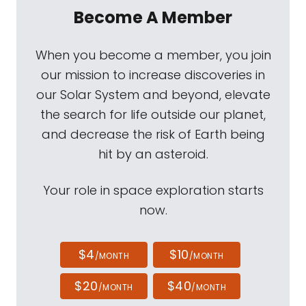
Become A Member
When you become a member, you join
our mission to increase discoveries in
our Solar System and beyond, elevate
the search for life outside our planet,
and decrease the risk of Earth being
hit by an asteroid.
Your role in space exploration starts
now.
$4
$10
/MONTH
/MONTH
$20
$40
/MONTH
/MONTH