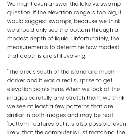
We might even answer the lake vs. swamp
question. If the elevation range is too big, it
would suggest swamps, because we think
we should only see the bottom through a
modest depth of liquid. Unfortunately, the
measurements to determine how modest
that depth is are still evolving.
"The areas south of the island are much
darker and it was a real surprise to get
elevation points here. When we look at the
images carefully and stretch them, we think
we see at least a few patterns that are
similar in both images and may be real
'bottom' features but it is also possible, even
likely, that the computer is just matching the