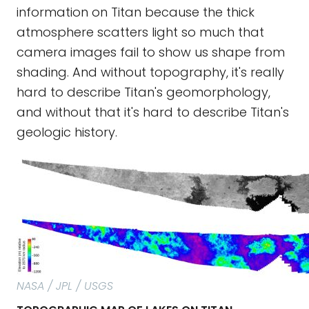
information on Titan because the thick
atmosphere scatters light so much that
camera images fail to show us shape from
shading. And without topography, it's really
hard to describe Titan's geomorphology,
and without that it's hard to describe Titan's
geologic history.
NASA / JPL / USGS