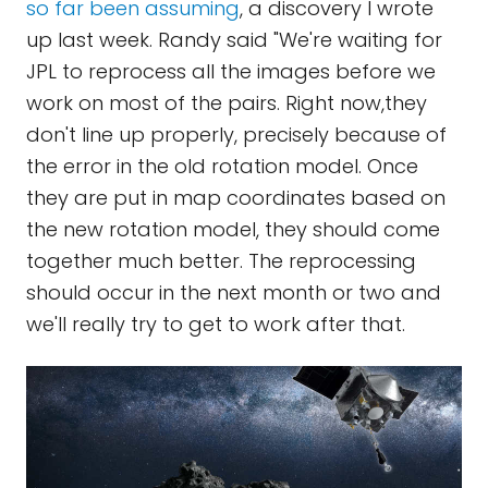
so far been assuming
, a discovery I wrote
up last week. Randy said "We're waiting for
JPL to reprocess all the images before we
work on most of the pairs. Right now,they
don't line up properly, precisely because of
the error in the old rotation model. Once
they are put in map coordinates based on
the new rotation model, they should come
together much better. The reprocessing
should occur in the next month or two and
we'll really try to get to work after that.