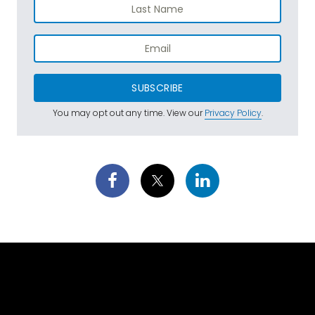
SUBSCRIBE
You may opt out any time. View our
Privacy Policy
.