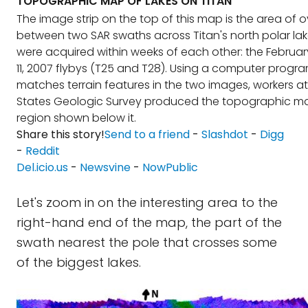
TOPOGRAPHIC MAP OF LAKES ON TITAN
The image strip on the top of this map is the area of 
between two SAR swaths across Titan's north polar lak
were acquired within weeks of each other: the February
11, 2007 flybys (T25 and T28). Using a computer progr
matches terrain features in the two images, workers at
States Geologic Survey produced the topographic ma
region shown below it.
Share this story!
Send to a friend
-
Slashdot
-
Digg
-
Reddit
Del.icio.us
-
Newsvine
-
NowPublic
Let's zoom in on the interesting area to the
right-hand end of the map, the part of the
swath nearest the pole that crosses some
of the biggest lakes.