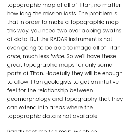
topographic map of all of Titan, no matter
how long the mission lasts. The problem is
that in order to make a topographic map
this way, you need two overlapping swaths
of data. But the RADAR instrument is not
even going to be able to image all of Titan
once
, much less
twice
. So we'll have these
great topographic maps for only some
parts of Titan. Hopefully they will be enough
to allow Titan geologists to get an intuitive
feel for the relationship between
geomorphology and topography that they
can extend into areas where the
topographic data is not available.
Randy sent me this map, which he