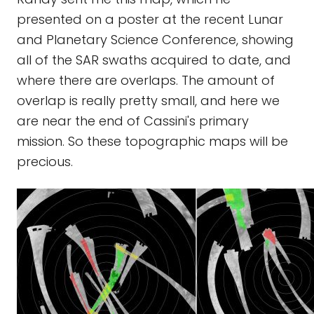
presented on a poster at the recent Lunar
and Planetary Science Conference, showing
all of the SAR swaths acquired to date, and
where there are overlaps. The amount of
overlap is really pretty small, and here we
are near the end of Cassini's primary
mission. So these topographic maps will be
precious.