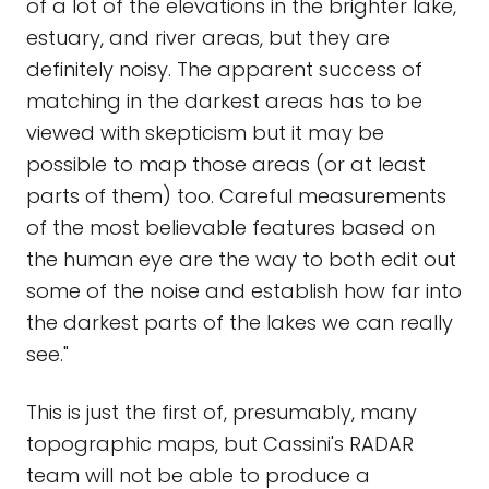
of a lot of the elevations in the brighter lake,
estuary, and river areas, but they are
definitely noisy. The apparent success of
matching in the darkest areas has to be
viewed with skepticism but it may be
possible to map those areas (or at least
parts of them) too. Careful measurements
of the most believable features based on
the human eye are the way to both edit out
some of the noise and establish how far into
the darkest parts of the lakes we can really
see."
This is just the first of, presumably, many
topographic maps, but Cassini's RADAR
team will not be able to produce a