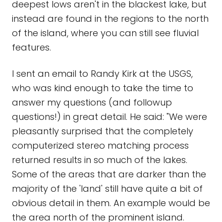
deepest lows aren't in the blackest lake, but
instead are found in the regions to the north
of the island, where you can still see fluvial
features.
I sent an email to Randy Kirk at the USGS,
who was kind enough to take the time to
answer my questions (and followup
questions!) in great detail. He said: "We were
pleasantly surprised that the completely
computerized stereo matching process
returned results in so much of the lakes.
Some of the areas that are darker than the
majority of the 'land' still have quite a bit of
obvious detail in them. An example would be
the area north of the prominent island.