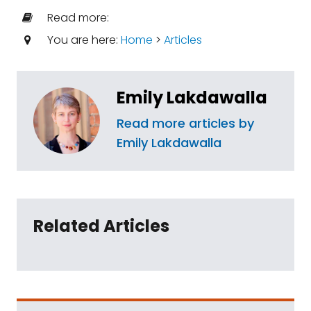
Read more:
You are here:
Home
>
Articles
Emily Lakdawalla
Read more articles by
Emily Lakdawalla
Related Articles