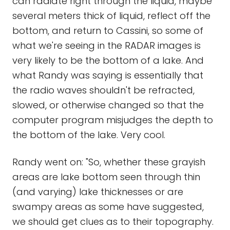
can radiate right through the liquid, maybe
several meters thick of liquid, reflect off the
bottom, and return to Cassini, so some of
what we're seeing in the RADAR images is
very likely to be the bottom of a lake. And
what Randy was saying is essentially that
the radio waves shouldn't be refracted,
slowed, or otherwise changed so that the
computer program misjudges the depth to
the bottom of the lake. Very cool.
Randy went on: "So, whether these grayish
areas are lake bottom seen through thin
(and varying) lake thicknesses or are
swampy areas as some have suggested,
we should get clues as to their topography.