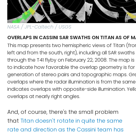
NASA / JPL-Caltech / USGS
OVERLAPS IN CASSINI SAR SWATHS ON TITAN AS OF 
This map presents two hemispheric views of Titan (fro
left and from the south, right), including all SAR swath
through the T41 flyby on February 22, 2008. The map i
to indicate how favorable the overlap geometry is for
generation of stereo pairs and topographic maps. Gr
overlaps where the radar illumination is from the same
indicates overlaps with opposite-side illumination. Yel
overlaps at nearly right angles.
And, of course, there's the small problem
that
Titan doesn't rotate in quite the same
rate and direction as the Cassini team has