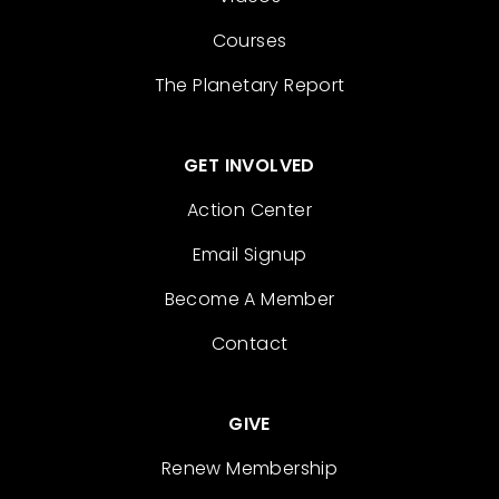
Courses
The Planetary Report
GET INVOLVED
Action Center
Email Signup
Become A Member
Contact
GIVE
Renew Membership