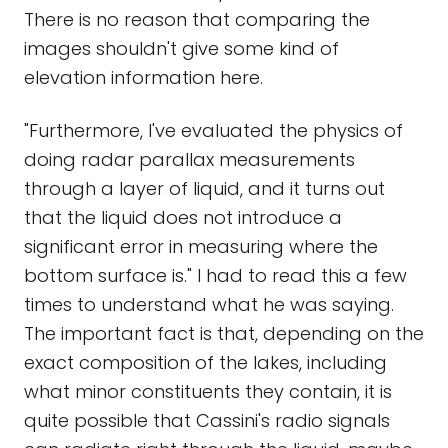
There is no reason that comparing the
images shouldn't give some kind of
elevation information here.
"Furthermore, I've evaluated the physics of
doing radar parallax measurements
through a layer of liquid, and it turns out
that the liquid does not introduce a
significant error in measuring where the
bottom surface is." I had to read this a few
times to understand what he was saying.
The important fact is that, depending on the
exact composition of the lakes, including
what minor constituents they contain, it is
quite possible that Cassini's radio signals