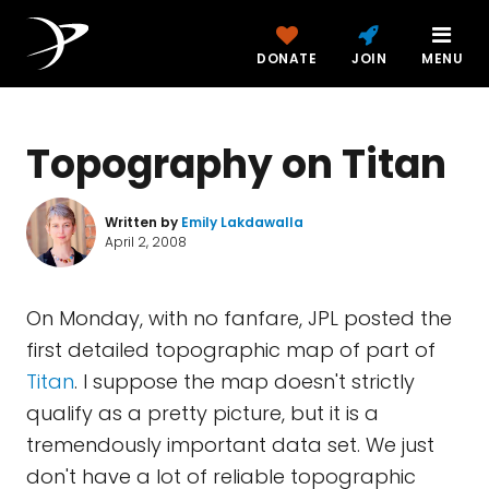
DONATE
JOIN
MENU
Topography on Titan
Written by
Emily Lakdawalla
April 2, 2008
On Monday, with no fanfare, JPL posted the
first detailed topographic map of part of
Titan
. I suppose the map doesn't strictly
qualify as a pretty picture, but it is a
tremendously important data set. We just
don't have a lot of reliable topographic