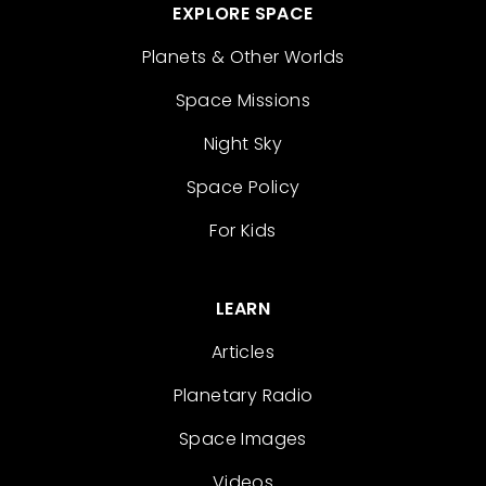
EXPLORE SPACE
Planets & Other Worlds
Space Missions
Night Sky
Space Policy
For Kids
LEARN
Articles
Planetary Radio
Space Images
Videos