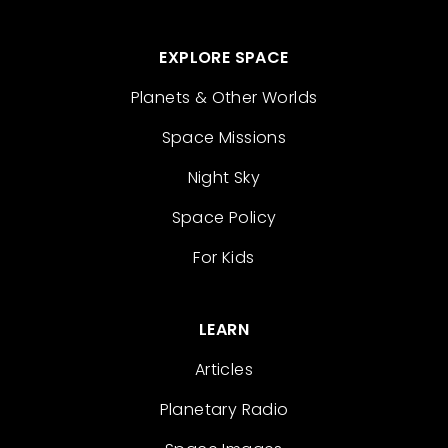
EXPLORE SPACE
Planets & Other Worlds
Space Missions
Night Sky
Space Policy
For Kids
LEARN
Articles
Planetary Radio