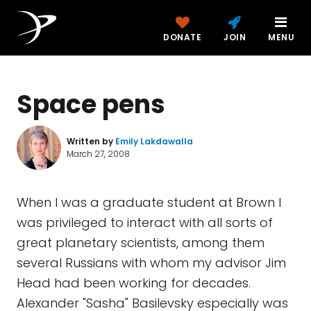
DONATE
JOIN
MENU
Space pens
Written by
Emily Lakdawalla
March 27, 2008
When I was a graduate student at Brown I
was privileged to interact with all sorts of
great planetary scientists, among them
several Russians with whom my advisor Jim
Head had been working for decades.
Alexander "Sasha" Basilevsky especially was