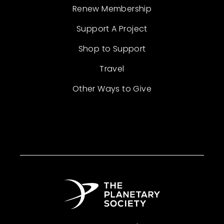
Renew Membership
Support A Project
Shop to Support
Travel
Other Ways to Give