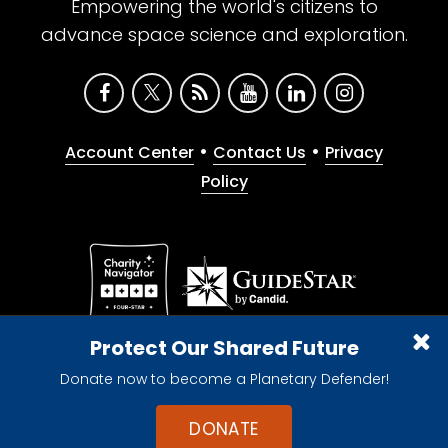
Empowering the world's citizens to
advance space science and exploration.
•
•
Account Center
Contact Us
Privacy
Policy
Give with confidence. The Planetary Society is a
Protect Our Shared Future
registered 501(c)(3) nonprofit organization.
Donate now to become a Planetary Defender!
© 2026 The Planetary Society. All rights reserved.
Cookie Declaration
DONATE