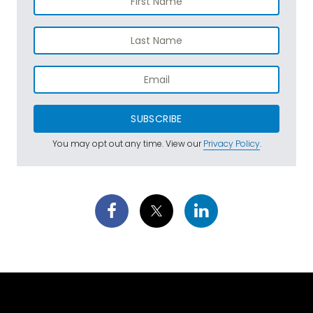
SUBSCRIBE
You may opt out any time. View our
Privacy Policy
.