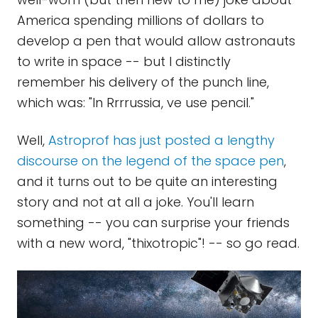
America spending millions of dollars to
develop a pen that would allow astronauts
to write in space -- but I distinctly
remember his delivery of the punch line,
which was: "In Rrrrussia, ve use pencil."
Well,
Astroprof has just posted a lengthy
discourse on the legend of the space pen
,
and it turns out to be quite an interesting
story and not at all a joke. You'll learn
something -- you can surprise your friends
with a new word, "thixotropic"! -- so go read.