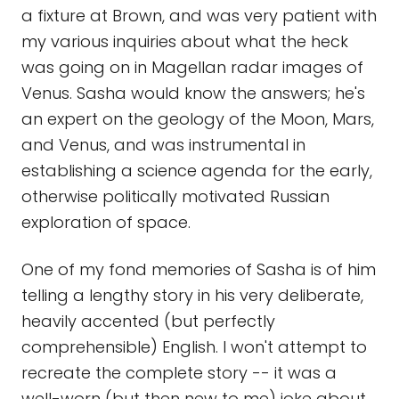
a fixture at Brown, and was very patient with
my various inquiries about what the heck
was going on in Magellan radar images of
Venus. Sasha would know the answers; he's
an expert on the geology of the Moon, Mars,
and Venus, and was instrumental in
establishing a science agenda for the early,
otherwise politically motivated Russian
exploration of space.
One of my fond memories of Sasha is of him
telling a lengthy story in his very deliberate,
heavily accented (but perfectly
comprehensible) English. I won't attempt to
recreate the complete story -- it was a
well-worn (but then new to me) joke about