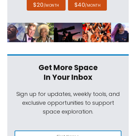
$20
$40
/MONTH
/MONTH
Get More Space
In Your Inbox
Sign up for updates, weekly tools, and
exclusive opportunities to support
space exploration.