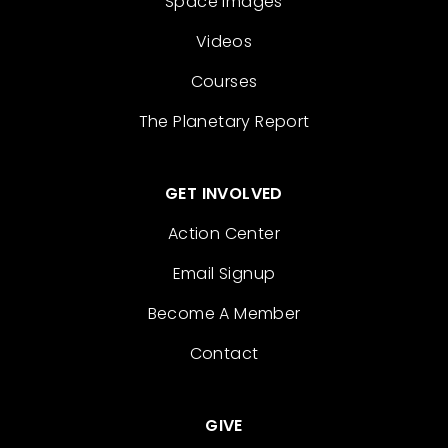
Space Images
Videos
Courses
The Planetary Report
GET INVOLVED
Action Center
Email Signup
Become A Member
Contact
GIVE