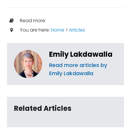
Read more:
You are here:
Home
>
Articles
Emily Lakdawalla
Read more articles by
Emily Lakdawalla
Related Articles