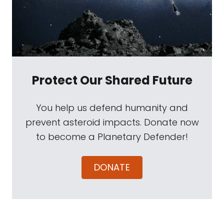
Protect Our Shared Future
You help us defend humanity and
prevent asteroid impacts. Donate now
to become a Planetary Defender!
DONATE