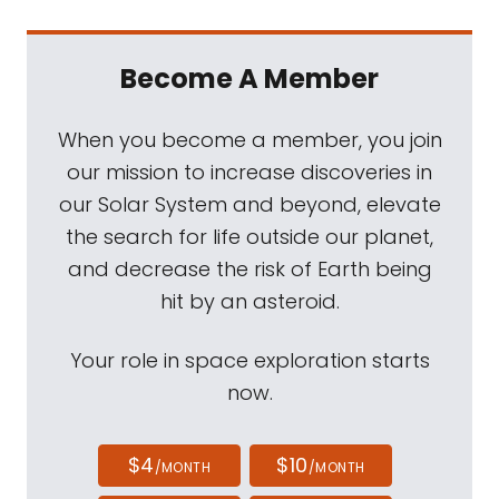
Become A Member
When you become a member, you join
our mission to increase discoveries in
our Solar System and beyond, elevate
the search for life outside our planet,
and decrease the risk of Earth being
hit by an asteroid.
Your role in space exploration starts
now.
$4
$10
/MONTH
/MONTH