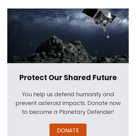
Protect Our Shared Future
You help us defend humanity and
prevent asteroid impacts. Donate now
to become a Planetary Defender!
DONATE