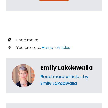
Read more:
You are here:
Home
>
Articles
Emily Lakdawalla
Read more articles by
Emily Lakdawalla