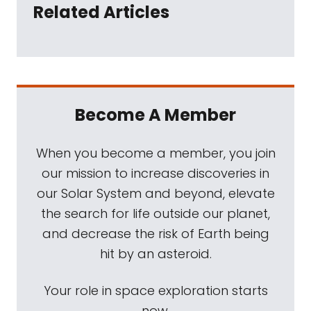
Related Articles
Become A Member
When you become a member, you join
our mission to increase discoveries in
our Solar System and beyond, elevate
the search for life outside our planet,
and decrease the risk of Earth being
hit by an asteroid.
Your role in space exploration starts
now.