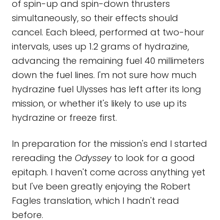
of spin-up and spin-down thrusters
simultaneously, so their effects should
cancel. Each bleed, performed at two-hour
intervals, uses up 1.2 grams of hydrazine,
advancing the remaining fuel 40 millimeters
down the fuel lines. I'm not sure how much
hydrazine fuel Ulysses has left after its long
mission, or whether it's likely to use up its
hydrazine or freeze first.
In preparation for the mission's end I started
rereading the
Odyssey
to look for a good
epitaph. I haven't come across anything yet
but I've been greatly enjoying the Robert
Fagles translation, which I hadn't read
before.