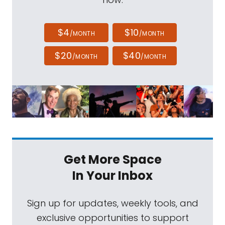
$4
$10
/MONTH
/MONTH
$20
$40
/MONTH
/MONTH
Get More Space
In Your Inbox
Sign up for updates, weekly tools, and
exclusive opportunities to support