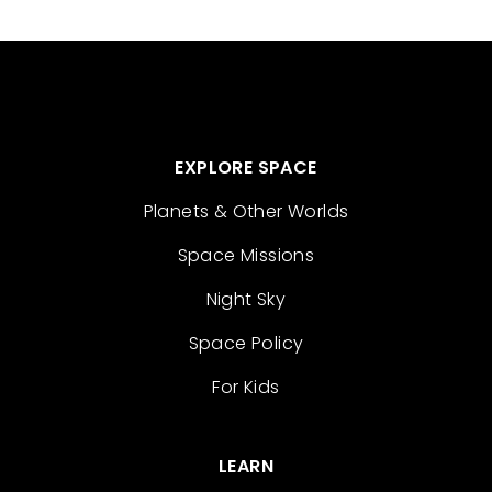
EXPLORE SPACE
Planets & Other Worlds
Space Missions
Night Sky
Space Policy
For Kids
LEARN