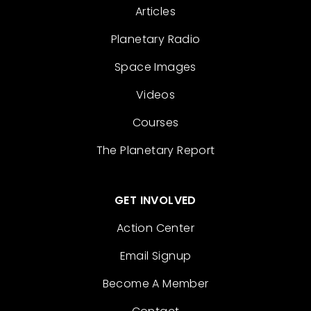
Articles
Planetary Radio
Space Images
Videos
Courses
The Planetary Report
GET INVOLVED
Action Center
Email Signup
Become A Member