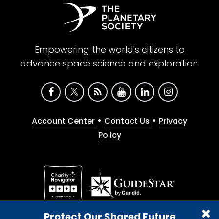
Empowering the world's citizens to
advance space science and exploration.
•
•
Account Center
Contact Us
Privacy
Policy
Give with confidence. The Planetary Society is a
Protect Our Shared Future