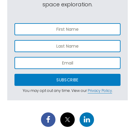
space exploration.
SUBSCRIBE
You may opt out any time. View our
Privacy Policy
.