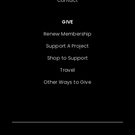
Contact
GIVE
Renew Membership
Support A Project
Shop to Support
Travel
Other Ways to Give