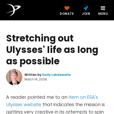
DONATE
JOIN
MENU
Stretching out
Ulysses' life as long
as possible
Written by
Emily Lakdawalla
March 14, 2008
A reader pointed me to an
item on ESA's
Ulysses website
that indicates the mission is
getting very creative in its attempts to spin