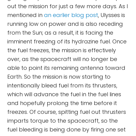
out the mission for just a few more days. As I
mentioned in
an earlier blog post
, Ulysses is
running low on power and is also receding
from the Sun; as a result, it is facing the
imminent freezing of its hydrazine fuel. Once
the fuel freezes, the mission is effectively
over, as the spacecraft will no longer be
able to point its remaining antenna toward
Earth. So the mission is now starting to
intentionally bleed fuel from its thrusters,
which will advance the fuel in the fuel lines
and hopefully prolong the time before it
freezes. Of course, spitting fuel out thrusters
imparts torque to the spacecraft, so the
fuel bleeding is being done by firing one set