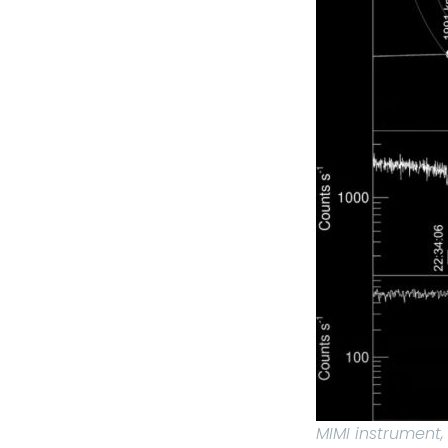
MIMI instrument,