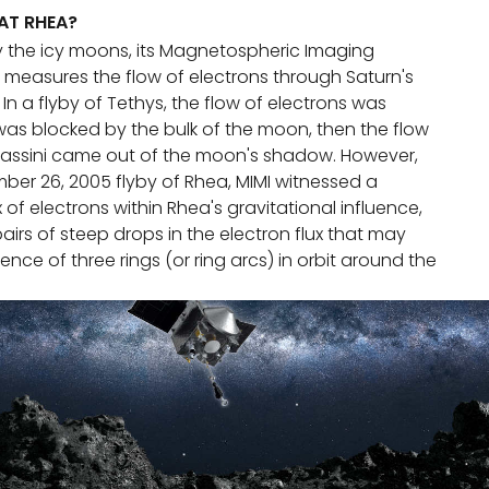
 AT RHEA?
 by the icy moons, its Magnetospheric Imaging
) measures the flow of electrons through Saturn's
n a flyby of Tethys, the flow of electrons was
 was blocked by the bulk of the moon, then the flow
ssini came out of the moon's shadow. However,
ber 26, 2005 flyby of Rhea, MIMI witnessed a
x of electrons within Rhea's gravitational influence,
pairs of steep drops in the electron flux that may
ence of three rings (or ring arcs) in orbit around the