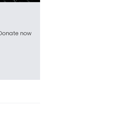
 Donate now