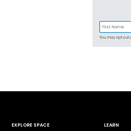
You may opt out a
EXPLORE SPACE
LEARN