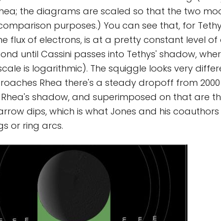
hea; the diagrams are scaled so that the two moo
 comparison purposes.) You can see that, for Tethy
e flux of electrons, is at a pretty constant level o
ond until Cassini passes into Tethys' shadow, wher
cale is logarithmic). The squiggle looks very differ
roaches Rhea there's a steady dropoff from 2000
es Rhea's shadow, and superimposed on that are t
rrow dips, which is what Jones and his coauthors 
gs or ring arcs.