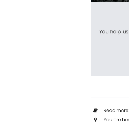
You help u
Read more
You are he