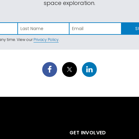
space exploration.
S
ny time. View our
Privacy Policy
.
GET INVOLVED