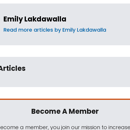
Emily Lakdawalla
Read more articles by Emily Lakdawalla
Articles
Become A Member
come a member, you join our mission to increase