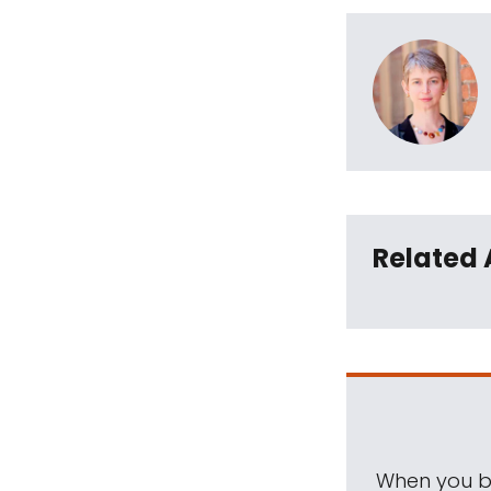
Related 
When you be