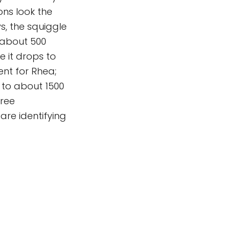
ns look the
s, the squiggle
f about 500
e it drops to
ent for Rhea;
 to about 1500
hree
are identifying