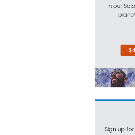
in our Sol
planet
$
Sign up for