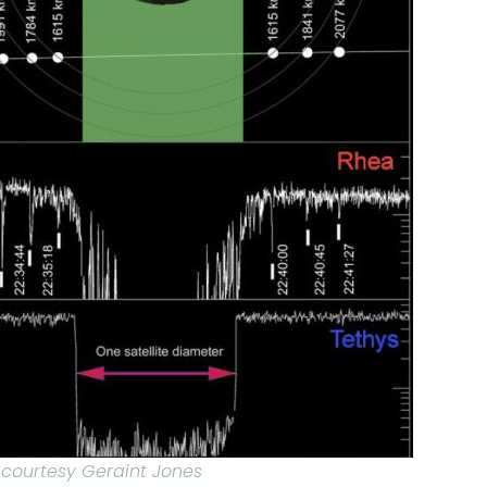
 courtesy Geraint Jones