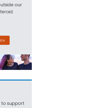
outside our
teroid.
NTH
s to support