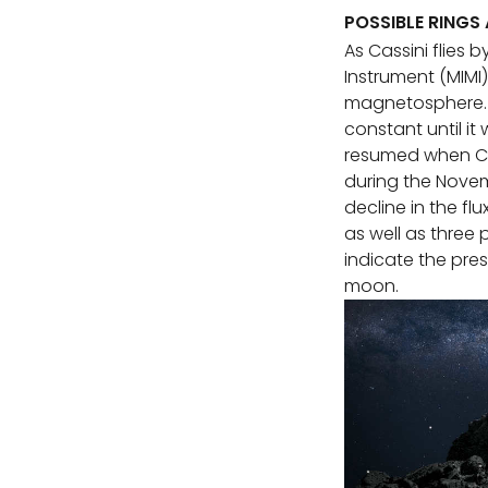
POSSIBLE RINGS
As Cassini flies
Instrument (MIMI
magnetosphere. I
constant until it
resumed when Ca
during the Novem
decline in the flu
as well as three 
indicate the pres
moon.