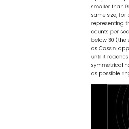
smaller than R
same size, for
representing th
counts per sec
below 30 (the s
as Cassini app
until it reach
symmetrical na
as possible rin