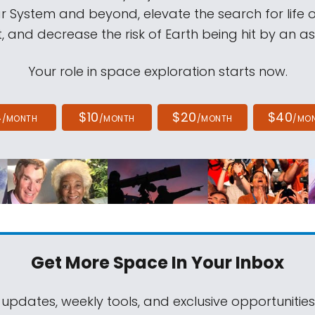
ar System and beyond, elevate the search for life 
, and decrease the risk of Earth being hit by an as
Your role in space exploration starts now.
4
$10
$20
$40
/MONTH
/MONTH
/MONTH
/MO
Get More Space
In Your Inbox
 updates, weekly tools, and exclusive opportunitie