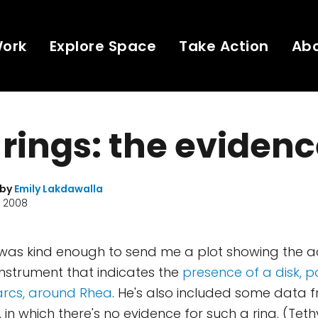
Work
Explore Space
Take Action
Ab
rings: the eviden
 by
Emily Lakdawalla
, 2008
 was kind enough to send me a plot showing the a
instrument that indicates the
presence of a disk, p
 arcs, around Rhea
. He's also included some data f
, in which there's no evidence for such a ring. (Teth