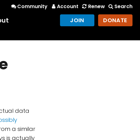
Community
Account
Renew
Search
out
JOIN
DONATE
ce
ctual data
ossibly
rom a similar
ys is actually