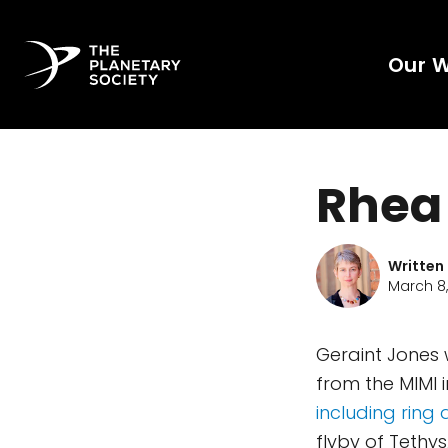
Our 
Rhea 
Written
March 8
Geraint Jones
from the MIMI 
including ring
flyby of Tethys