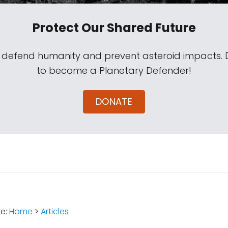
Protect Our Shared Future
s defend humanity and prevent asteroid impacts.
to become a Planetary Defender!
DONATE
:
re:
Home
>
Articles