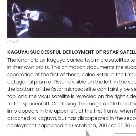
JAXA
KAGUYA: SUCCESSFUL DEPLOYMENT OF RSTAR SATELL
The lunar orbiter Kaguya carried two microsatellites 
in their own orbits. This animation documents the succ
separation of the first of these, caled Rstar. In the first
octagonal prism of Rstar is visible on the left; in the 
the bottom of the Rstar microsatellite can faintly be 
top, and the VRAD satellite is revealed on the right side,
to the spacecraft. Confusing the image a little bit is th
limb appears in the upper left of the first frame, when Rst
attached to Kaguya, but has disappeared in the seco
deployment happened on October 9, 2007 at 00:36 U