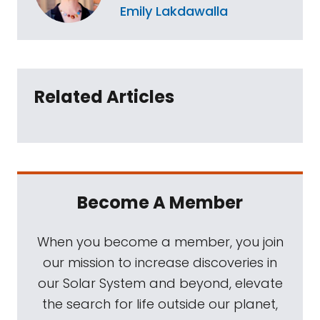
Emily Lakdawalla
Related Articles
Become A Member
When you become a member, you join
our mission to increase discoveries in
our Solar System and beyond, elevate
the search for life outside our planet,