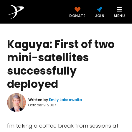
DONATE
JOIN
MENU
Kaguya: First of two
mini-satellites
successfully
deployed
Written by
Emily Lakdawalla
October 9, 2007
I'm taking a coffee break from sessions at