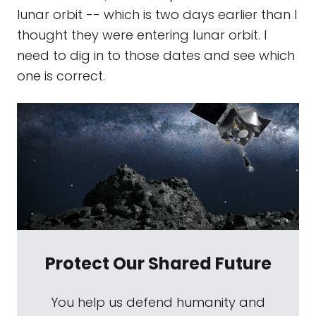
lunar orbit -- which is two days earlier than I
thought they were entering lunar orbit. I
need to dig in to those dates and see which
one is correct.
Protect Our Shared Future
You help us defend humanity and