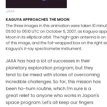
JAXA
KAGUYA APPROACHES THE MOON
The three images in this animation were taken 10 minu
05:50 to 06:10 UTC on October 5, 2007, as Kaguya ap
Moon in its elliptical orbit. The high-gain antenna is on 
of this image, and the foil-wrapped box on the right sid
Kaguya's X-ray spectrometer instrument.
JAXA has had a lot of successes in their
planetary exploration program, but they
tend to be mixed with stories of overcoming
incredible challenges. So far, this mission has
been ho-hum routine, which I'm sure is a
great relief to anyone who works in Japan's
space program. Let's all keep our fingers