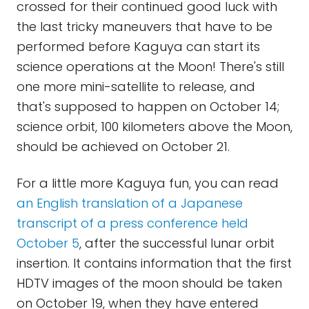
crossed for their continued good luck with
the last tricky maneuvers that have to be
performed before Kaguya can start its
science operations at the Moon! There's still
one more mini-satellite to release, and
that's supposed to happen on October 14;
science orbit, 100 kilometers above the Moon,
should be achieved on October 21.
For a little more Kaguya fun, you can read
an English translation of a Japanese
transcript of a press conference held
October 5
, after the successful lunar orbit
insertion. It contains information that the first
HDTV images of the moon should be taken
on October 19, when they have entered