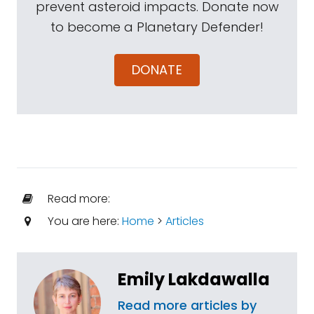
prevent asteroid impacts. Donate now
to become a Planetary Defender!
DONATE
Read more:
You are here:
Home
>
Articles
Emily Lakdawalla
Read more articles by