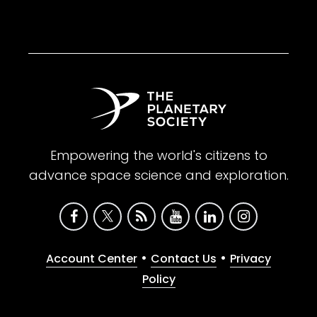
Empowering the world's citizens to
advance space science and exploration.
•
•
Account Center
Contact Us
Privacy
Policy