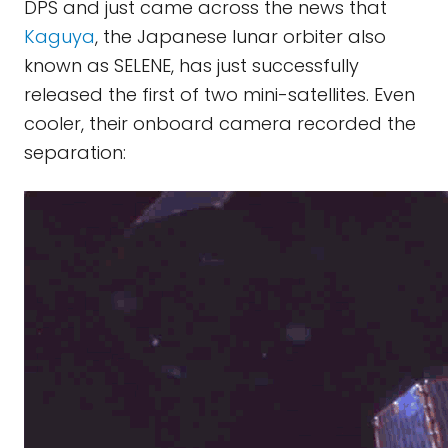
DPS and just came across the news that
Kaguya
, the Japanese lunar orbiter also
known as SELENE, has just successfully
released the first of two mini-satellites. Even
cooler, their onboard camera recorded the
separation: