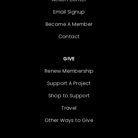
Email Signup
Become A Member
Contact
GIVE
Renew Membership
Support A Project
Shop to Support
Travel
Other Ways to Give