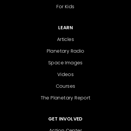
For Kids
LEARN
Articles
Planetary Radio
Space Images
Videos
Courses
The Planetary Report
GET INVOLVED
Action Center