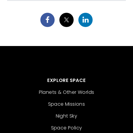
EXPLORE SPACE
Planets & Other Worlds
Space Missions
Night Sky
Space Policy