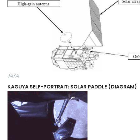
JAXA
KAGUYA SELF-PORTRAIT: SOLAR PADDLE (DIAGRAM)