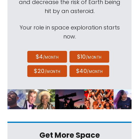
and decrease the risk of Earth being
hit by an asteroid.
Your role in space exploration starts
now.
$4
$10
/MONTH
/MONTH
$20
$40
/MONTH
/MONTH
Get More Space