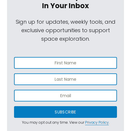
In Your Inbox
Sign up for updates, weekly tools, and
exclusive opportunities to support
space exploration.
SUBSCRIBE
You may opt out any time. View our
Privacy Policy
.