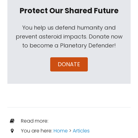
Protect Our Shared Future
You help us defend humanity and
prevent asteroid impacts. Donate now
to become a Planetary Defender!
DONATE
Read more:
You are here:
Home
>
Articles