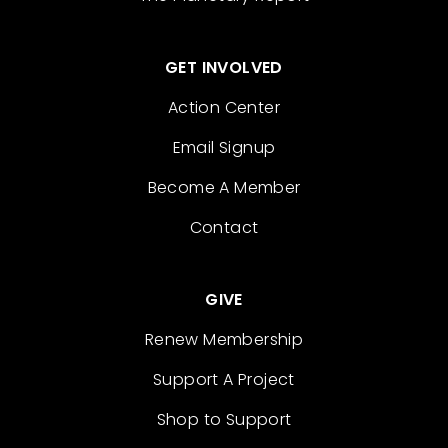
GET INVOLVED
Action Center
Email Signup
Become A Member
Contact
GIVE
Renew Membership
Support A Project
Shop to Support