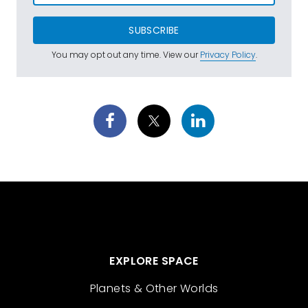
SUBSCRIBE
You may opt out any time. View our
Privacy Policy
.
EXPLORE SPACE
Planets & Other Worlds