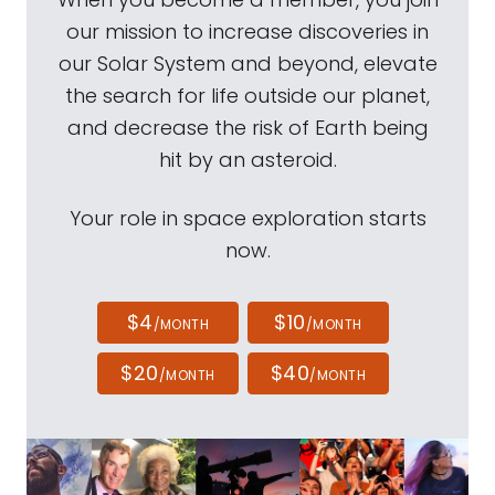
our mission to increase discoveries in
our Solar System and beyond, elevate
the search for life outside our planet,
and decrease the risk of Earth being
hit by an asteroid.
Your role in space exploration starts
now.
$4
$10
/MONTH
/MONTH
$20
$40
/MONTH
/MONTH