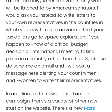
(appropriately) American voters only who
will be listened to by American senators. I
would ask you instead to write letters to
your own representatives in the countries in
which you pay taxes to advocate that your
tax dollars go to space exploration. If you
happen to know of a critical budget
decision or international meeting taking
place in a country other than the U.S., please
do send me an email and I will post a
message here alerting your countrymen
and -women to write their representatives.
In addition to this new political action
campaign, there's a variety of other new
stuff on the website. There's a new
Mars