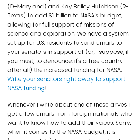
(D-Maryland) and Kay Bailey Hutchison (R-
Texas) to add $1 billion to NASA's budget,
allowing for full support of missions of
science and exploration. We have a system
set up for U.S. residents to send emails to
your senators in support of (or, I suppose, if
you must, to denounce, it's a free country
after all) the increased funding for NASA.
Write your senators right away to support
NASA funding
!
Whenever I write about one of these drives I
get a few emails from foreign nationals who
want to know how to add their voices. Sorry,
when it comes to the NASA budget, it is