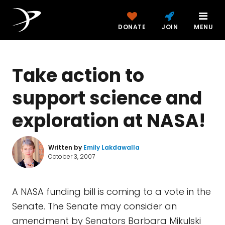
DONATE
JOIN
MENU
Take action to
support science and
exploration at NASA!
Written by
Emily Lakdawalla
October 3, 2007
A NASA funding bill is coming to a vote in the
Senate. The Senate may consider an
amendment by Senators Barbara Mikulski