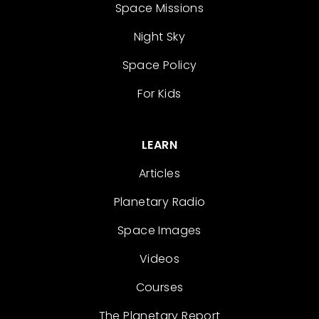
Space Missions
Night Sky
Space Policy
For Kids
LEARN
Articles
Planetary Radio
Space Images
Videos
Courses
The Planetary Report