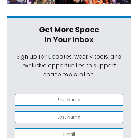
Get More Space
In Your Inbox
Sign up for updates, weekly tools, and
exclusive opportunities to support
space exploration.