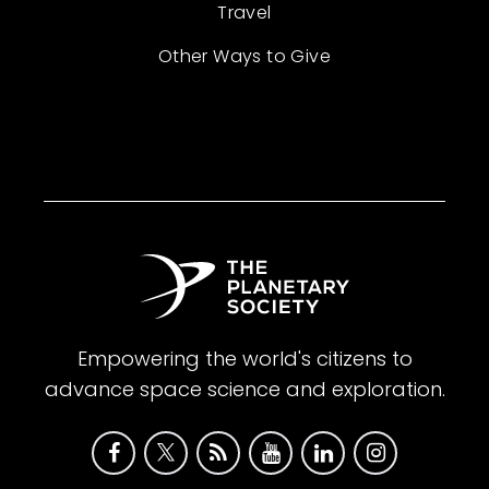
Travel
Other Ways to Give
Empowering the world's citizens to
advance space science and exploration.