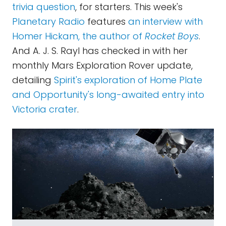
trivia question
, for starters. This week's
Planetary Radio
features
an interview with
Homer Hickam, the author of
Rocket Boys
.
And A. J. S. Rayl has checked in with her
monthly Mars Exploration Rover update,
detailing
Spirit's exploration of Home Plate
and Opportunity's long-awaited entry into
Victoria crater
.