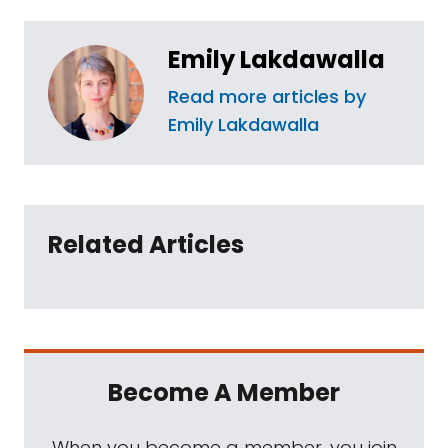
Emily Lakdawalla
Read more articles by
Emily Lakdawalla
Related Articles
Become A Member
When you become a member, you join