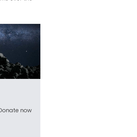
 Donate now