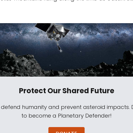
Protect Our Shared Future
s defend humanity and prevent asteroid impacts.
to become a Planetary Defender!