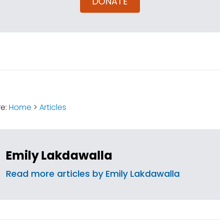
DONATE
:
re:
Home
>
Articles
Emily Lakdawalla
Read more articles by Emily Lakdawalla