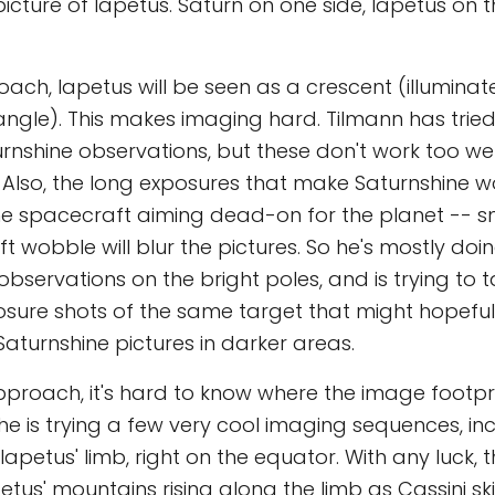
icture of Iapetus. Saturn on one side, Iapetus on t
ach, Iapetus will be seen as a crescent (illuminat
ngle). This makes imaging hard. Tilmann has trie
rnshine observations, but these don't work too well
. Also, the long exposures that make Saturnshine 
the spacecraft aiming dead-on for the planet -- 
t wobble will blur the pictures. So he's mostly doi
observations on the bright poles, and is trying to t
osure shots of the same target that might hopef
aturnshine pictures in darker areas.
pproach, it's hard to know where the image footpr
 he is trying a few very cool imaging sequences, in
Iapetus' limb, right on the equator. With any luck,
petus' mountains rising along the limb as Cassini s