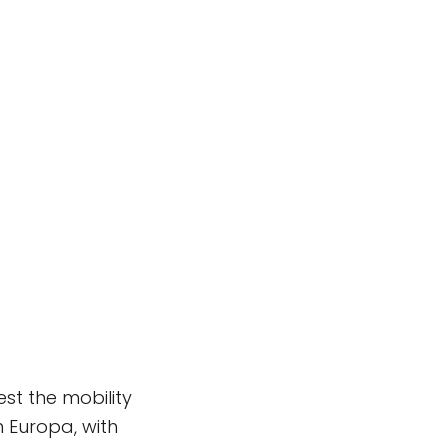
st the mobility
 Europa, with