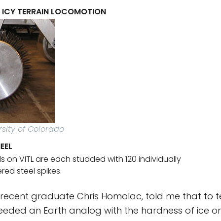
R ICY TERRAIN LOCOMOTION
rsity of Colorado
EEL
s on VITL are each studded with 120 individually
ed steel spikes.
 recent graduate Chris Homolac, told me that to te
eeded an Earth analog with the hardness of ice on