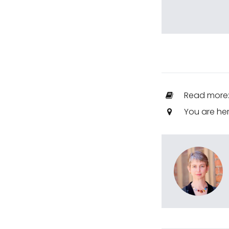
Read more
You are he