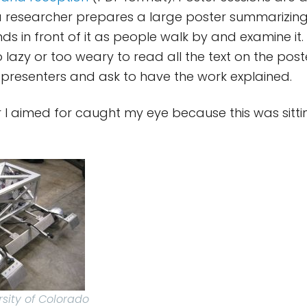
 a researcher prepares a large poster summarizing 
ds in front of it as people walk by and examine it. 
lazy or too weary to read all the text on the post
 presenters and ask to have the work explained.
er I aimed for caught my eye because this was sitti
rsity of Colorado