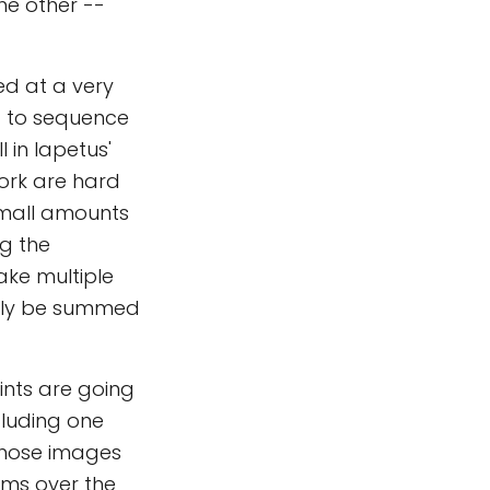
he other --
ed at a very
d to sequence
 in Iapetus'
work are hard
small amounts
ng the
ake multiple
ully be summed
ints are going
cluding one
 those images
kims over the