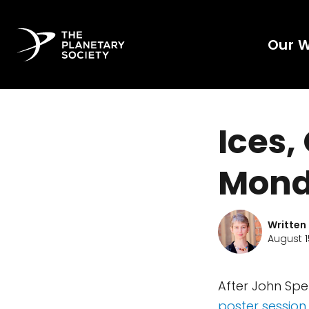
Our 
Ices,
Mond
Written
August 1
After John Spe
poster session