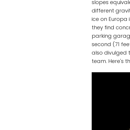
slopes equival
different grav
ice on Europa 
they find conc
parking garage
second (71 fee
also divulged
team. Here's t