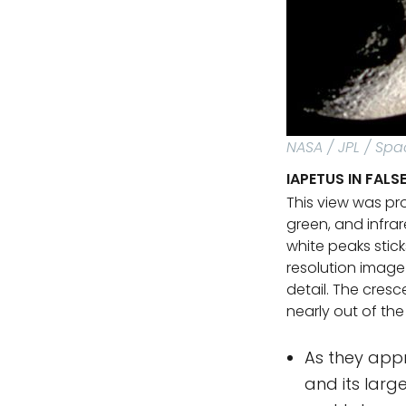
NASA / JPL / Spa
IAPETUS IN FAL
This view was pr
green, and infrare
white peaks stick
resolution image
detail. The cresc
nearly out of the
As they appr
and its larg