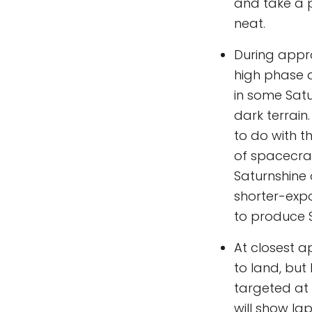
and take a p
neat.
During appro
high phase a
in some Satu
dark terrain
to do with 
of spacecraf
Saturnshine 
shorter-exp
to produce S
At closest a
to land, but
targeted at 
will show Ia