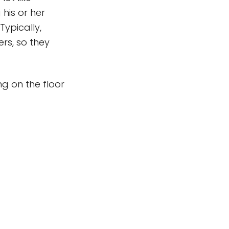
his or her
Typically,
ers, so they
ng on the floor