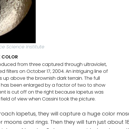
ce Science Institute
SE COLOR
oduced from three captured through ultraviolet,
d filters on October 17, 2004. An intriguing line of
s up above the brownish dark terrain. The full
 has been enlarged by a factor of two to show
ent is cut off on the right because Iapetus was
 field of view when Cassini took the picture.
oach Iapetus, they will capture a huge color mos
er moons and rings. Then they will turn just about 