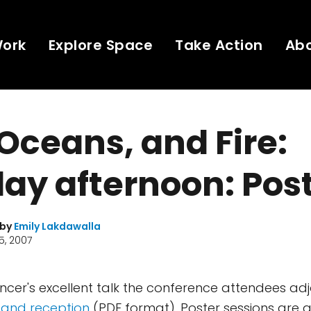
Work
Explore Space
Take Action
Ab
 Oceans, and Fire:
ay afternoon: Pos
 by
Emily Lakdawalla
5, 2007
ncer's excellent talk the conference attendees ad
 and reception
(PDF format). Poster sessions are a 