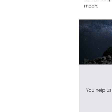
moon.
You help u