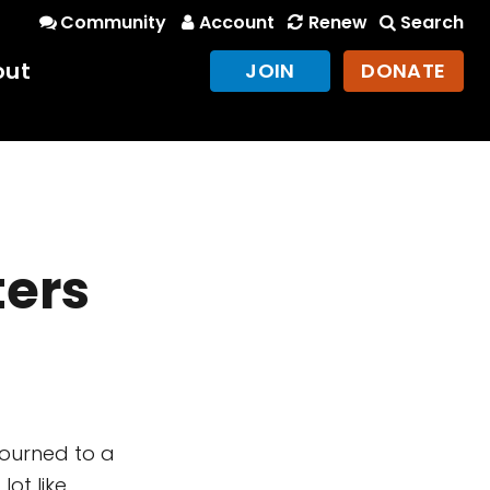
Community
Account
Renew
Search
out
JOIN
DONATE
ters
journed to a
lot like