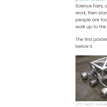
Science Fairs;
work, then stan
people are too 
walk up to the
The first post
below it.
VITL team, Unive