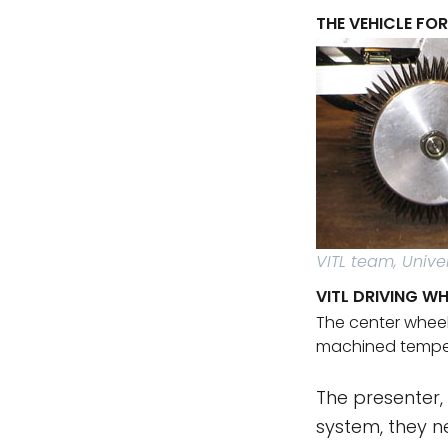
THE VEHICLE FO
VITL team, Unive
VITL DRIVING WH
The center wheel
machined temper
The presenter,
system, they n