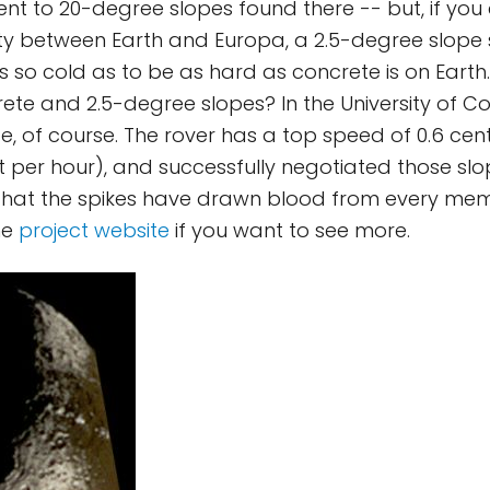
ent to 20-degree slopes found there -- but, if you 
ity between Earth and Europa, a 2.5-degree slope 
is so cold as to be as hard as concrete is on Earth
rete and 2.5-degree slopes? In the University of C
, of course. The rover has a top speed of 0.6 cen
t per hour), and successfully negotiated those sl
 that the spikes have drawn blood from every mem
he
project website
if you want to see more.