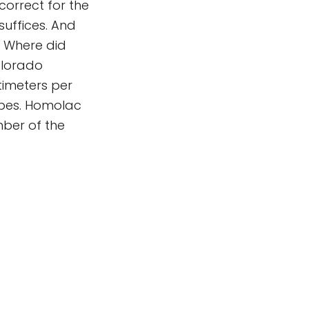
correct for the
suffices. And
. Where did
olorado
timeters per
opes. Homolac
ber of the