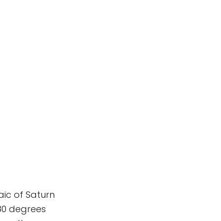
aic of Saturn
180 degrees