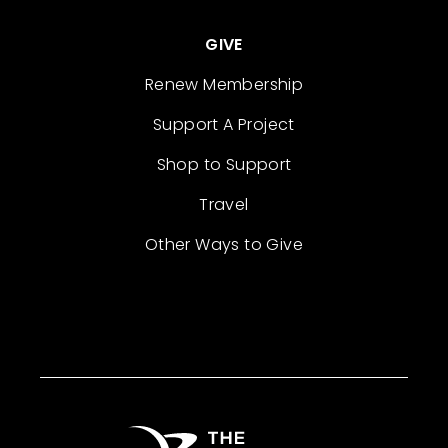
GIVE
Renew Membership
Support A Project
Shop to Support
Travel
Other Ways to Give