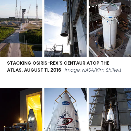
STACKING OSIRIS-REX'S CENTAUR ATOP THE
ATLAS, AUGUST 11, 2016
Image: NASA/Kim Shiflett