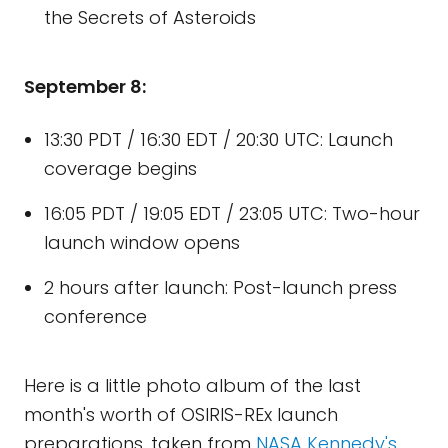
the Secrets of Asteroids
September 8:
13:30 PDT / 16:30 EDT / 20:30 UTC: Launch
coverage begins
16:05 PDT / 19:05 EDT / 23:05 UTC: Two-hour
launch window opens
2 hours after launch: Post-launch press
conference
Here is a little photo album of the last
month's worth of OSIRIS-REx launch
preparations, taken from
NASA Kennedy's