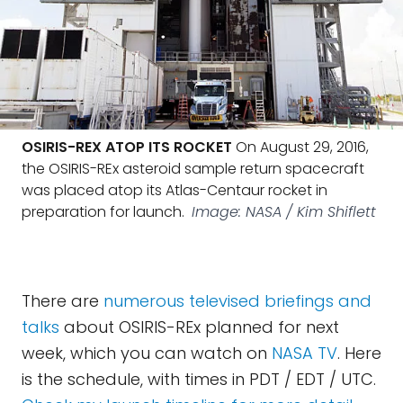
OSIRIS-REX ATOP ITS ROCKET
On August 29, 2016,
the OSIRIS-REx asteroid sample return spacecraft
was placed atop its Atlas-Centaur rocket in
preparation for launch.
Image: NASA / Kim Shiflett
There are
numerous televised briefings and
talks
about OSIRIS-REx planned for next
week, which you can watch on
NASA TV
. Here
is the schedule, with times in PDT / EDT / UTC.