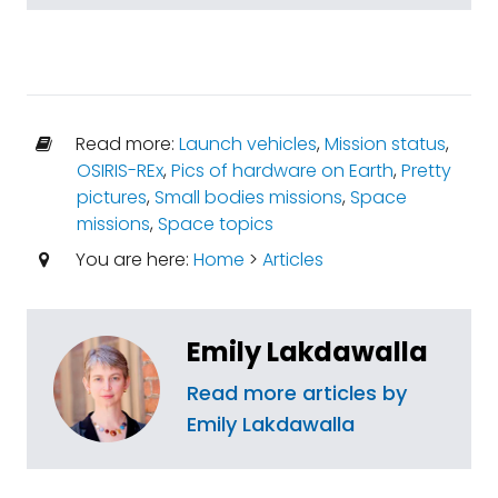
Read more:
Launch vehicles
,
Mission status
,
OSIRIS-REx
,
Pics of hardware on Earth
,
Pretty
pictures
,
Small bodies missions
,
Space
missions
,
Space topics
You are here:
Home
>
Articles
Emily Lakdawalla
Read more articles by
Emily Lakdawalla