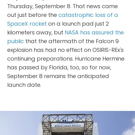
Thursday, September 8. That news came
out just before the
catastrophic loss of a
SpaceX rocket
on a launch pad just 2
kilometers away, but
NASA has assured the
public
that the aftermath of the Falcon 9
explosion has had no effect on OSIRIS-REx's
continuing preparations. Hurricane Hermine
has passed by Florida, too, so for now,
September 8 remains the anticipated
launch date.