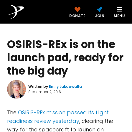
DONATE
JOIN
MENU
OSIRIS-REx is on the
launch pad, ready for
the big day
Written by
Emily Lakdawalla
September 2, 2016
The
OSIRIS-REx mission passed its flight
readiness review yesterday
, clearing the
way for the spacecraft to launch on