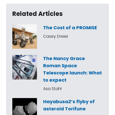
Related Articles
The Cost of a PROMISE
Casey Dreier
The Nancy Grace
Roman Space
Telescope launch: What
to expect
Asa Stahl
Hayabusa2’s flyby of
asteroid Torifune