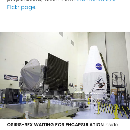
Flickr page
.
OSIRIS-REX WAITING FOR ENCAPSULATION
Inside