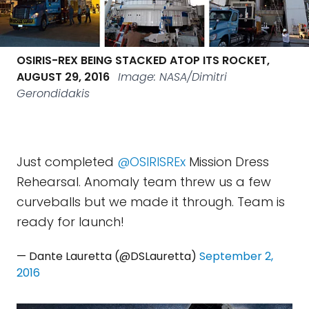
OSIRIS-REX BEING STACKED ATOP ITS ROCKET,
AUGUST 29, 2016
Image: NASA/Dimitri
Gerondidakis
Just completed
@OSIRISREx
Mission Dress
Rehearsal. Anomaly team threw us a few
curveballs but we made it through. Team is
ready for launch!
— Dante Lauretta (@DSLauretta)
September 2,
2016