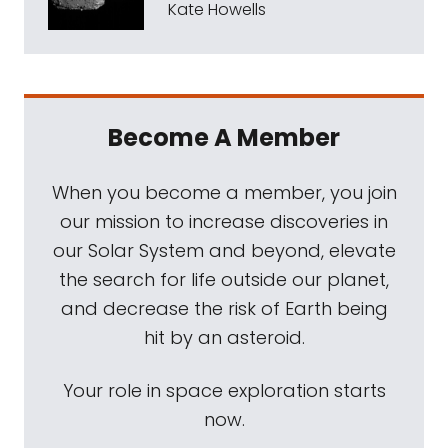
Kate Howells
Become A Member
When you become a member, you join
our mission to increase discoveries in
our Solar System and beyond, elevate
the search for life outside our planet,
and decrease the risk of Earth being
hit by an asteroid.
Your role in space exploration starts
now.