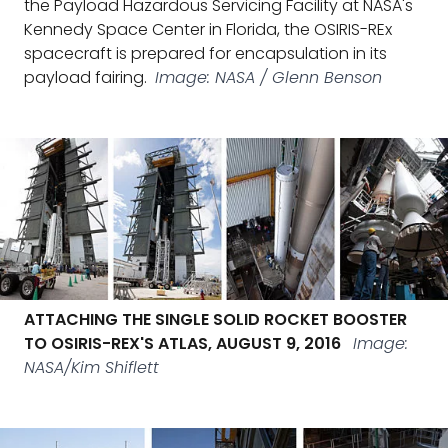
the Payload Hazardous Servicing Facility at NASA's
Kennedy Space Center in Florida, the OSIRIS-REx
spacecraft is prepared for encapsulation in its
payload fairing.
Image: NASA / Glenn Benson
ATTACHING THE SINGLE SOLID ROCKET BOOSTER
TO OSIRIS-REX'S ATLAS, AUGUST 9, 2016
Image:
NASA/Kim Shiflett