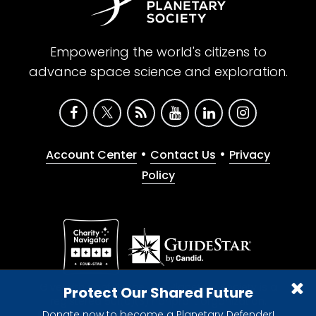
Empowering the world's citizens to
advance space science and exploration.
•
•
Account Center
Contact Us
Privacy
Policy
Give with confidence. The Planetary Society is a
Protect Our Shared Future
registered 501(c)(3) nonprofit organization.
Donate now to become a Planetary Defender!
© 2026 The Planetary Society. All rights reserved.