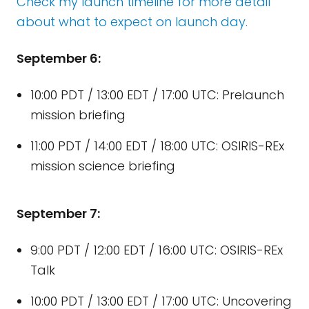
Check my launch timeline for more detail
about what to expect on launch day.
September 6:
10:00 PDT / 13:00 EDT / 17:00 UTC: Prelaunch
mission briefing
11:00 PDT / 14:00 EDT / 18:00 UTC: OSIRIS-REx
mission science briefing
September 7:
9:00 PDT / 12:00 EDT / 16:00 UTC: OSIRIS-REx
Talk
10:00 PDT / 13:00 EDT / 17:00 UTC: Uncovering