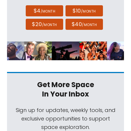
$4
$10
/MONTH
/MONTH
$20
$40
/MONTH
/MONTH
Get More Space
In Your Inbox
Sign up for updates, weekly tools, and
exclusive opportunities to support
space exploration.