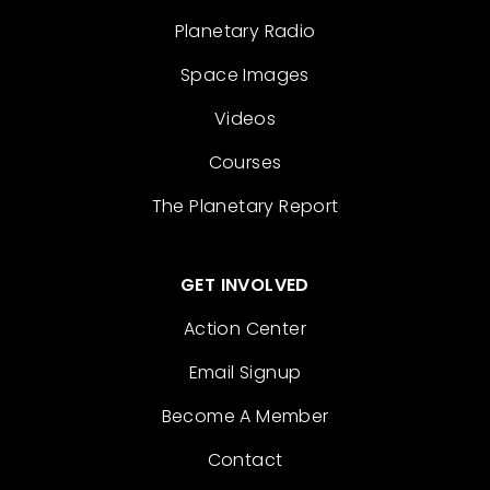
Planetary Radio
Space Images
Videos
Courses
The Planetary Report
GET INVOLVED
Action Center
Email Signup
Become A Member
Contact