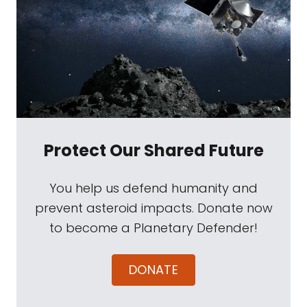
Protect Our Shared Future
You help us defend humanity and
prevent asteroid impacts. Donate now
to become a Planetary Defender!
DONATE