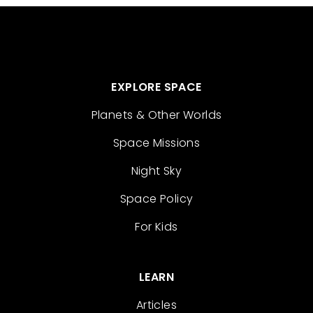
EXPLORE SPACE
Planets & Other Worlds
Space Missions
Night Sky
Space Policy
For Kids
LEARN
Articles