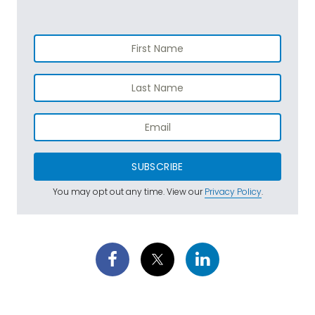
SUBSCRIBE
You may opt out any time. View our
Privacy Policy
.