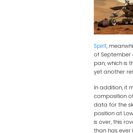
Spirit
, meanwhi
of September a
pan, which is 
yet another res
In addition, it
composition of
data for the s
position at Low
is over, this 
than has ever 