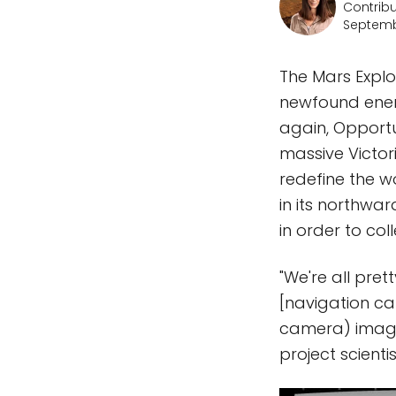
Contribu
Septemb
The Mars Explo
newfound energ
again, Opportu
massive Victor
redefine the wo
in its northwa
in order to co
"We're all pre
[navigation c
camera) images
project scienti