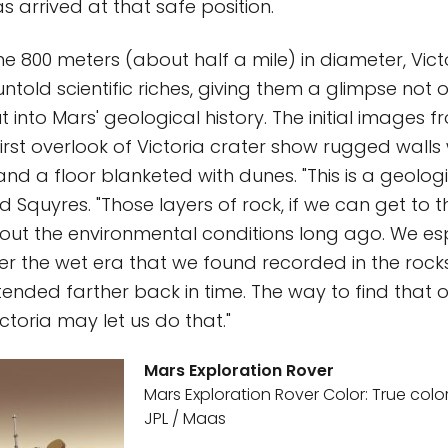
s arrived at that safe position.
 800 meters (about half a mile) in diameter, Victo
told scientific riches, giving them a glimpse not o
 into Mars' geological history. The initial images 
irst overlook of Victoria crater show rugged walls 
nd a floor blanketed with dunes. "This is a geolog
d Squyres. "Those layers of rock, if we can get to the
out the environmental conditions long ago. We es
er the wet era that we found recorded in the rocks
tended farther back in time. The way to find that o
ctoria may let us do that."
Mars Exploration Rover
Mars Exploration Rover Color: True color
JPL / Maas