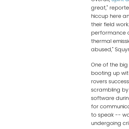
great," report
hiccup here an
their field wor
performance of 
thermal emissi
abused," Squyr
One of the big 
booting up with
rovers success
scrambling by
software durin
for communicat
to speak -- wa
undergoing cri