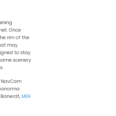
aining
net. Once
he rim of the
that may
esigned to stay
e same scenery
s.
new NavCam
(panorma
 Banerdt,
MER