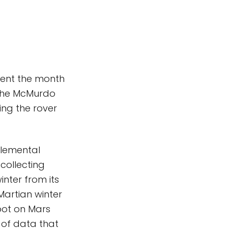
pent the month
 the McMurdo
ing the rover
 elemental
collecting
inter from its
Martian winter
spot on Mars
 of data that