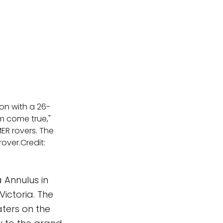
ion with a 26-
am come true,"
MER rovers. The
rover.Credit:
a Annulus in
ictoria. The
aters on the