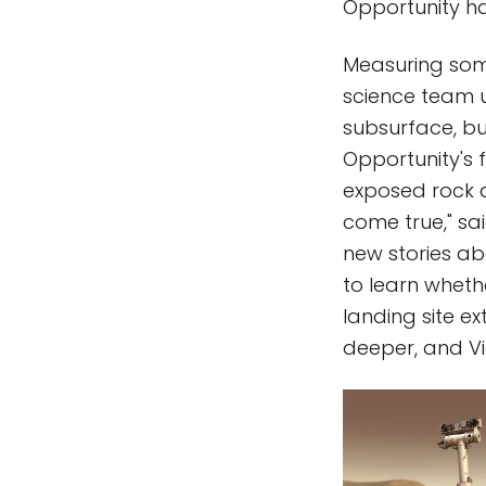
Opportunity ha
Measuring some
science team un
subsurface, but
Opportunity's f
exposed rock a
come true," sai
new stories ab
to learn wheth
landing site ex
deeper, and Vi