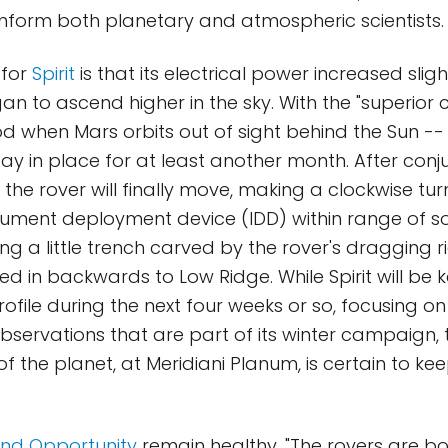
inform both planetary and atmospheric scientists.
 for
Spirit
is that its electrical power increased sli
n to ascend higher in the sky. With the "superior 
d when Mars orbits out of sight behind the Sun -
stay in place for at least another month. After con
the rover will finally move, making a clockwise turn
trument deployment device (IDD) within range of
ing a little trench carved by the rover's dragging r
led in backwards to Low Ridge. While Spirit will be
ofile during the next four weeks or so, focusing on
servations that are part of its winter campaign, 
of the planet, at Meridiani Planum, is certain to kee
 and Opportunity
remain healthy. "The rovers are b