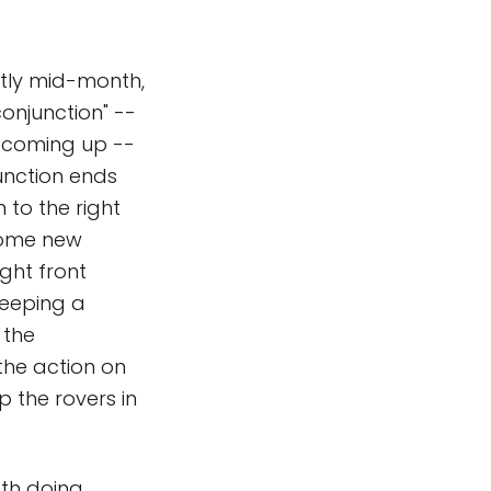
ghtly mid-month,
conjunction" --
- coming up --
junction ends
 to the right
 some new
ight front
 keeping a
 the
the action on
p the rovers in
oth doing