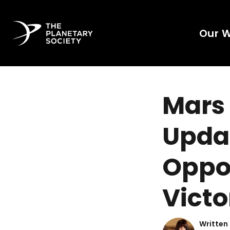
Our 
Mars 
Updat
Oppor
Victo
Written