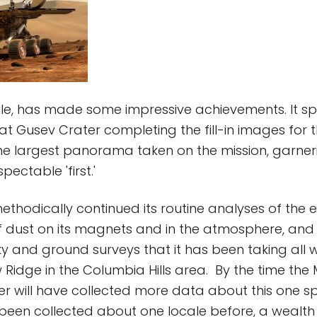
le, has made some impressive achievements. It s
t Gusev Crater completing the fill-in images for
the largest panorama taken on the mission, garner
pectable 'first.'
 methodically continued its routine analyses of the
 dust on its magnets and in the atmosphere, and 
ky and ground surveys that it has been taking all w
 Ridge in the Columbia Hills area. By the time the 
rover will have collected more data about this one 
been collected about one locale before, a wealth