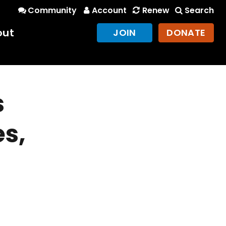
Community
Account
Renew
Search
out
JOIN
DONATE
s
es,