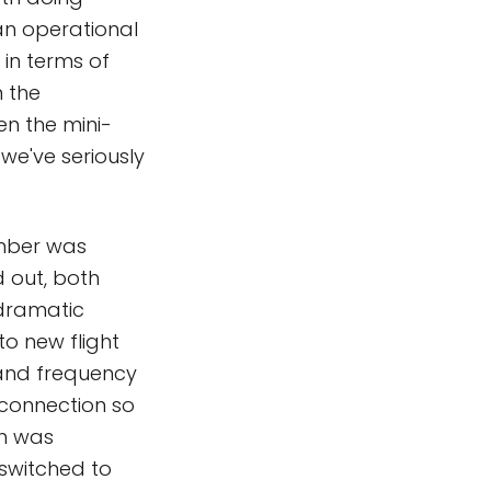
an operational
in terms of
n the
en the mini-
we've seriously
mber was
d out, both
 dramatic
o new flight
band frequency
 connection so
ch was
 switched to