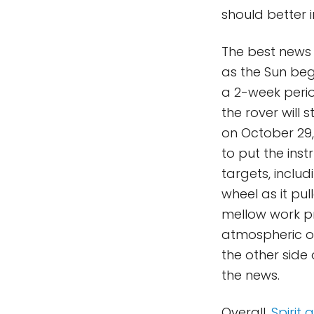
should better 
The best news
as the Sun bega
a 2-week perio
the rover will 
on October 29, 
to put the ins
targets, includ
wheel as it pul
mellow work pr
atmospheric ob
the other side 
the news.
Overall,
Spirit