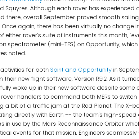
ed Squyres. Although each rover has experienced 
d there, overall September proved smooth sailing 
k. Once again, there has been virtually no change i
either rover's suite of instruments this month, "ev
on spectrometer (mini-TES) on Opportunity, which 
es noted.
activities for both
Spirit and Opportunity
in Septe
 their new flight software, Version R9.2. As it turne
fully woke up in their new software despite some
 rover handlers to command both MERs to switch t
g a bit of a traffic jam at the Red Planet. The X-
ing directly with Earth -- the team's high-speed
s in use by the Mars Reconnaissance Orbiter whi
tical events for that mission. Engineers seamlessly