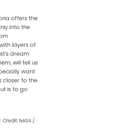
ria offers the
nly into the
from
with layers of
ist's dream
m, will tell us
pecially want
 closer to the
ut is to go
. Credit: NASA /