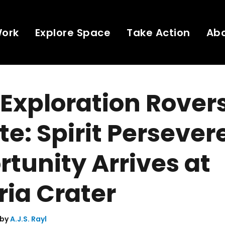
Work
Explore Space
Take Action
Ab
Exploration Rover
e: Spirit Persever
tunity Arrives at
ria Crater
 by
A.J.S. Rayl