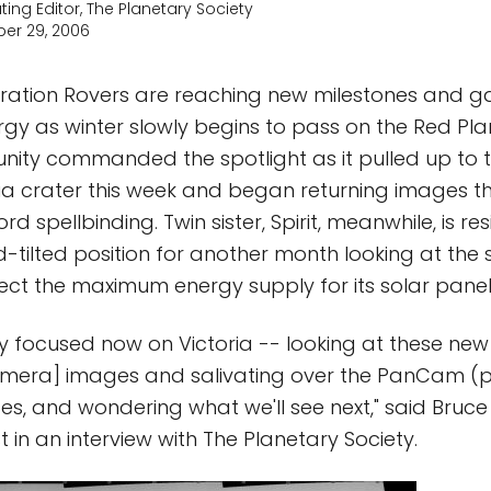
ting Editor, The Planetary Society
er 29, 2006
ration Rovers are reaching new milestones and g
y as winter slowly begins to pass on the Red Pla
nity commanded the spotlight as it pulled up to t
ia crater this week and began returning images 
rd spellbinding. Twin sister, Spirit, meanwhile, is r
rd-tilted position for another month looking at th
llect the maximum energy supply for its solar panel
tty focused now on Victoria -- looking at these 
amera] images and salivating over the PanCam 
, and wondering what we'll see next," said Bruce
st in an interview with The Planetary Society.