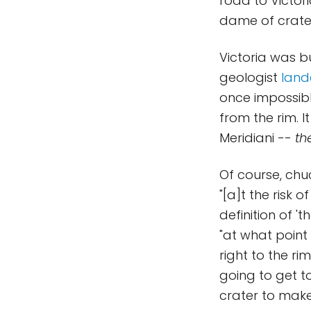
road to Victori
dame of crate
Victoria was 
geologist
land
once impossibl
from the rim. I
Meridiani --
th
Of course, chuc
"[a]t the risk 
definition of '
"at what point
right to the r
going to get t
crater to make 