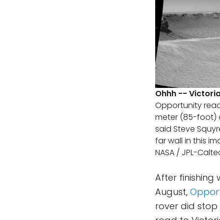
Ohhh -- Victori
Opportunity reach
meter (85-foot) d
said Steve Squyre
far wall in this 
NASA / JPL-Calte
After finishing
August,
Opport
rover did stop