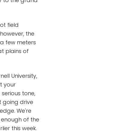
ey to the grand
t field
, however, the
 a few meters
at plains of
ell University,
at your
 serious tone,
t going drive
 edge. We're
 enough of the
ier this week.