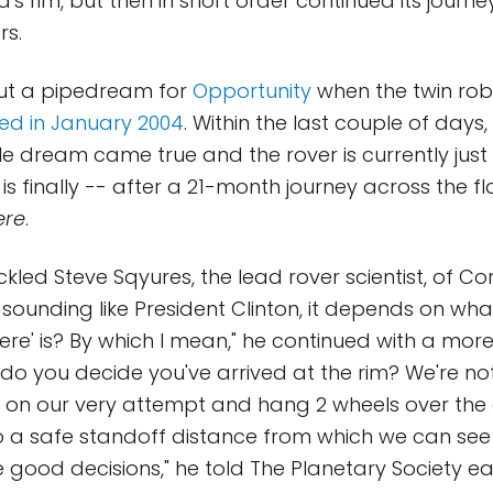
a's rim, but then in short order continued its journ
rs.
but a pipedream for
Opportunity
when the twin robo
ed in January 2004
. Within the last couple of days
e dream came true and the rover is currently just
t is finally -- after a 21-month journey across the fl
ere
.
kled Steve Sqyures, the lead rover scientist, of Corn
of sounding like President Clinton, it depends on wh
there' is? By which I mean," he continued with a more
 do you decide you've arrived at the rim? We're no
im on our very attempt and hang 2 wheels over the
o a safe standoff distance from which we can see
good decisions," he told The Planetary Society earl