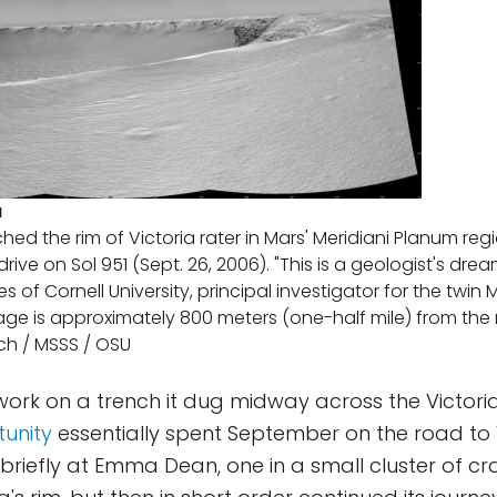
a
ed the rim of Victoria rater in Mars' Meridiani Planum reg
rive on Sol 951 (Sept. 26, 2006). "This is a geologist's dre
s of Cornell University, principal investigator for the twin 
image is approximately 800 meters (one-half mile) from the 
ch / MSSS / OSU
 work on a trench it dug midway across the Victori
unity
essentially spent September on the road to V
 briefly at Emma Dean, one in a small cluster of cr