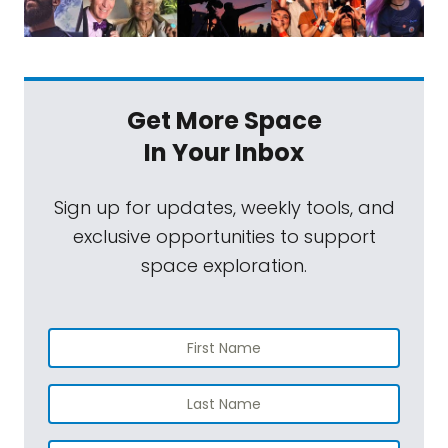
Get More Space
In Your Inbox
Sign up for updates, weekly tools, and
exclusive opportunities to support
space exploration.