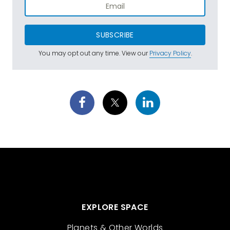
SUBSCRIBE
You may opt out any time. View our
Privacy Policy
.
EXPLORE SPACE
Planets & Other Worlds