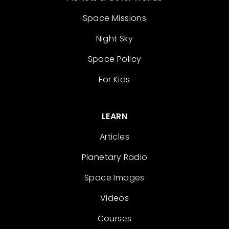
Space Missions
Night Sky
Space Policy
For Kids
LEARN
Articles
Planetary Radio
Space Images
Videos
Courses