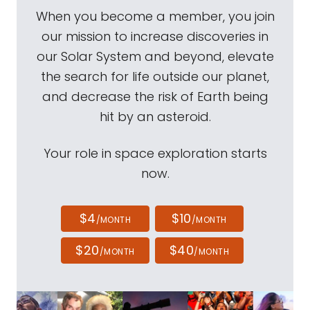
When you become a member, you join
our mission to increase discoveries in
our Solar System and beyond, elevate
the search for life outside our planet,
and decrease the risk of Earth being
hit by an asteroid.
Your role in space exploration starts
now.
$4
$10
/MONTH
/MONTH
$20
$40
/MONTH
/MONTH