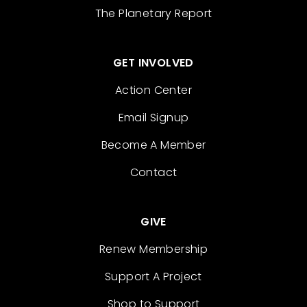
The Planetary Report
GET INVOLVED
Action Center
Email Signup
Become A Member
Contact
GIVE
Renew Membership
Support A Project
Shop to Support