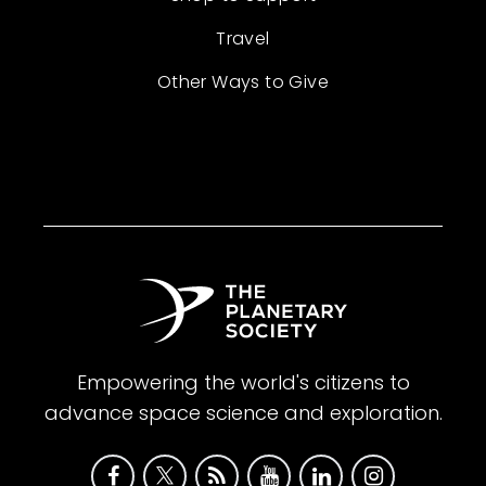
Travel
Other Ways to Give
Empowering the world's citizens to
advance space science and exploration.