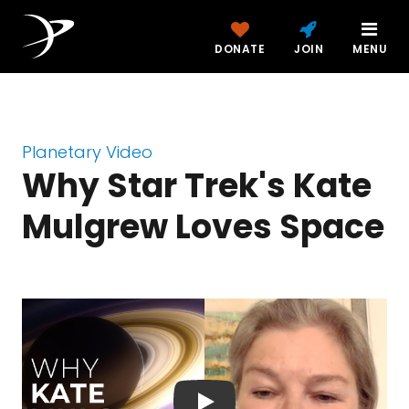
DONATE
JOIN
MENU
Planetary Video
Why Star Trek's Kate
Mulgrew Loves Space