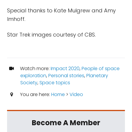
Special thanks to Kate Mulgrew and Amy
Imhoff.
Star Trek images courtesy of CBS.
Watch more:
Impact 2020
,
People of space
exploration
,
Personal stories
,
Planetary
Society
,
Space topics
You are here:
Home
>
Video
Become A Member