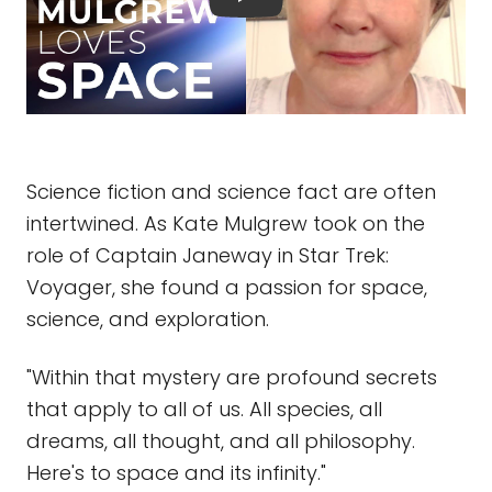
Science fiction and science fact are often
intertwined. As Kate Mulgrew took on the
role of Captain Janeway in Star Trek:
Voyager, she found a passion for space,
science, and exploration.
"Within that mystery are profound secrets
that apply to all of us. All species, all
dreams, all thought, and all philosophy.
Here's to space and its infinity."