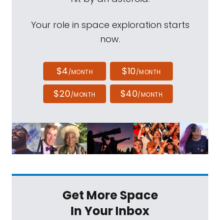
Your role in space exploration starts
now.
$4
$10
/MONTH
/MONTH
$20
$40
/MONTH
/MONTH
Get More Space
In Your Inbox