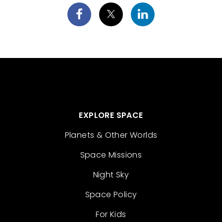
EXPLORE SPACE
Planets & Other Worlds
Space Missions
Night Sky
Space Policy
For Kids