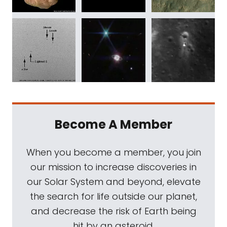
Become A Member
When you become a member, you join
our mission to increase discoveries in
our Solar System and beyond, elevate
the search for life outside our planet,
and decrease the risk of Earth being
hit by an asteroid.