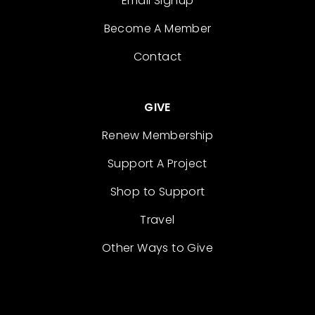
Email Signup
Become A Member
Contact
GIVE
Renew Membership
Support A Project
Shop to Support
Travel
Other Ways to Give