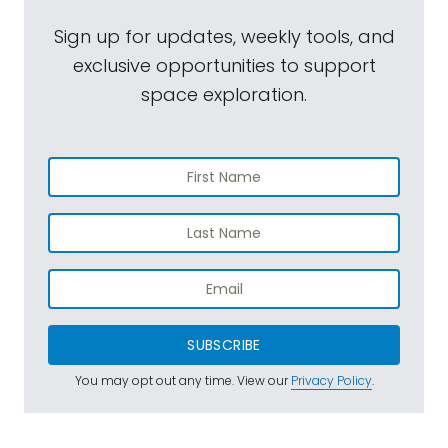
Sign up for updates, weekly tools, and
exclusive opportunities to support
space exploration.
SUBSCRIBE
You may opt out any time. View our
Privacy Policy
.