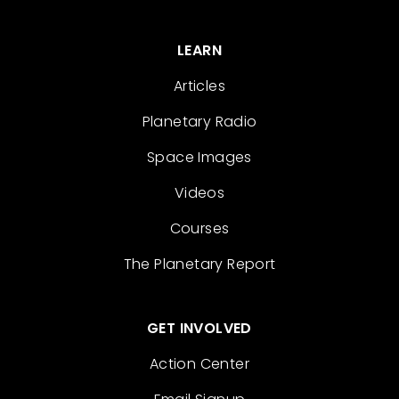
LEARN
Articles
Planetary Radio
Space Images
Videos
Courses
The Planetary Report
GET INVOLVED
Action Center