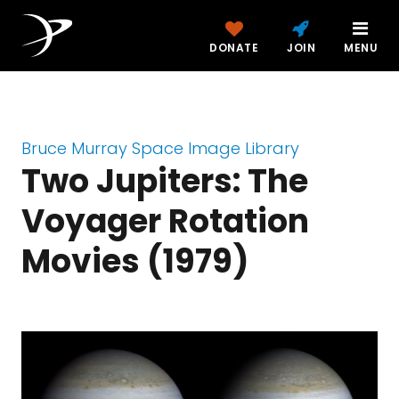
DONATE
JOIN
MENU
Bruce Murray Space Image Library
Two Jupiters: The
Voyager Rotation
Movies (1979)