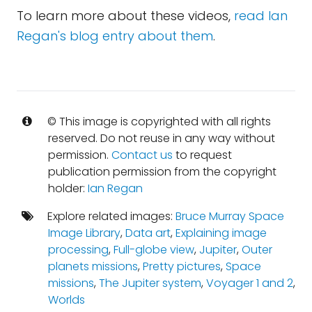
To learn more about these videos,
read Ian
Regan's blog entry about them
.
© This image is copyrighted with all rights
reserved. Do not reuse in any way without
permission.
Contact us
to request
publication permission from the copyright
holder:
Ian Regan
Explore related images:
Bruce Murray Space
Image Library
,
Data art
,
Explaining image
processing
,
Full-globe view
,
Jupiter
,
Outer
planets missions
,
Pretty pictures
,
Space
missions
,
The Jupiter system
,
Voyager 1 and 2
,
Worlds