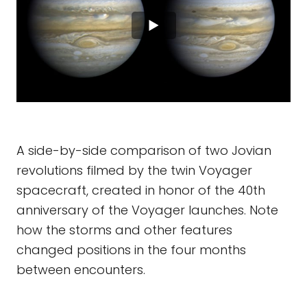
A side-by-side comparison of two Jovian
revolutions filmed by the twin Voyager
spacecraft, created in honor of the 40th
anniversary of the Voyager launches. Note
how the storms and other features
changed positions in the four months
between encounters.