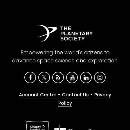
Empowering the world's citizens to
advance space science and exploration.
•
•
Account Center
Contact Us
Privacy
Policy