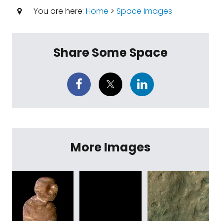
You are here:
Home
>
Space Images
Share Some Space
More Images