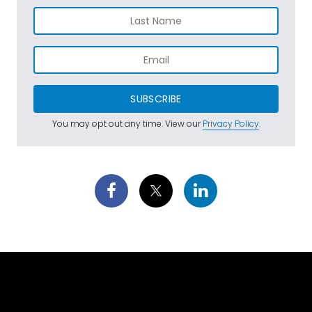
SUBSCRIBE
You may opt out any time. View our
Privacy Policy
.