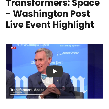
Transformers: Space
- Washington Post
Live Event Highlight