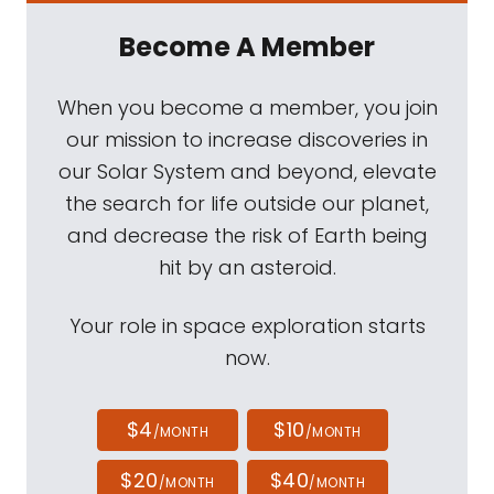
Become A Member
When you become a member, you join
our mission to increase discoveries in
our Solar System and beyond, elevate
the search for life outside our planet,
and decrease the risk of Earth being
hit by an asteroid.
Your role in space exploration starts
now.
$4
$10
/MONTH
/MONTH
$20
$40
/MONTH
/MONTH