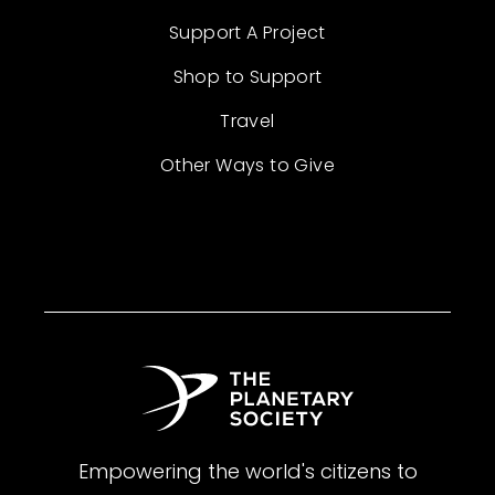
Support A Project
Shop to Support
Travel
Other Ways to Give
Empowering the world's citizens to