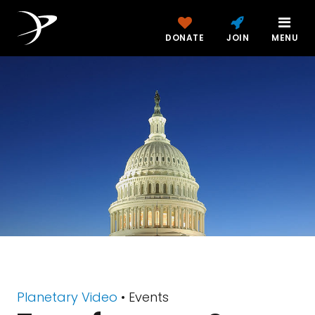
DONATE
JOIN
MENU
Planetary Video
• Events