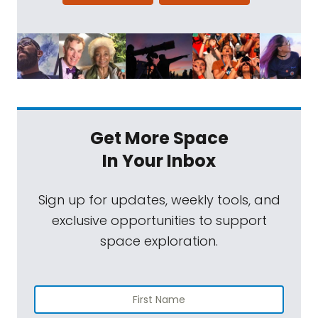
Get More Space
In Your Inbox
Sign up for updates, weekly tools, and
exclusive opportunities to support
space exploration.