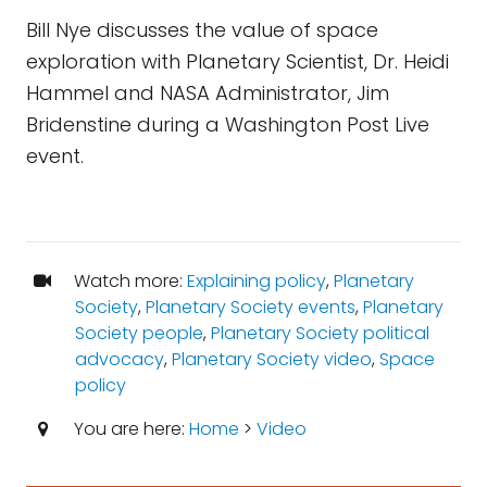
Bill Nye discusses the value of space
exploration with Planetary Scientist, Dr. Heidi
Hammel and NASA Administrator, Jim
Bridenstine during a Washington Post Live
event.
Watch more:
Explaining policy
,
Planetary
Society
,
Planetary Society events
,
Planetary
Society people
,
Planetary Society political
advocacy
,
Planetary Society video
,
Space
policy
You are here:
Home
>
Video