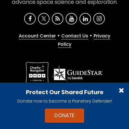
advance space science and exploration.
•
•
Account Center
Contact Us
Privacy
Policy
Give with confidence. The Planetary Society is a
Protect Our Shared Future
registered 501(c)(3) nonprofit organization.
Donate now to become a Planetary Defender!
© 2026 The Planetary Society. All rights reserved.
Cookie Declaration
DONATE