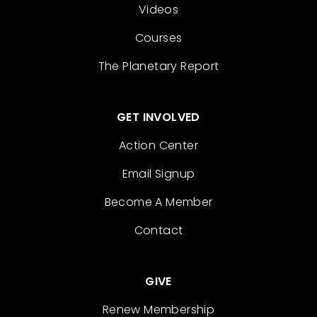
Videos
Courses
The Planetary Report
GET INVOLVED
Action Center
Email Signup
Become A Member
Contact
GIVE
Renew Membership