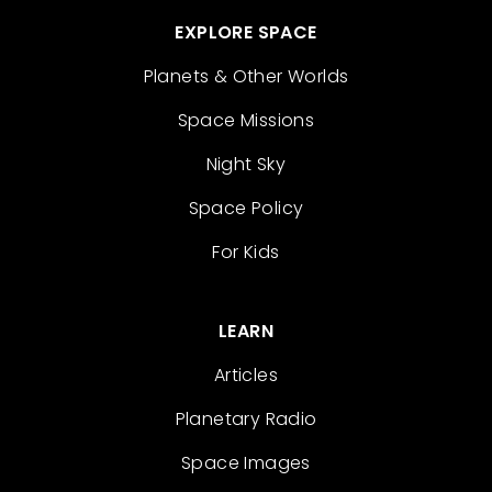
EXPLORE SPACE
Planets & Other Worlds
Space Missions
Night Sky
Space Policy
For Kids
LEARN
Articles
Planetary Radio
Space Images