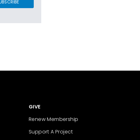
UBSCRIBE
GIVE
Renew Membership
Support A Project