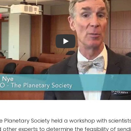
The Planetary Society held a workshop with scientis
nd other experts to determine the feasibility of se