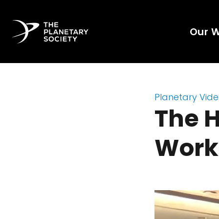
Our 
Planetary Vid
The 
Work