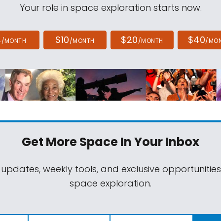
Your role in space exploration starts now.
4
$10
$20
$40
/MONTH
/MONTH
/MONTH
/MO
Get More Space
In Your Inbox
 updates, weekly tools, and exclusive opportunitie
space exploration.