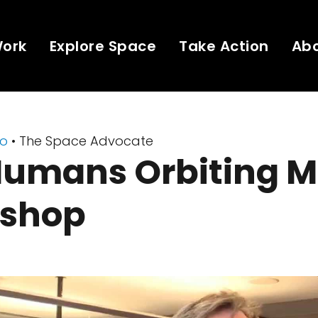
Work
Explore Space
Take Action
Ab
eo
• The Space Advocate
Humans Orbiting M
shop