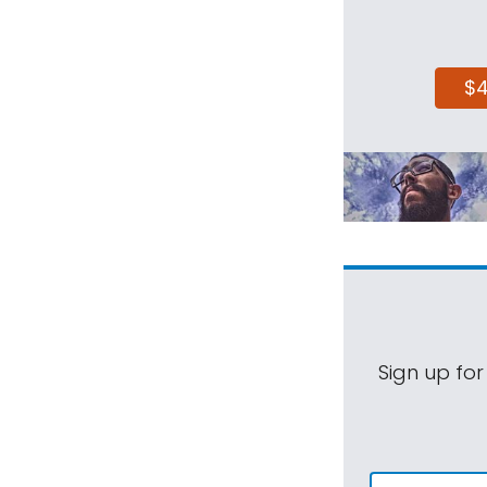
$
Sign up for