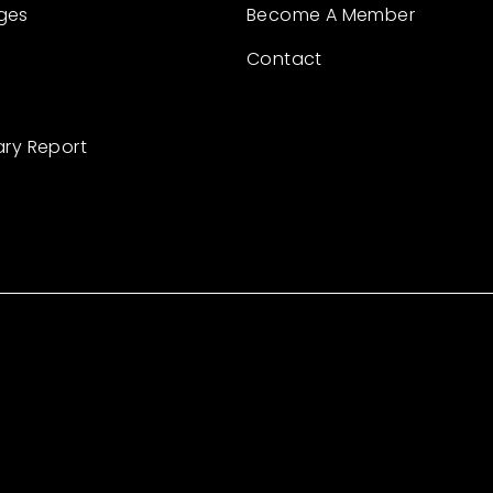
ges
Become A Member
Contact
ary Report