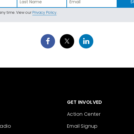
S
ny time. View our
Privacy Policy
.
GET INVOLVED
Action Center
Radio
Email Signup