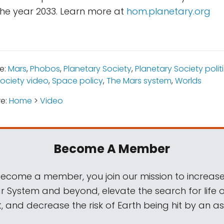
the year 2033. Learn more at
hom.planetary.org
e:
Mars
,
Phobos
,
Planetary Society
,
Planetary Society poli
Society video
,
Space policy
,
The Mars system
,
Worlds
re:
Home
>
Video
Become A Member
come a member, you join our mission to increase
ar System and beyond, elevate the search for life 
, and decrease the risk of Earth being hit by an as