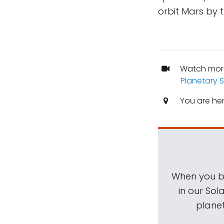
orbit Mars by 
Watch mor
Planetary 
You are he
When you be
in our Sol
planet