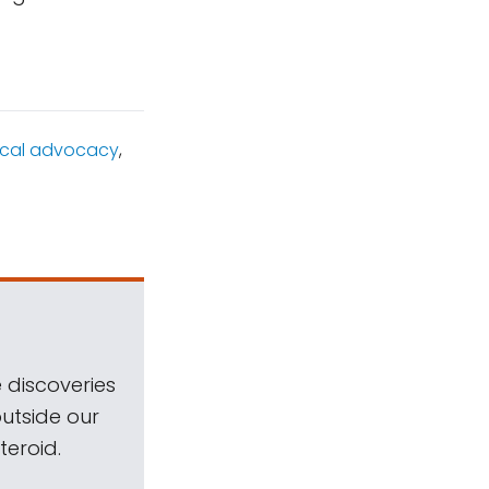
tical advocacy
,
 discoveries
outside our
teroid.