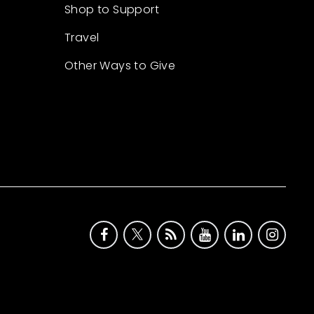
Shop to Support
Travel
Other Ways to Give