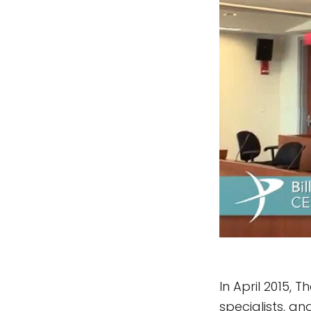
In April 2015, 
specialists, a