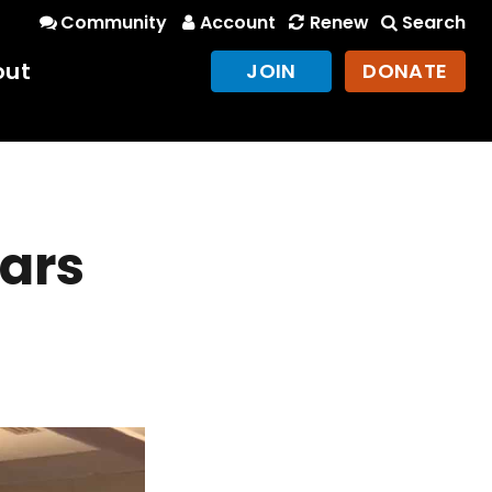
Community
Account
Renew
Search
out
JOIN
DONATE
ars