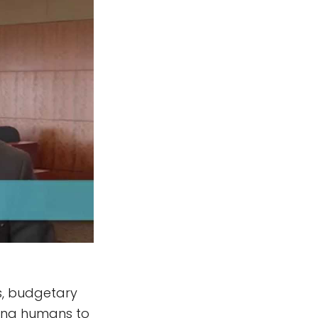
ts, budgetary
nding humans to