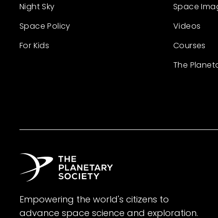
Night Sky
Space Ima
Space Policy
Videos
For Kids
Courses
The Planet
Empowering the world's citizens to
advance space science and exploration.