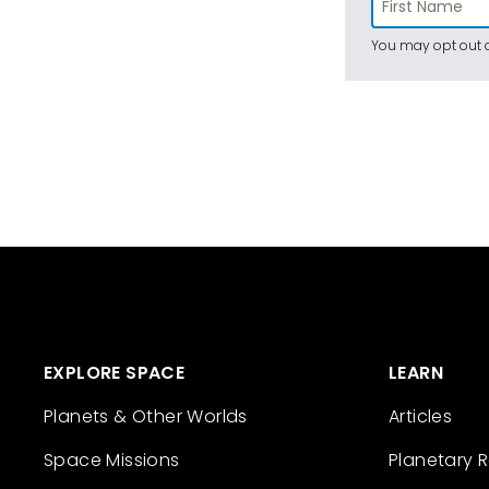
You may opt out a
EXPLORE SPACE
LEARN
Planets & Other Worlds
Articles
Space Missions
Planetary 