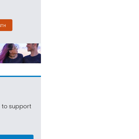
NTH
s to support