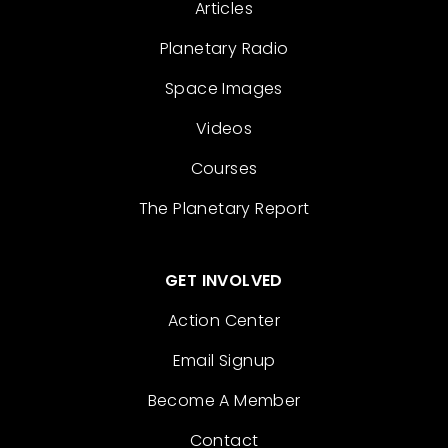
Articles
Planetary Radio
Space Images
Videos
Courses
The Planetary Report
GET INVOLVED
Action Center
Email Signup
Become A Member
Contact