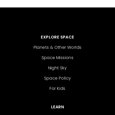
EXPLORE SPACE
Planets & Other Worlds
Space Missions
Night Sky
Space Policy
For Kids
LEARN