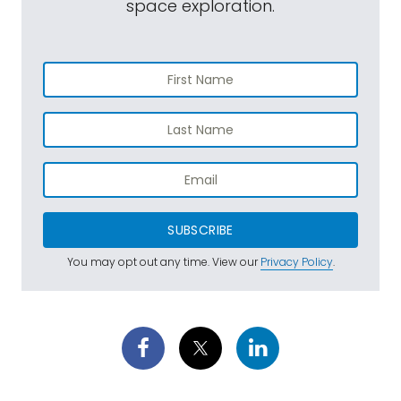
space exploration.
SUBSCRIBE
You may opt out any time. View our
Privacy Policy
.