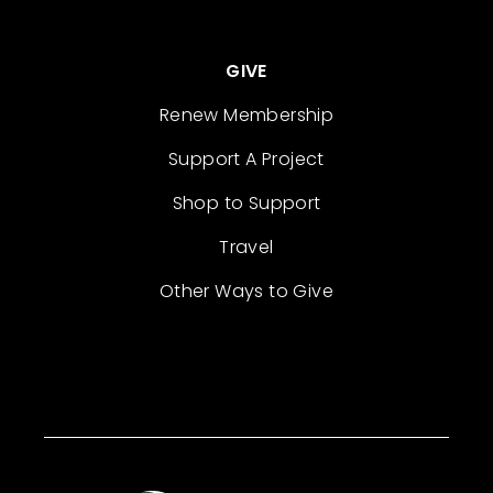
GIVE
Renew Membership
Support A Project
Shop to Support
Travel
Other Ways to Give