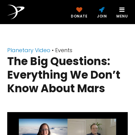
DONATE
JOIN
MENU
Planetary Video
• Events
The Big Questions:
Everything We Don’t
Know About Mars