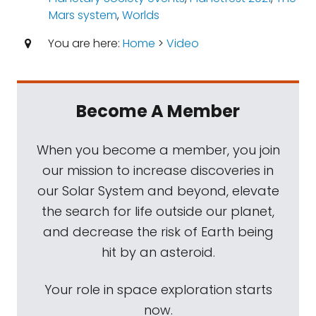
Mars system
,
Worlds
You are here:
Home
>
Video
Become A Member
When you become a member, you join
our mission to increase discoveries in
our Solar System and beyond, elevate
the search for life outside our planet,
and decrease the risk of Earth being
hit by an asteroid.
Your role in space exploration starts
now.