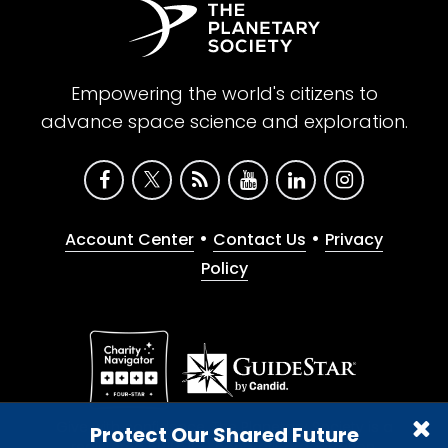
Empowering the world's citizens to
advance space science and exploration.
•
•
Account Center
Contact Us
Privacy
Policy
Give with confidence. The Planetary Society is a
Protect Our Shared Future
registered 501(c)(3) nonprofit organization.