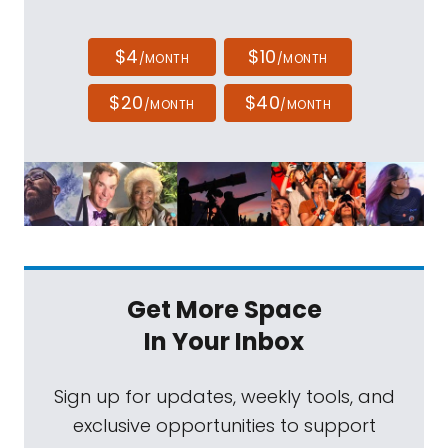
$4
$10
/MONTH
/MONTH
$20
$40
/MONTH
/MONTH
Get More Space
In Your Inbox
Sign up for updates, weekly tools, and
exclusive opportunities to support