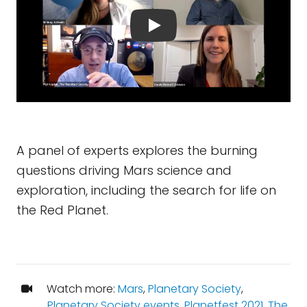
A panel of experts explores the burning
questions driving Mars science and
exploration, including the search for life on
the Red Planet.
Watch more:
Mars
,
Planetary Society
,
Planetary Society events
,
Planetfest 2021
,
The