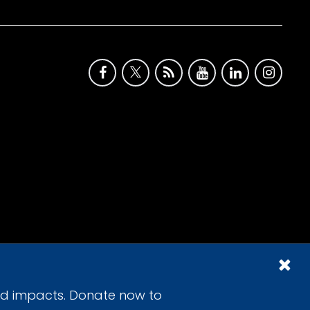
id impacts. Donate now to