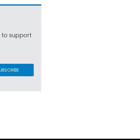
s to support
UBSCRIBE