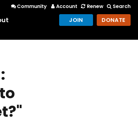
Community
Account
Renew
Search
out
JOIN
DONATE
:
to
et?"