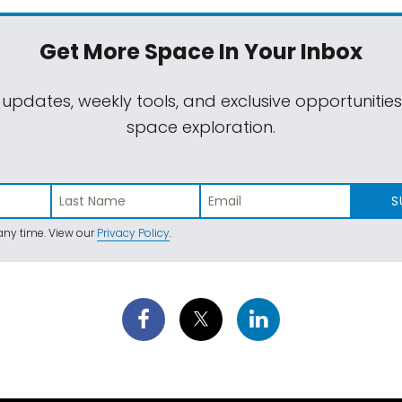
Get More Space
In Your Inbox
 updates, weekly tools, and exclusive opportunitie
space exploration.
S
ny time. View our
Privacy Policy
.