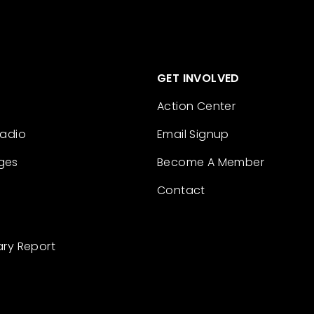
GET INVOLVED
Action Center
Radio
Email Signup
ges
Become A Member
Contact
ary Report