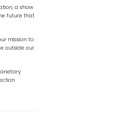
ation, a show
he future that
 our mission to
fe outside our
lanetary
action