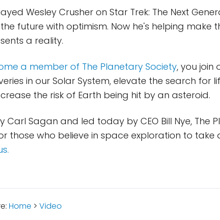
ayed Wesley Crusher on Star Trek: The Next Gener
 the future with optimism. Now he's helping make t
sents a reality.
ome a member of The Planetary Society
, you join
eries in our Solar System, elevate the search for li
rease the risk of Earth being hit by an asteroid.
 Carl Sagan and led today by CEO Bill Nye, The P
for those who believe in space exploration to take 
us.
re:
Home
>
Video