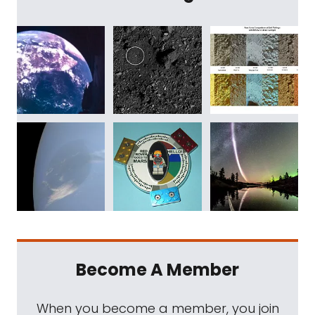
Become A Member
When you become a member, you join