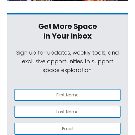
Get More Space
In Your Inbox
Sign up for updates, weekly tools, and
exclusive opportunities to support
space exploration.