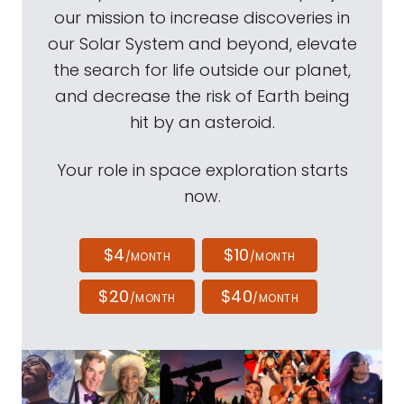
our mission to increase discoveries in
our Solar System and beyond, elevate
the search for life outside our planet,
and decrease the risk of Earth being
hit by an asteroid.
Your role in space exploration starts
now.
$4
$10
/MONTH
/MONTH
$20
$40
/MONTH
/MONTH