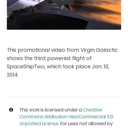
This promotional video from Virgin Galactic
shows the third powered flight of
SpaceShipTwo, which took place Jan. 10,
2014.
This work is licensed under a
Creative
Commons Attribution-NonCommercial 3.0
Unported License
. For uses not allowed by