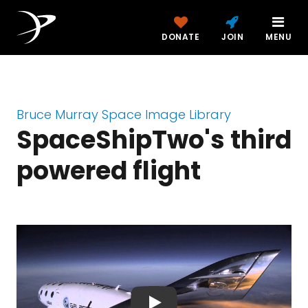
DONATE
JOIN
MENU
Bruce Murray Space Image Library
SpaceShipTwo's third
powered flight