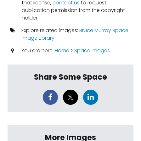
that license,
contact us
to request
publication permission from the copyright
holder.
Explore related images:
Bruce Murray Space
Image Library
You are here:
Home
>
Space Images
Share Some Space
More Images