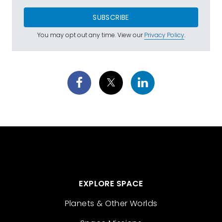
SUBSCRIBE
You may opt out any time. View our
Privacy Policy
.
EXPLORE SPACE
Planets & Other Worlds