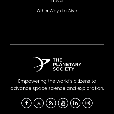
Travel
Other Ways to Give
Empowering the world's citizens to
advance space science and exploration.