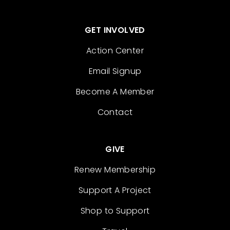
GET INVOLVED
Action Center
Email Signup
Become A Member
Contact
GIVE
Renew Membership
Support A Project
Shop to Support