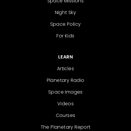
Space Missions
Night Sky
Space Policy
For Kids
LEARN
Articles
Planetary Radio
Space Images
Videos
Courses
The Planetary Report