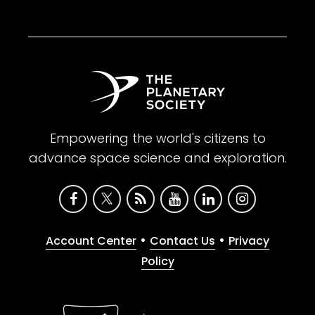
Empowering the world's citizens to
advance space science and exploration.
•
•
Account Center
Contact Us
Privacy
Policy