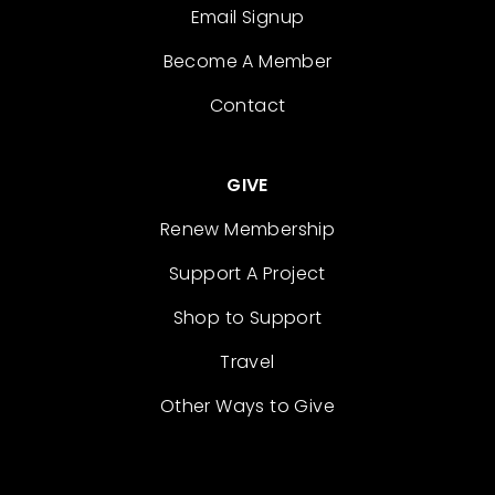
Email Signup
Become A Member
Contact
GIVE
Renew Membership
Support A Project
Shop to Support
Travel
Other Ways to Give