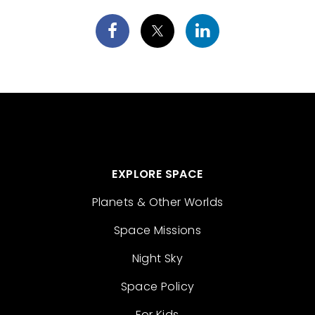
EXPLORE SPACE
Planets & Other Worlds
Space Missions
Night Sky
Space Policy
For Kids