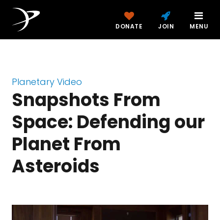
DONATE
JOIN
MENU
Planetary Video
Snapshots From
Space: Defending our
Planet From
Asteroids