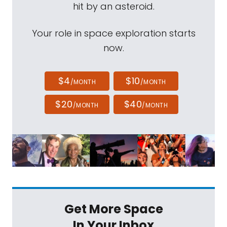
hit by an asteroid.
Your role in space exploration starts
now.
$4
$10
/MONTH
/MONTH
$20
$40
/MONTH
/MONTH
Get More Space
In Your Inbox