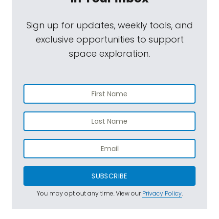
Sign up for updates, weekly tools, and
exclusive opportunities to support
space exploration.
SUBSCRIBE
You may opt out any time. View our
Privacy Policy
.