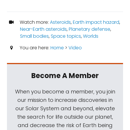
Watch more:
Asteroids
,
Earth impact hazard
,
Near-Earth asteroids
,
Planetary defense
,
Small bodies
,
Space topics
,
Worlds
You are here:
Home
>
Video
Become A Member
When you become a member, you join
our mission to increase discoveries in
our Solar System and beyond, elevate
the search for life outside our planet,
and decrease the risk of Earth being