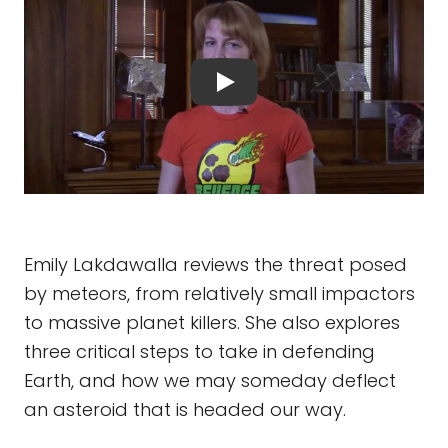
Emily Lakdawalla reviews the threat posed
by meteors, from relatively small impactors
to massive planet killers. She also explores
three critical steps to take in defending
Earth, and how we may someday deflect
an asteroid that is headed our way.