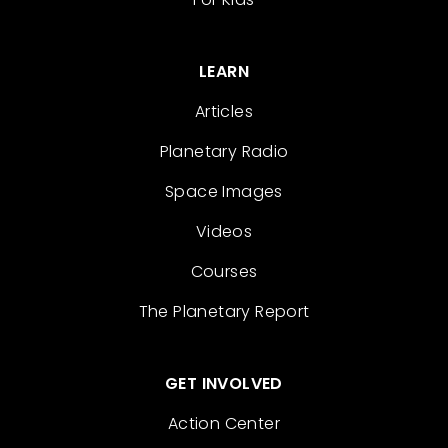
LEARN
Articles
Planetary Radio
Space Images
Videos
Courses
The Planetary Report
GET INVOLVED
Action Center