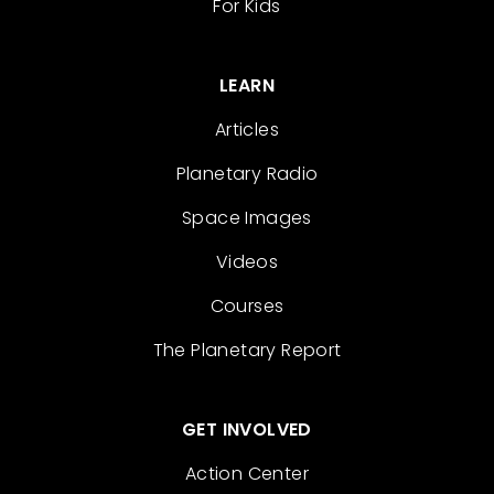
For Kids
LEARN
Articles
Planetary Radio
Space Images
Videos
Courses
The Planetary Report
GET INVOLVED
Action Center