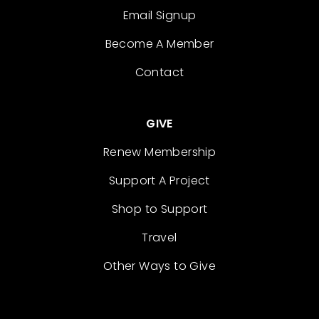
Email Signup
Become A Member
Contact
GIVE
Renew Membership
Support A Project
Shop to Support
Travel
Other Ways to Give