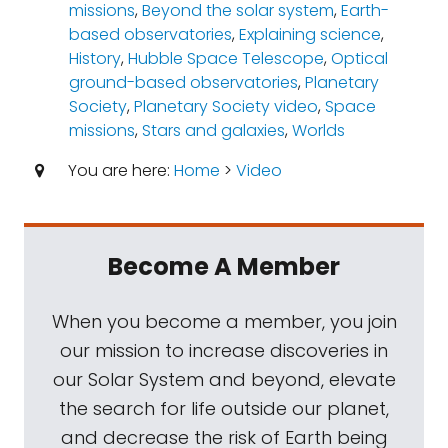
missions
,
Beyond the solar system
,
Earth-
based observatories
,
Explaining science
,
History
,
Hubble Space Telescope
,
Optical
ground-based observatories
,
Planetary
Society
,
Planetary Society video
,
Space
missions
,
Stars and galaxies
,
Worlds
You are here:
Home
>
Video
Become A Member
When you become a member, you join
our mission to increase discoveries in
our Solar System and beyond, elevate
the search for life outside our planet,
and decrease the risk of Earth being