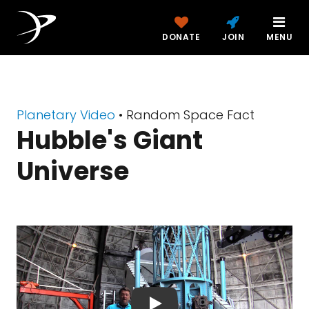
DONATE
JOIN
MENU
Planetary Video
• Random Space Fact
Hubble's Giant
Universe