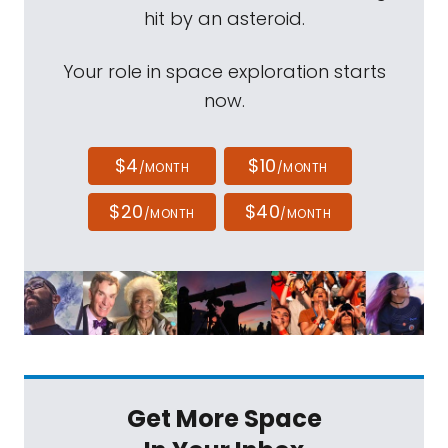
hit by an asteroid.
Your role in space exploration starts
now.
$4
$10
/MONTH
/MONTH
$20
$40
/MONTH
/MONTH
Get More Space