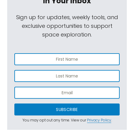
In Your Inbox
Sign up for updates, weekly tools, and
exclusive opportunities to support
space exploration.
SUBSCRIBE
You may opt out any time. View our
Privacy Policy
.