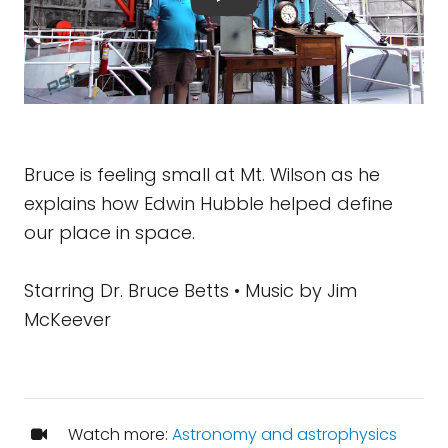
Bruce is feeling small at Mt. Wilson as he
explains how Edwin Hubble helped define
our place in space.
Starring Dr. Bruce Betts • Music by Jim
McKeever
Watch more:
Astronomy and astrophysics