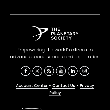
Empowering the world's citizens to
advance space science and exploration.
•
•
Account Center
Contact Us
Privacy
Policy