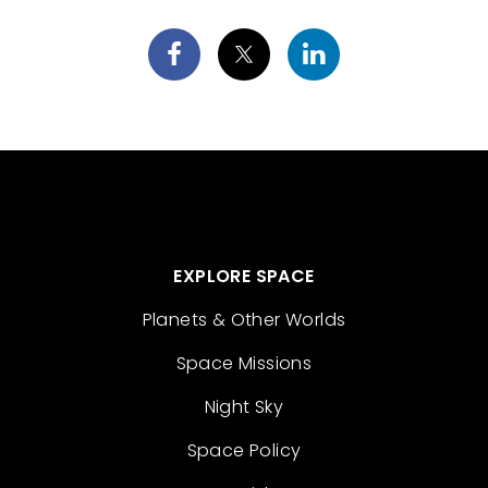
EXPLORE SPACE
Planets & Other Worlds
Space Missions
Night Sky
Space Policy