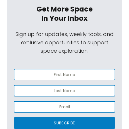
Get More Space
In Your Inbox
Sign up for updates, weekly tools, and
exclusive opportunities to support
space exploration.
SUBSCRIBE