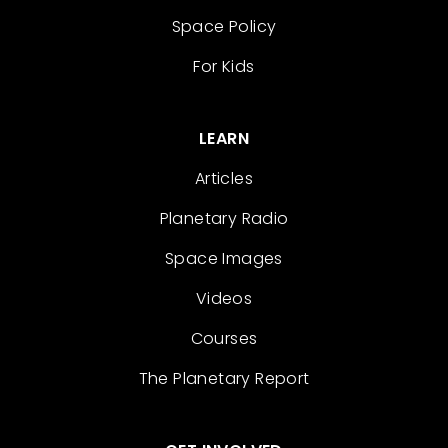
Space Policy
For Kids
LEARN
Articles
Planetary Radio
Space Images
Videos
Courses
The Planetary Report