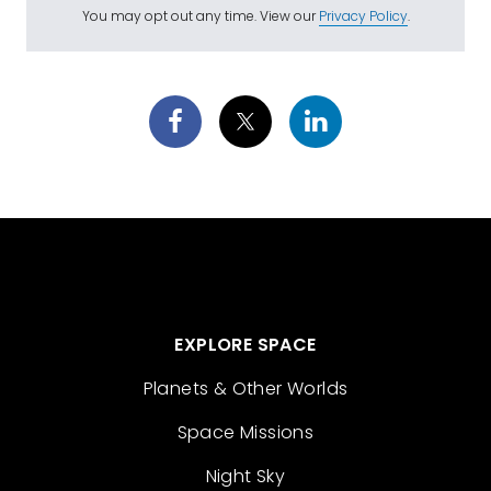
You may opt out any time. View our
Privacy Policy
.
EXPLORE SPACE
Planets & Other Worlds
Space Missions
Night Sky