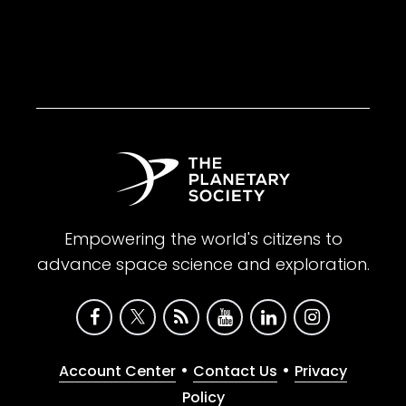
Empowering the world's citizens to
advance space science and exploration.
•
•
Account Center
Contact Us
Privacy
Policy