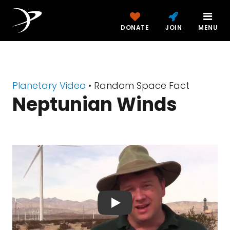
DONATE
JOIN
MENU
Planetary Video
• Random Space Fact
Neptunian Winds