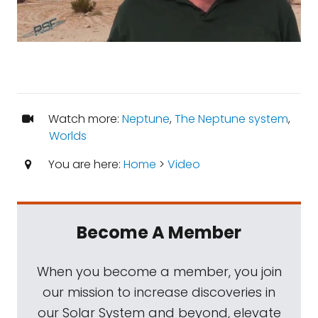
Watch more:
Neptune
,
The Neptune system
,
Worlds
You are here:
Home
>
Video
Become A Member
When you become a member, you join
our mission to increase discoveries in
our Solar System and beyond, elevate