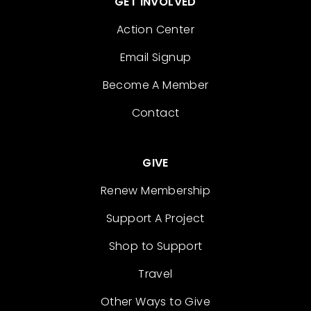
GET INVOLVED
Action Center
Email Signup
Become A Member
Contact
GIVE
Renew Membership
Support A Project
Shop to Support
Travel
Other Ways to Give