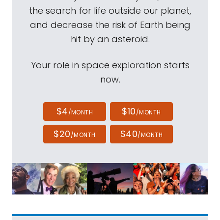
the search for life outside our planet,
and decrease the risk of Earth being
hit by an asteroid.
Your role in space exploration starts
now.
$4
$10
/MONTH
/MONTH
$20
$40
/MONTH
/MONTH