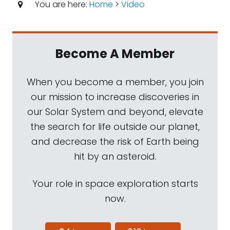
You are here:
Home
>
Video
Become A Member
When you become a member, you join
our mission to increase discoveries in
our Solar System and beyond, elevate
the search for life outside our planet,
and decrease the risk of Earth being
hit by an asteroid.
Your role in space exploration starts
now.