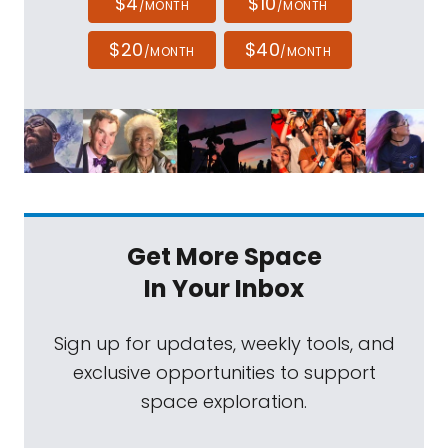
$4
$10
/MONTH
/MONTH
$20
$40
/MONTH
/MONTH
Get More Space
In Your Inbox
Sign up for updates, weekly tools, and
exclusive opportunities to support
space exploration.