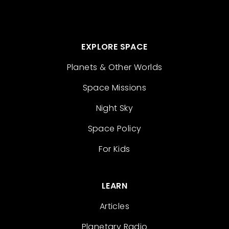
EXPLORE SPACE
Planets & Other Worlds
Space Missions
Night Sky
Space Policy
For Kids
LEARN
Articles
Planetary Radio