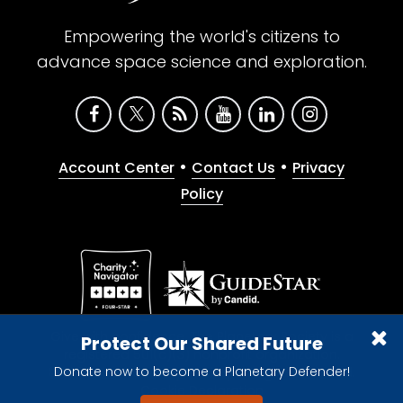
Empowering the world's citizens to
advance space science and exploration.
•
•
Account Center
Contact Us
Privacy
Policy
Give with confidence. The Planetary Society is a
Protect Our Shared Future
registered 501(c)(3) nonprofit organization.
Donate now to become a Planetary Defender!
© 2026 The Planetary Society. All rights reserved.
Cookie Declaration