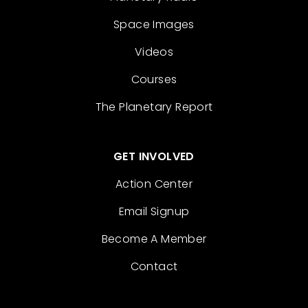
Space Images
Videos
Courses
The Planetary Report
GET INVOLVED
Action Center
Email Signup
Become A Member
Contact