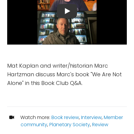
Mat Kaplan and writer/historian Marc
Hartzman discuss Marc's book "We Are Not
Alone" in this Book Club Q&A.
Watch more:
Book review
,
Interview
,
Member
community
,
Planetary Society
,
Review