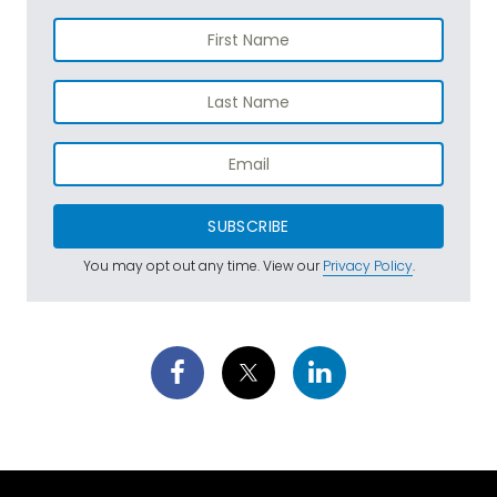
SUBSCRIBE
You may opt out any time. View our
Privacy Policy
.