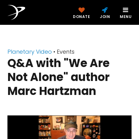
DONATE
JOIN
MENU
Planetary Video
• Events
Q&A with "We Are
Not Alone" author
Marc Hartzman