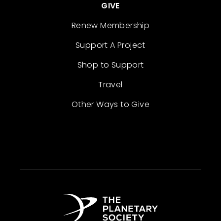
GIVE
Renew Membership
Support A Project
Shop to Support
Travel
Other Ways to Give