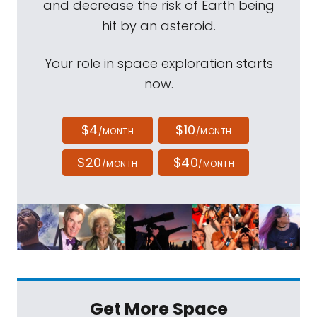
and decrease the risk of Earth being
hit by an asteroid.
Your role in space exploration starts
now.
$4
$10
/MONTH
/MONTH
$20
$40
/MONTH
/MONTH
Get More Space