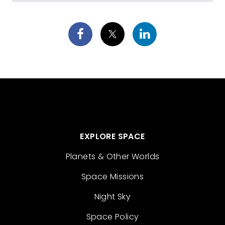
EXPLORE SPACE
Planets & Other Worlds
Space Missions
Night Sky
Space Policy