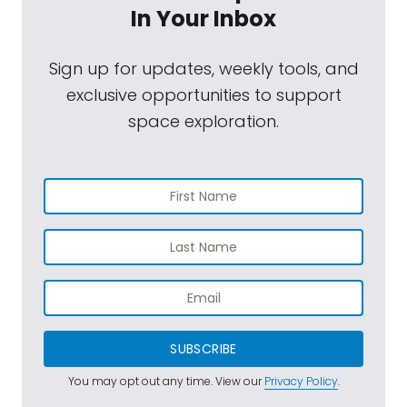
In Your Inbox
Sign up for updates, weekly tools, and
exclusive opportunities to support
space exploration.
SUBSCRIBE
You may opt out any time. View our
Privacy Policy
.