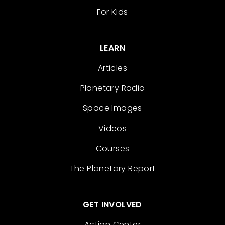
For Kids
LEARN
Articles
Planetary Radio
Space Images
Videos
Courses
The Planetary Report
GET INVOLVED
Action Center