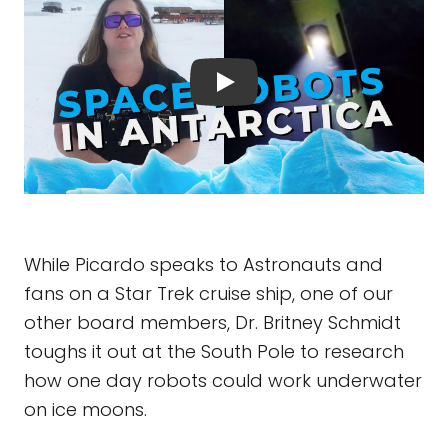
While Picardo speaks to Astronauts and
fans on a Star Trek cruise ship, one of our
other board members, Dr. Britney Schmidt
toughs it out at the South Pole to research
how one day robots could work underwater
on ice moons.