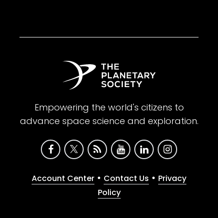
Empowering the world's citizens to
advance space science and exploration.
•
•
Account Center
Contact Us
Privacy
Policy