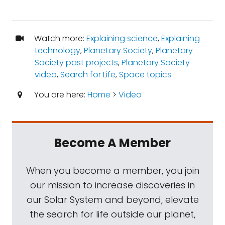
Watch more:
Explaining science
,
Explaining
technology
,
Planetary Society
,
Planetary
Society past projects
,
Planetary Society
video
,
Search for Life
,
Space topics
You are here:
Home
>
Video
Become A Member
When you become a member, you join
our mission to increase discoveries in
our Solar System and beyond, elevate
the search for life outside our planet,