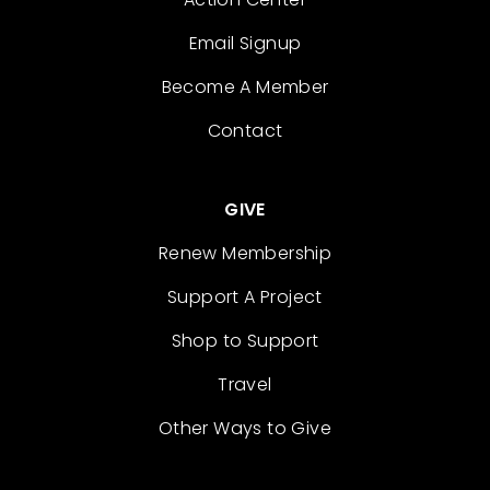
Email Signup
Become A Member
Contact
GIVE
Renew Membership
Support A Project
Shop to Support
Travel
Other Ways to Give