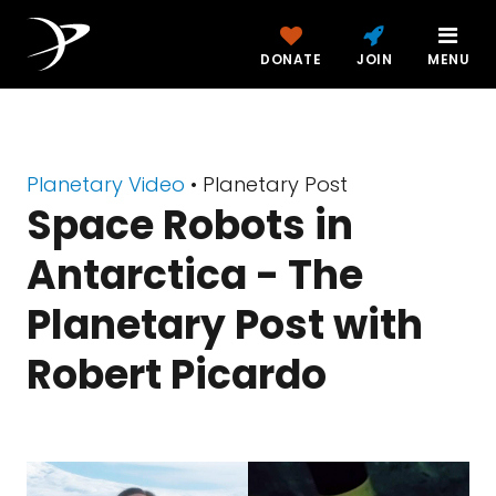
DONATE
JOIN
MENU
Planetary Video
• Planetary Post
Space Robots in
Antarctica - The
Planetary Post with
Robert Picardo