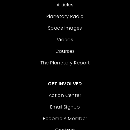
Articles
Planetary Radio
Space Images
Videos
Courses
The Planetary Report
GET INVOLVED
Action Center
Email Signup
Become A Member