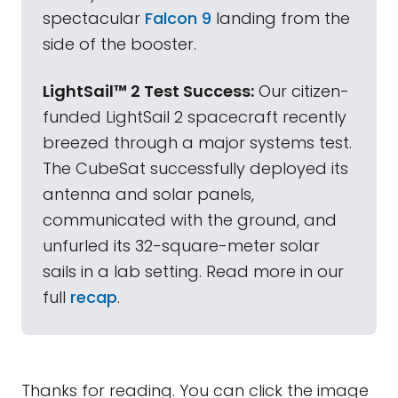
spectacular
Falcon 9
landing from the
side of the booster.
LightSail™ 2 Test Success:
Our citizen-
funded LightSail 2 spacecraft recently
breezed through a major systems test.
The CubeSat successfully deployed its
antenna and solar panels,
communicated with the ground, and
unfurled its 32-square-meter solar
sails in a lab setting. Read more in our
full
recap
.
Thanks for reading. You can click the image