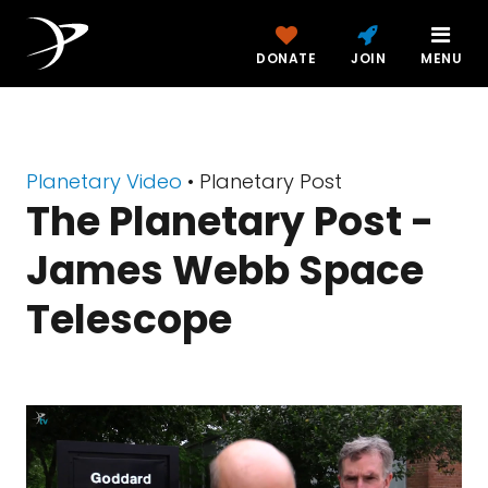
DONATE
JOIN
MENU
Planetary Video
• Planetary Post
The Planetary Post -
James Webb Space
Telescope