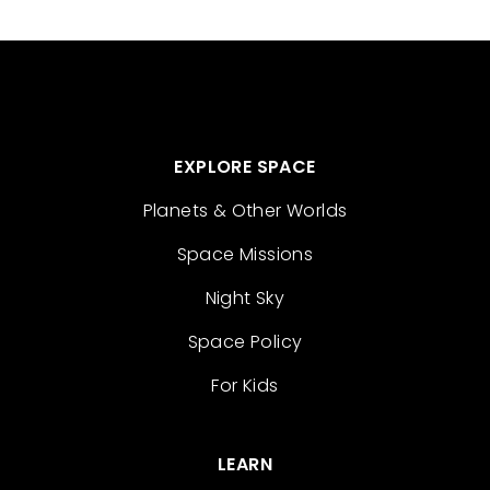
EXPLORE SPACE
Planets & Other Worlds
Space Missions
Night Sky
Space Policy
For Kids
LEARN