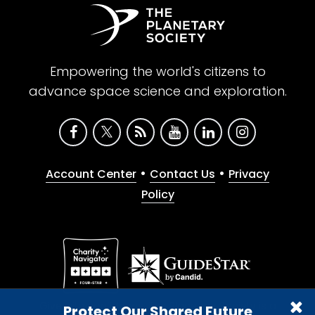
Empowering the world's citizens to
advance space science and exploration.
•
•
Account Center
Contact Us
Privacy
Policy
Give with confidence. The Planetary Society is a
Protect Our Shared Future