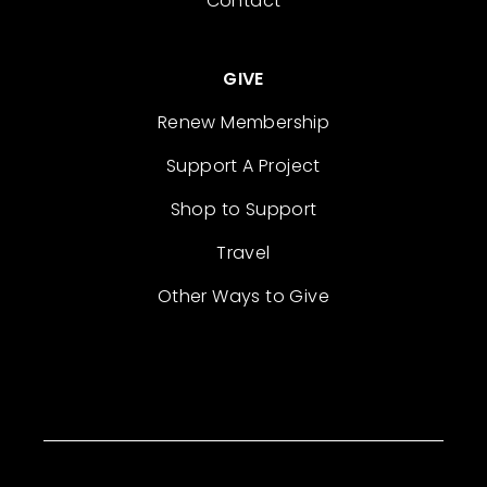
Contact
GIVE
Renew Membership
Support A Project
Shop to Support
Travel
Other Ways to Give