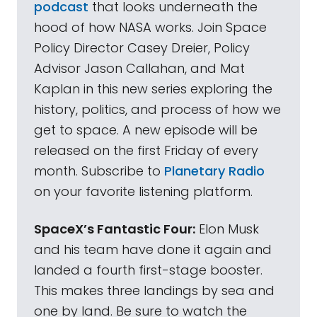
podcast
that looks underneath the
hood of how NASA works. Join Space
Policy Director Casey Dreier, Policy
Advisor Jason Callahan, and Mat
Kaplan in this new series exploring the
history, politics, and process of how we
get to space. A new episode will be
released on the first Friday of every
month. Subscribe to
Planetary Radio
on your favorite listening platform.
SpaceX’s Fantastic Four:
Elon Musk
and his team have done it again and
landed a fourth first-stage booster.
This makes three landings by sea and
one by land. Be sure to watch the