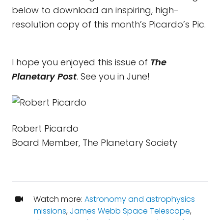
below to download an inspiring, high-
resolution copy of this month’s Picardo’s Pic.
I hope you enjoyed this issue of
The
Planetary Post
. See you in June!
Robert Picardo
Board Member, The Planetary Society
Watch more:
Astronomy and astrophysics
missions
,
James Webb Space Telescope
,