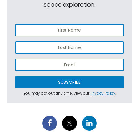
space exploration.
SUBSCRIBE
You may opt out any time. View our
Privacy Policy
.