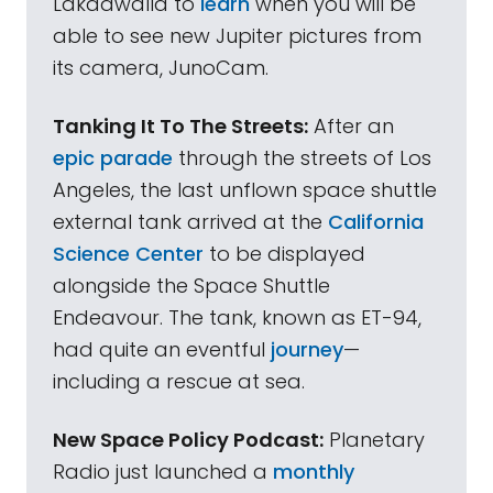
Lakdawalla to
learn
when you will be
able to see new Jupiter pictures from
its camera, JunoCam.
Tanking It To The Streets:
After an
epic parade
through the streets of Los
Angeles, the last unflown space shuttle
external tank arrived at the
California
Science Center
to be displayed
alongside the Space Shuttle
Endeavour. The tank, known as ET-94,
had quite an eventful
journey
—
including a rescue at sea.
New Space Policy Podcast:
Planetary
Radio just launched a
monthly