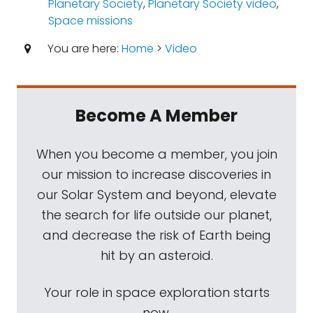
Planetary Society
,
Planetary Society video
,
Space missions
You are here:
Home
>
Video
Become A Member
When you become a member, you join
our mission to increase discoveries in
our Solar System and beyond, elevate
the search for life outside our planet,
and decrease the risk of Earth being
hit by an asteroid.
Your role in space exploration starts
now.