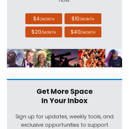
$4
$10
/MONTH
/MONTH
$20
$40
/MONTH
/MONTH
Get More Space
In Your Inbox
Sign up for updates, weekly tools, and
exclusive opportunities to support