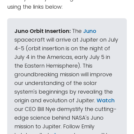
using the links below:
Juno Orbit Insertion:
The
Juno
spacecraft will arrive at Jupiter on July
4-5 (orbit insertion is on the night of
July 4 in the Americas, early July 5 in
the Eastern Hemisphere). This
groundbreaking mission will improve
our understanding of the solar
system's beginnings by revealing the
origin and evolution of Jupiter.
Watch
our CEO Bill Nye demystify the cutting-
edge science behind NASA's Juno
mission to Jupiter. Follow Emily