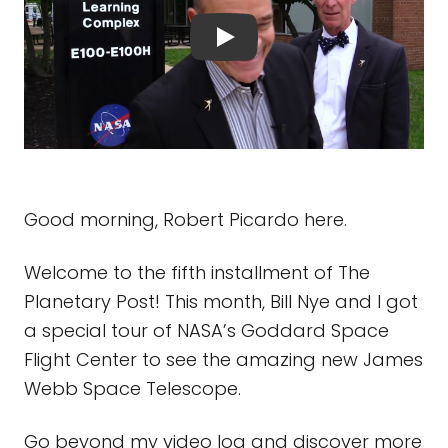
Good morning, Robert Picardo here.
Welcome to the fifth installment of The
Planetary Post! This month, Bill Nye and I got
a special tour of NASA’s Goddard Space
Flight Center to see the amazing new James
Webb Space Telescope.
Go beyond my video log and discover more