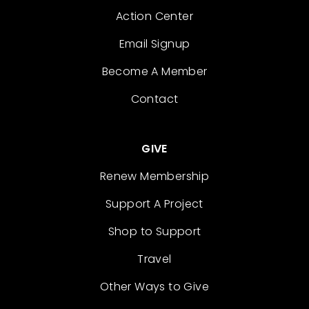
Action Center
Email Signup
Become A Member
Contact
GIVE
Renew Membership
Support A Project
Shop to Support
Travel
Other Ways to Give