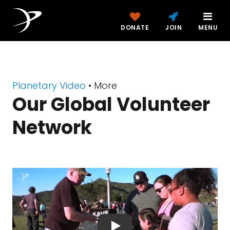
DONATE
JOIN
MENU
Planetary Video
• More
Our Global Volunteer
Network