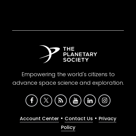
Empowering the world's citizens to
advance space science and exploration.
•
•
Account Center
Contact Us
Privacy
Policy