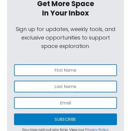
Get More Space
In Your Inbox
Sign up for updates, weekly tools, and
exclusive opportunities to support
space exploration.
SUBSCRIBE
You may opt out any time. View our
Privacy Policy
.