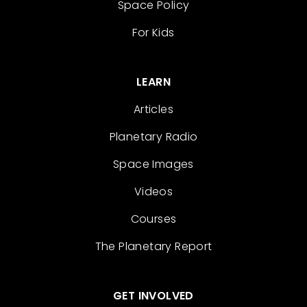
Space Policy
For Kids
LEARN
Articles
Planetary Radio
Space Images
Videos
Courses
The Planetary Report
GET INVOLVED