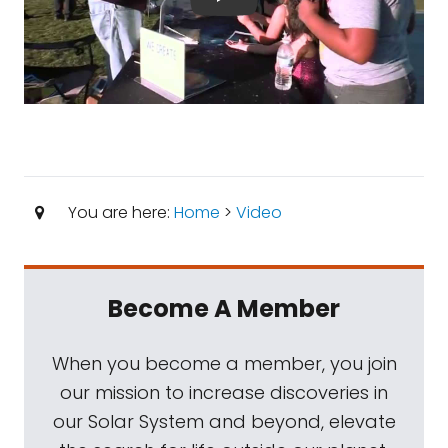
You are here:
Home
>
Video
Become A Member
When you become a member, you join
our mission to increase discoveries in
our Solar System and beyond, elevate