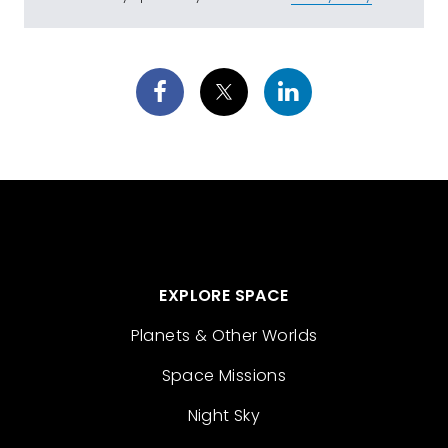
EXPLORE SPACE
Planets & Other Worlds
Space Missions
Night Sky