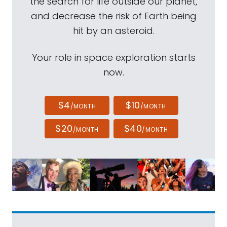
the search for life outside our planet,
and decrease the risk of Earth being
hit by an asteroid.
Your role in space exploration starts
now.
$4
$10
/MONTH
/MONTH
$20
$40
/MONTH
/MONTH