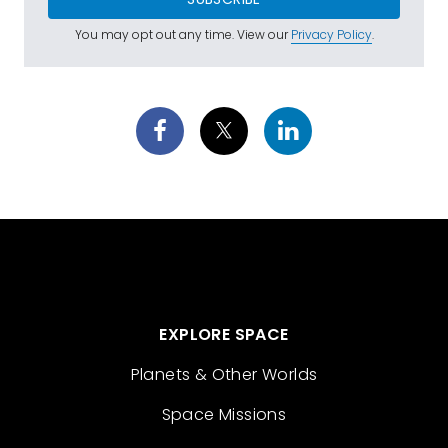
You may opt out any time. View our
Privacy Policy
.
EXPLORE SPACE
Planets & Other Worlds
Space Missions