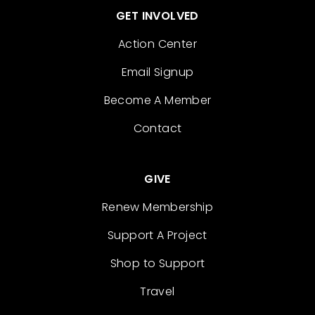
GET INVOLVED
Action Center
Email Signup
Become A Member
Contact
GIVE
Renew Membership
Support A Project
Shop to Support
Travel