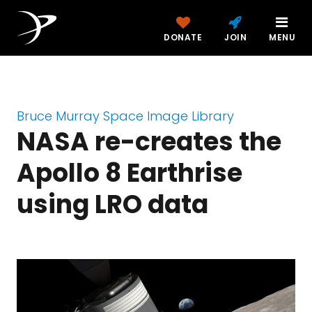
DONATE
JOIN
MENU
Bruce Murray Space Image Library
NASA re-creates the
Apollo 8 Earthrise
using LRO data