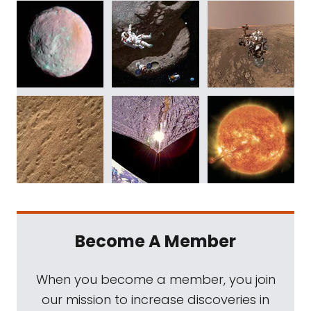
Become A Member
When you become a member, you join
our mission to increase discoveries in