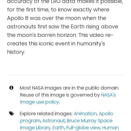
accuracy of the LRO data makes it possible,
for the first time, to know exactly where
Apollo 8 was over the moon when the
astronauts first saw the Earth rising above
the moon's barren horizon. This video re-
creates this iconic event in humanity's
history.
Most NASA images are in the public domain.
Reuse of this image is governed by
NASA's
image use policy
.
Explore related images:
Animation
,
Apollo
program
,
Astronaut
,
Bruce Murray Space
Image Library
,
Earth
,
Full-globe view
,
Human