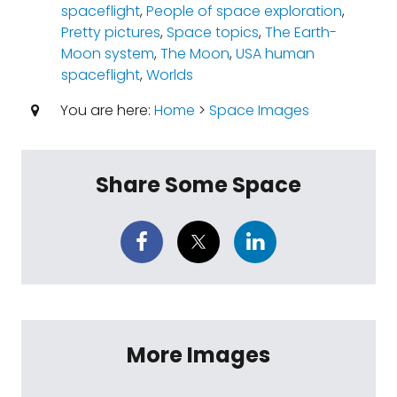
spaceflight
,
People of space exploration
,
Pretty pictures
,
Space topics
,
The Earth-
Moon system
,
The Moon
,
USA human
spaceflight
,
Worlds
You are here:
Home
>
Space Images
Share Some Space
More Images