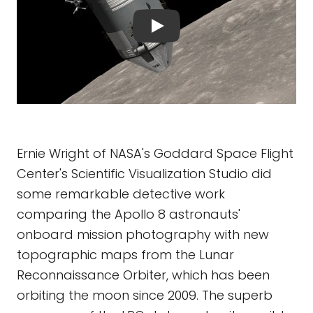
Ernie Wright of NASA's Goddard Space Flight
Center's Scientific Visualization Studio did
some remarkable detective work
comparing the Apollo 8 astronauts'
onboard mission photography with new
topographic maps from the Lunar
Reconnaissance Orbiter, which has been
orbiting the moon since 2009. The superb