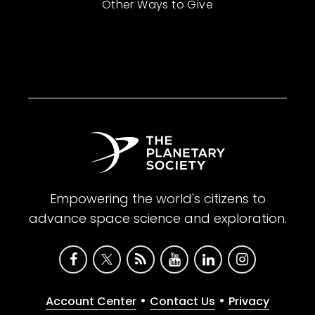
Other Ways to Give
Empowering the world's citizens to
advance space science and exploration.
•
•
Account Center
Contact Us
Privacy