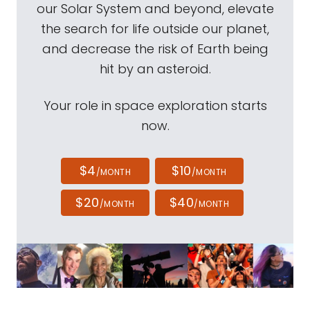
our Solar System and beyond, elevate
the search for life outside our planet,
and decrease the risk of Earth being
hit by an asteroid.
Your role in space exploration starts
now.
$4
$10
/MONTH
/MONTH
$20
$40
/MONTH
/MONTH