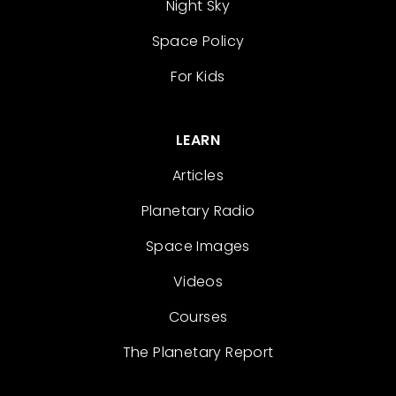
Night Sky
Space Policy
For Kids
LEARN
Articles
Planetary Radio
Space Images
Videos
Courses
The Planetary Report