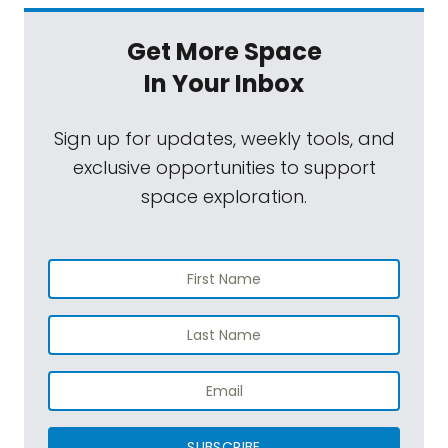
Get More Space
In Your Inbox
Sign up for updates, weekly tools, and
exclusive opportunities to support
space exploration.
SUBSCRIBE