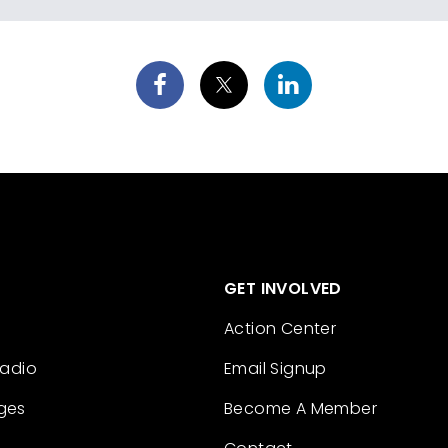
GET INVOLVED
Action Center
Radio
Email Signup
ges
Become A Member