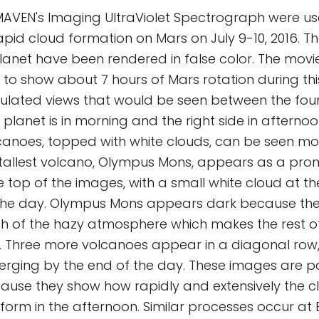
AVEN's Imaging UltraViolet Spectrograph were u
apid cloud formation on Mars on July 9-10, 2016. Th
planet have been rendered in false color. The movi
o show about 7 hours of Mars rotation during thi
mulated views that would be seen between the fou
e planet is in morning and the right side in afternoo
canoes, topped with white clouds, can be seen mo
’ tallest volcano, Olympus Mons, appears as a pro
e top of the images, with a small white cloud at t
the day. Olympus Mons appears dark because the 
 of the hazy atmosphere which makes the rest of
. Three more volcanoes appear in a diagonal row, 
rging by the end of the day. These images are pa
cause they show how rapidly and extensively the 
form in the afternoon. Similar processes occur at E