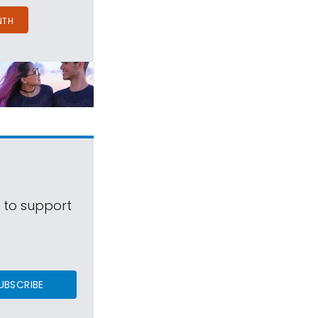
NTH
s to support
UBSCRIBE