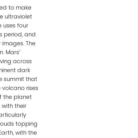
sed to make
e ultraviolet
e uses four
s period, and
r images. The
n. Mars’
ving across
minent dark
he summit that
volcano rises
 the planet
with their
rticularly
clouds topping
arth, with the