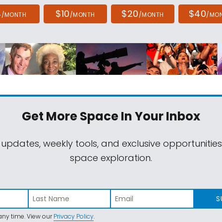
4
$10
$20
$40
/MONTH
/MONTH
/MONTH
/MO
Get More Space
In Your Inbox
 updates, weekly tools, and exclusive opportunitie
space exploration.
S
ny time. View our
Privacy Policy
.