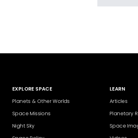
EXPLORE SPACE
LEARN
Planets & Other Worlds
Articles
Space Missions
Planetary 
Night Sky
Space Ima