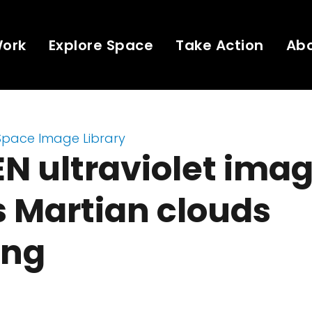
Work
Explore Space
Take Action
Ab
Space Image Library
 ultraviolet imag
 Martian clouds
ing