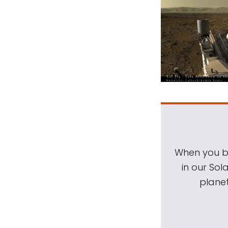
When you be
in our Sol
planet