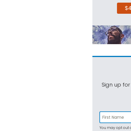
$
Sign up for
You may opt out a