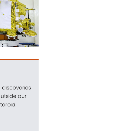
 discoveries
outside our
teroid.