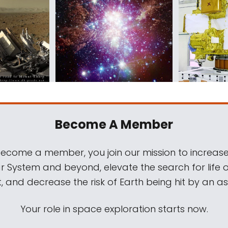
Become A Member
come a member, you join our mission to increase
ar System and beyond, elevate the search for life 
, and decrease the risk of Earth being hit by an as
Your role in space exploration starts now.