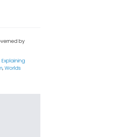
governed by
,
Explaining
m
,
Worlds