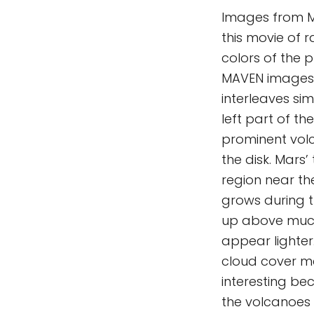
Images from M
this movie of r
colors of the 
MAVEN images t
interleaves si
left part of th
prominent vol
the disk. Mars
region near th
grows during 
up above much
appear lighter
cloud cover me
interesting be
the volcanoes 