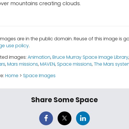
over mountains creating clouds.
mages are in the public domain. Reuse of this image is 
ge use policy
.
ated images:
Animation
,
Bruce Murray Space Image Library
rs
,
Mars missions
,
MAVEN
,
Space missions
,
The Mars syste
re:
Home
>
Space Images
Share Some Space