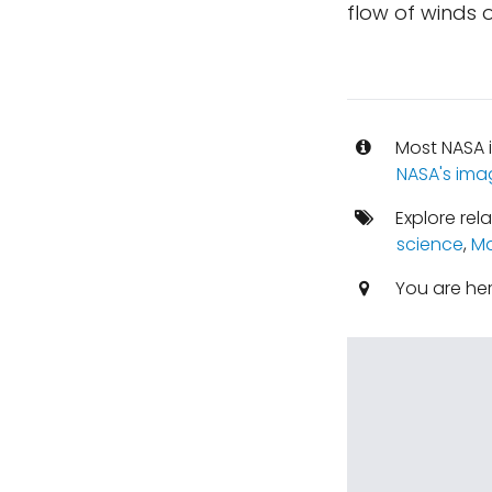
flow of winds 
Most NASA i
NASA's ima
Explore rel
science
,
Ma
You are he