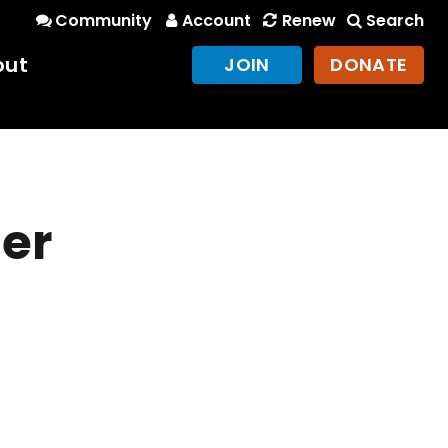
Community
Account
Renew
Search
out
JOIN
DONATE
er