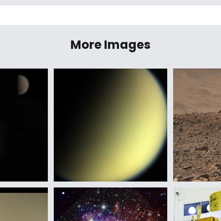
More Images