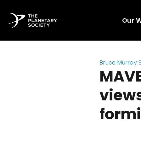
Our 
Bruce Murray 
MAVEN
views
form