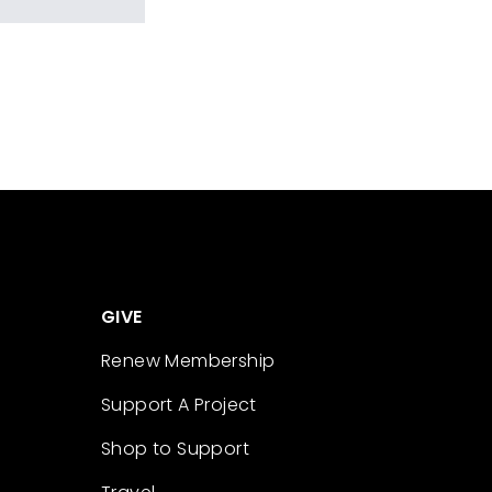
GIVE
Renew Membership
Support A Project
Shop to Support