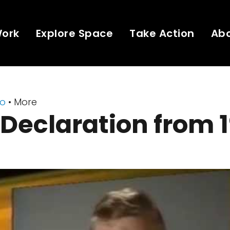
Work
Explore Space
Take Action
Ab
eo
• More
Declaration from 