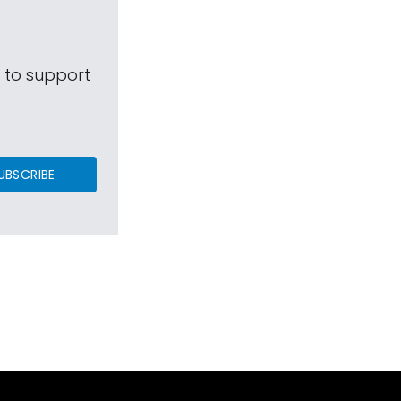
s to support
UBSCRIBE