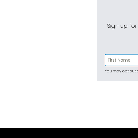
Sign up for
You may opt out a