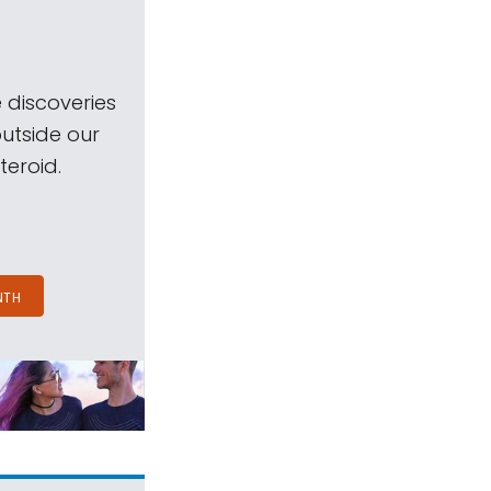
 discoveries
outside our
teroid.
NTH