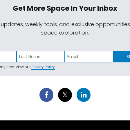
Get More Space
In Your Inbox
 updates, weekly tools, and exclusive opportunitie
space exploration.
S
ny time. View our
Privacy Policy
.