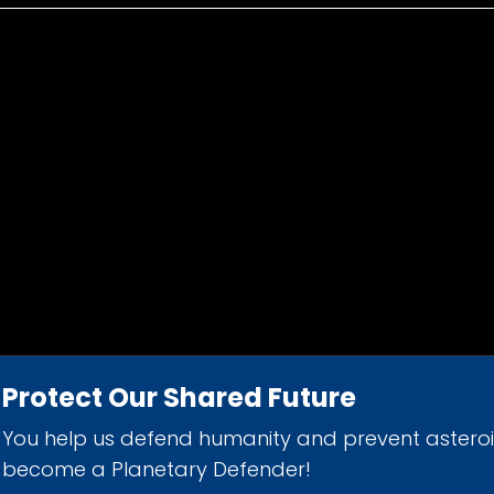
Protect Our Shared Future
You help us defend humanity and prevent astero
d 501(c)(3) nonprofit organization.
become a Planetary Defender!