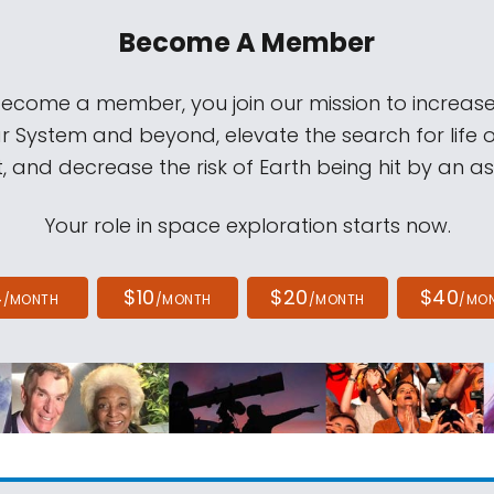
Become A Member
come a member, you join our mission to increase
ar System and beyond, elevate the search for life 
, and decrease the risk of Earth being hit by an as
Your role in space exploration starts now.
4
$10
$20
$40
/MONTH
/MONTH
/MONTH
/MO