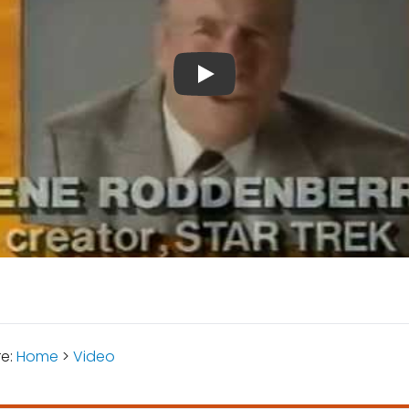
re:
Home
>
Video