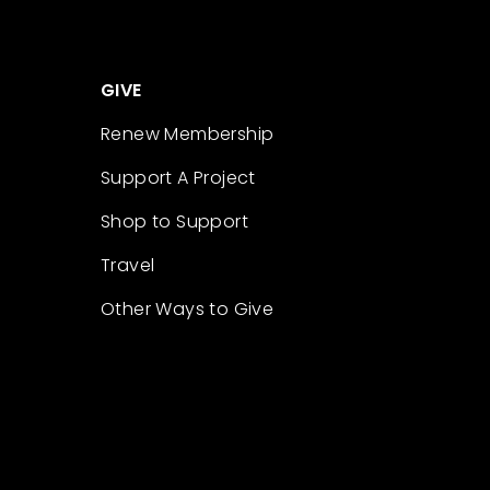
GIVE
Renew Membership
Support A Project
Shop to Support
Travel
Other Ways to Give