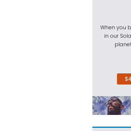
When you be
in our Sol
planet
$