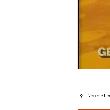
You are he