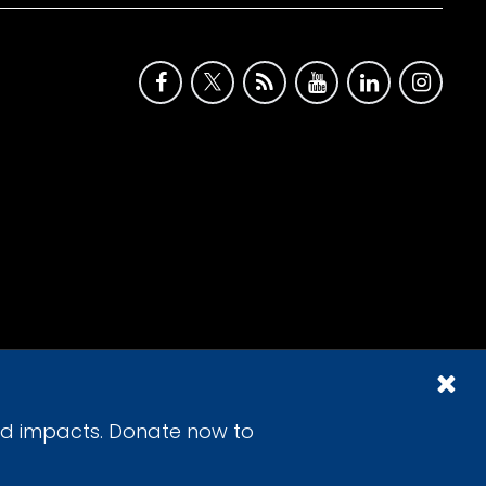
id impacts. Donate now to