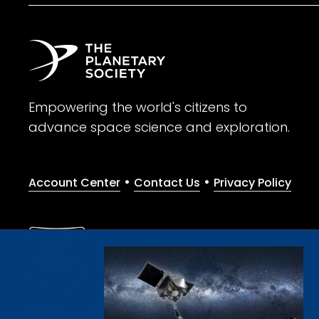
Empowering the world's citizens to
advance space science and exploration.
•
•
Account Center
Contact Us
Privacy Policy
Give with confidence. The Planetary Society is a registere
© 2026 The Planetary Society. All rights reserved.