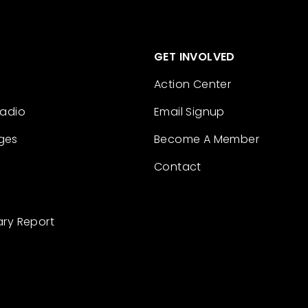
GET INVOLVED
Action Center
Radio
Email Signup
ges
Become A Member
Contact
ary Report