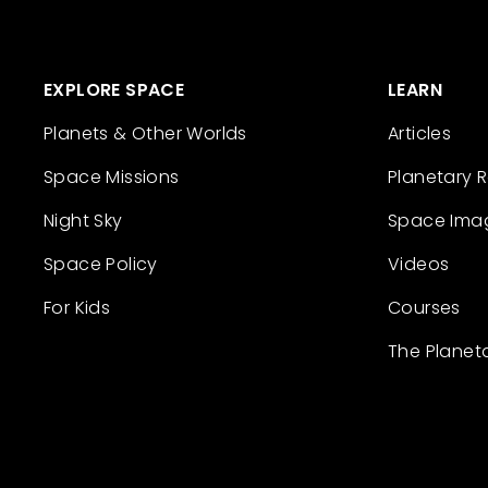
EXPLORE SPACE
LEARN
Planets & Other Worlds
Articles
Space Missions
Planetary 
Night Sky
Space Ima
Space Policy
Videos
For Kids
Courses
The Planet