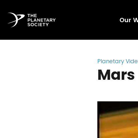
Our 
Planetary Vid
Mars 