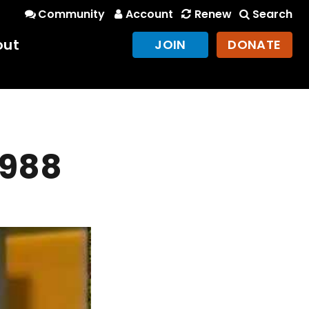
Community
Account
Renew
Search
out
JOIN
DONATE
1988