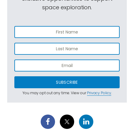
space exploration.
SUBSCRIBE
You may opt out any time. View our
Privacy Policy
.