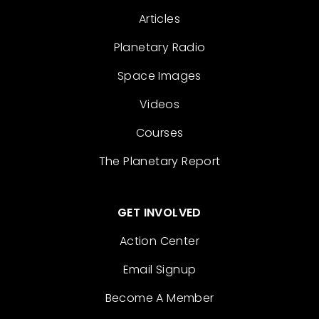
Articles
Planetary Radio
Space Images
Videos
Courses
The Planetary Report
GET INVOLVED
Action Center
Email Signup
Become A Member