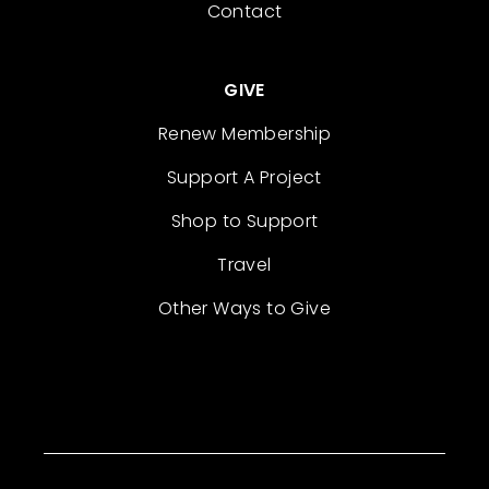
Contact
GIVE
Renew Membership
Support A Project
Shop to Support
Travel
Other Ways to Give