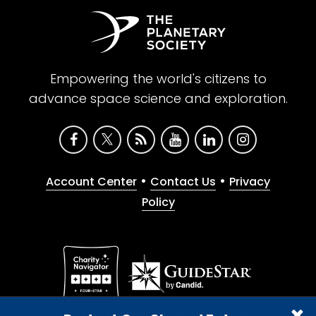
Empowering the world's citizens to
advance space science and exploration.
•
•
Account Center
Contact Us
Privacy
Policy
Give with confidence. The Planetary Society is a