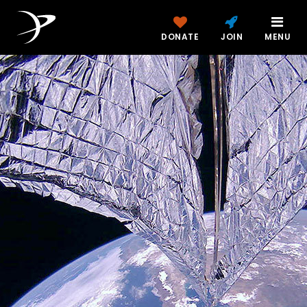
DONATE
JOIN
MENU