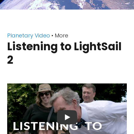
Planetary Video
• More
Listening to LightSail
2