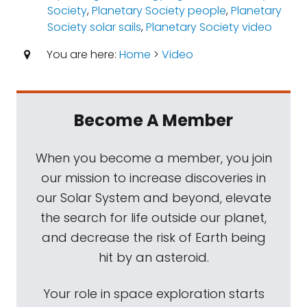
Society
,
Planetary Society people
,
Planetary
Society solar sails
,
Planetary Society video
You are here:
Home
>
Video
Become A Member
When you become a member, you join
our mission to increase discoveries in
our Solar System and beyond, elevate
the search for life outside our planet,
and decrease the risk of Earth being
hit by an asteroid.
Your role in space exploration starts