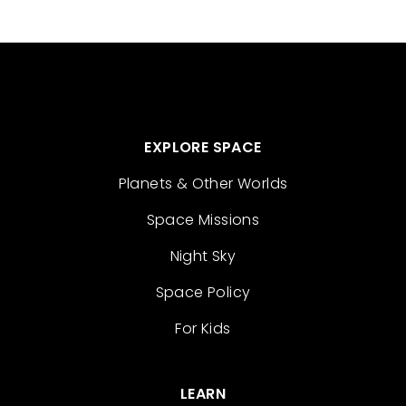
EXPLORE SPACE
Planets & Other Worlds
Space Missions
Night Sky
Space Policy
For Kids
LEARN