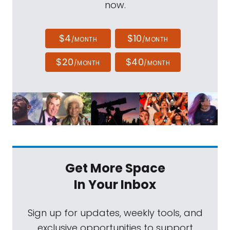
now.
$4
$10
/MONTH
/MONTH
$20
$40
/MONTH
/MONTH
Get More Space
In Your Inbox
Sign up for updates, weekly tools, and
exclusive opportunities to support