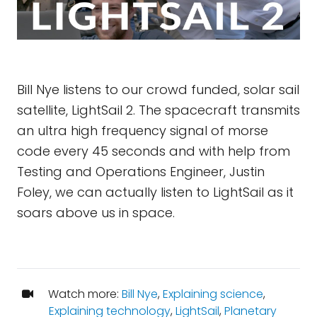
Bill Nye listens to our crowd funded, solar sail
satellite, LightSail 2. The spacecraft transmits
an ultra high frequency signal of morse
code every 45 seconds and with help from
Testing and Operations Engineer, Justin
Foley, we can actually listen to LightSail as it
soars above us in space.
Watch more:
Bill Nye
,
Explaining science
,
Explaining technology
,
LightSail
,
Planetary