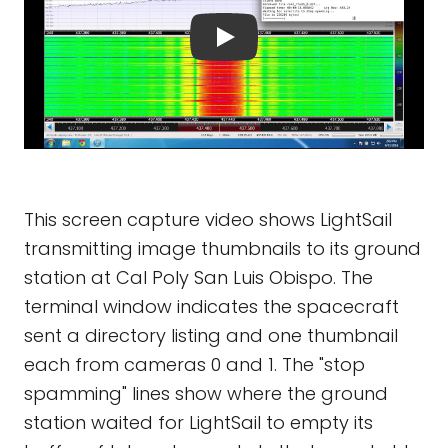
This screen capture video shows LightSail
transmitting image thumbnails to its ground
station at Cal Poly San Luis Obispo. The
terminal window indicates the spacecraft
sent a directory listing and one thumbnail
each from cameras 0 and 1. The "stop
spamming" lines show where the ground
station waited for LightSail to empty its