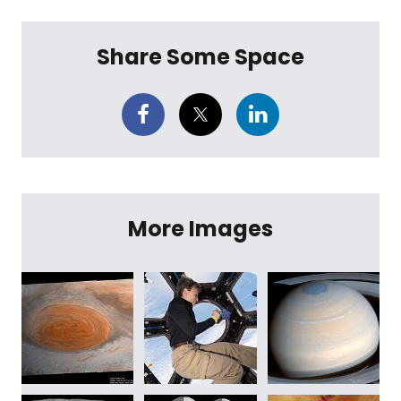
Share Some Space
More Images