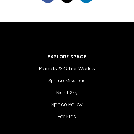
EXPLORE SPACE
Planets & Other Worlds
Space Missions
Night Sky
Space Policy
For Kids