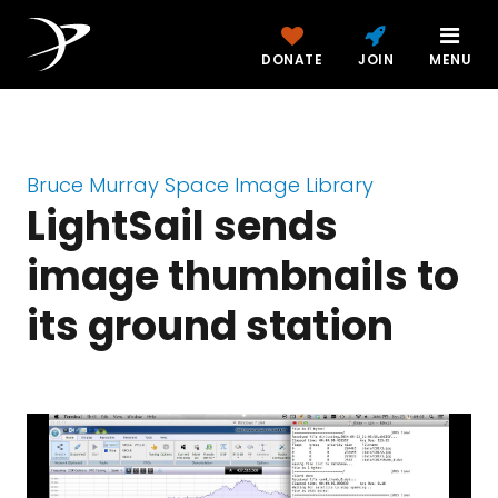
DONATE
JOIN
MENU
Bruce Murray Space Image Library
LightSail sends
image thumbnails to
its ground station