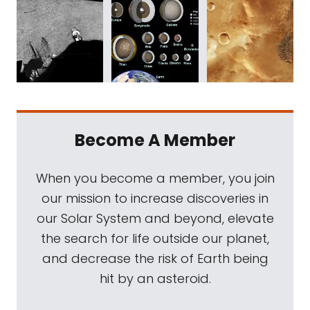
Become A Member
When you become a member, you join
our mission to increase discoveries in
our Solar System and beyond, elevate
the search for life outside our planet,
and decrease the risk of Earth being
hit by an asteroid.