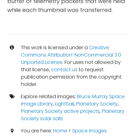
buffer of telemetry packets that were held
while each thumbnail was transferred.
This work is licensed under a
Creative
Commons Attribution-NonCommercial 3.0
Unported License
. For uses not allowed by
that license,
contact us
to request
publication permission from the copyright
holder.
Explore related images:
Bruce Murray Space
Image Library
,
LightSail
,
Planetary Society
,
Planetary Society active projects
,
Planetary
Society solar sails
You are here:
Home
>
Space Images