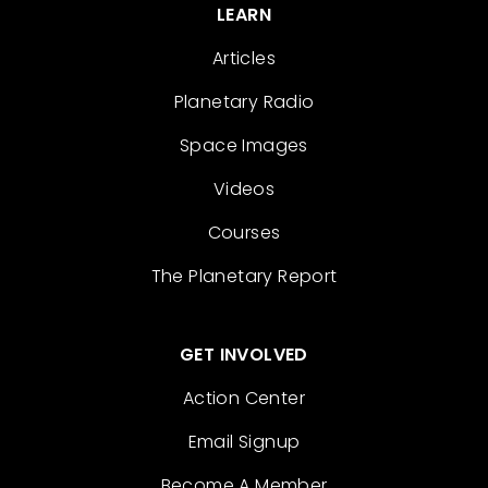
LEARN
Articles
Planetary Radio
Space Images
Videos
Courses
The Planetary Report
GET INVOLVED
Action Center
Email Signup
Become A Member