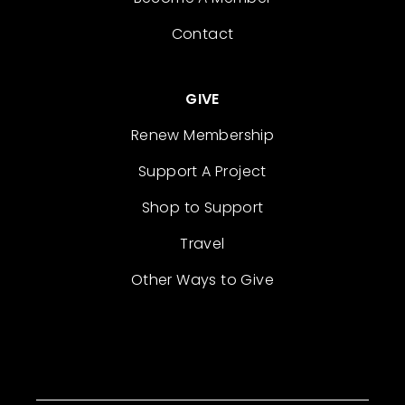
Contact
GIVE
Renew Membership
Support A Project
Shop to Support
Travel
Other Ways to Give