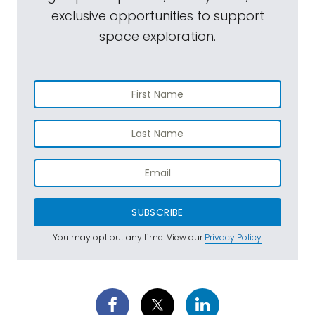
exclusive opportunities to support
space exploration.
SUBSCRIBE
You may opt out any time. View our
Privacy Policy
.