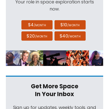
Your role in space exploration starts
now.
$4
$10
/MONTH
/MONTH
$20
$40
/MONTH
/MONTH
Get More Space
In Your Inbox
Sign up for updates, weekly tools, and