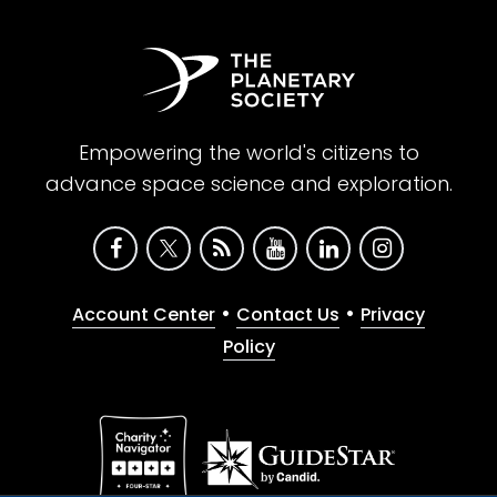
Empowering the world's citizens to
advance space science and exploration.
•
•
Account Center
Contact Us
Privacy
Policy