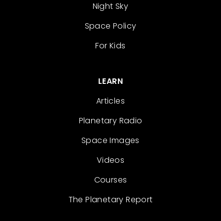
Night Sky
Space Policy
For Kids
LEARN
Articles
Planetary Radio
Space Images
Videos
Courses
The Planetary Report