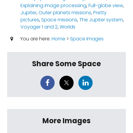
Explaining image processing
,
Full-globe view
,
Jupiter
,
Outer planets missions
,
Pretty
pictures
,
Space missions
,
The Jupiter system
,
Voyager 1 and 2
,
Worlds
You are here:
Home
>
Space Images
Share Some Space
More Images