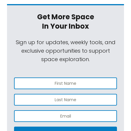
Get More Space
In Your Inbox
Sign up for updates, weekly tools, and
exclusive opportunities to support
space exploration.