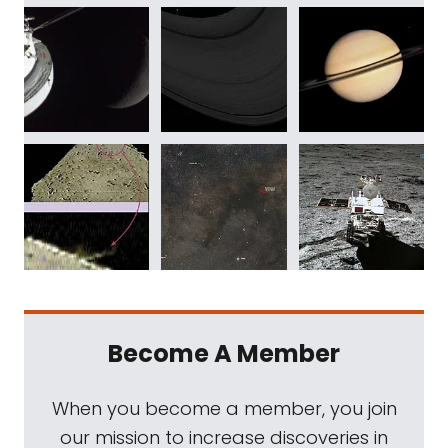
Become A Member
When you become a member, you join
our mission to increase discoveries in