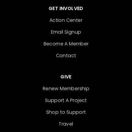
GET INVOLVED
Action Center
Email Signup
Become A Member
Contact
GIVE
Renew Membership
Support A Project
Shop to Support
Travel