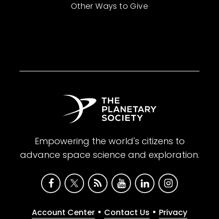
Other Ways to Give
Empowering the world's citizens to
advance space science and exploration.
•
•
Account Center
Contact Us
Privacy