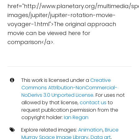
href="http://www.planetary.org/multimedia/s
images/jupiter/jupiter-rotation-movie-
voyager-1.html">The original approach
movie can be viewed here for
comparison</a>.
This work is licensed under a
Creative
Commons Attribution-NonCommercial-
NoDerivs 3.0 Unported License
. For uses not
allowed by that license,
contact us
to
request publication permission from the
copyright holder:
Ian Regan
Explore related images:
Animation
,
Bruce
Murray Space Image Library
,
Data art
,