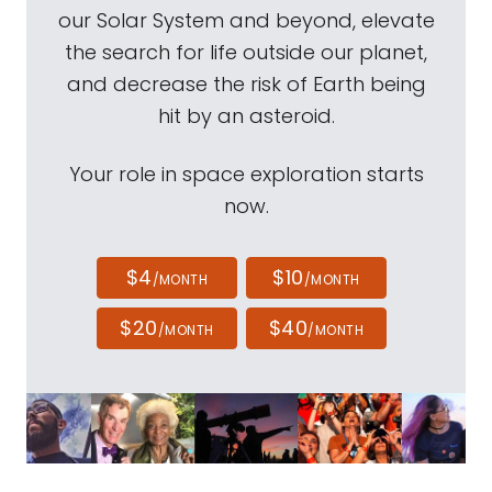
our Solar System and beyond, elevate
the search for life outside our planet,
and decrease the risk of Earth being
hit by an asteroid.
Your role in space exploration starts
now.
$4
$10
/MONTH
/MONTH
$20
$40
/MONTH
/MONTH