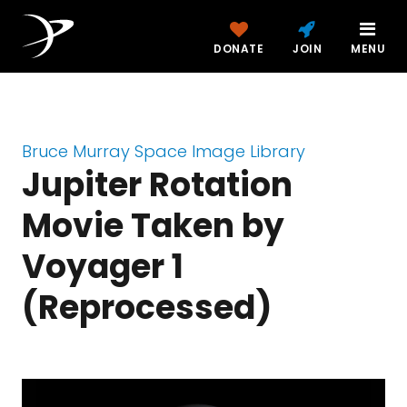
DONATE
JOIN
MENU
Bruce Murray Space Image Library
Jupiter Rotation
Movie Taken by
Voyager 1
(Reprocessed)