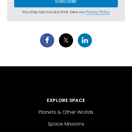
SUBSCRIBE
You may opt out any time. View our
Privacy Policy
.
EXPLORE SPACE
Planets & Other Worlds
Space Missions