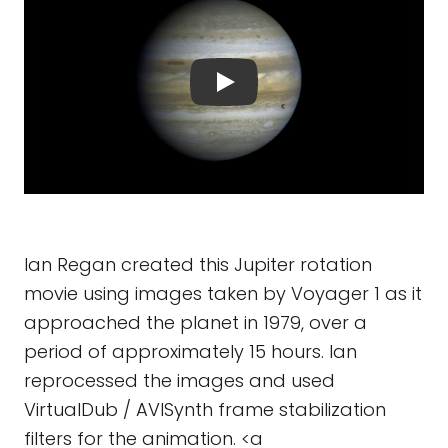
Ian Regan created this Jupiter rotation
movie using images taken by Voyager 1 as it
approached the planet in 1979, over a
period of approximately 15 hours. Ian
reprocessed the images and used
VirtualDub / AVISynth frame stabilization
filters for the animation. <a