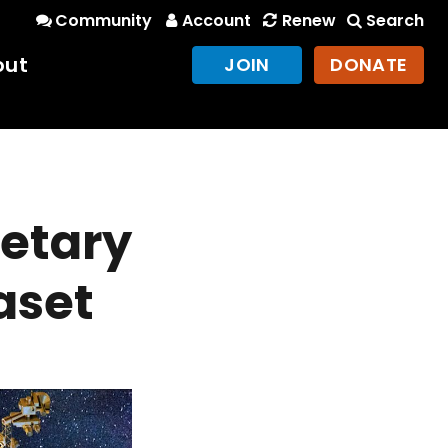
Community
Account
Renew
Search
out
JOIN
DONATE
netary
aset