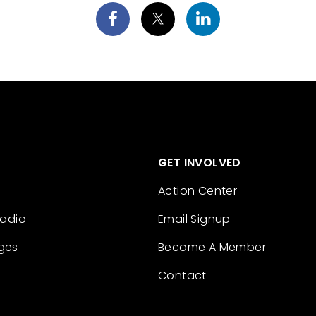
GET INVOLVED
Action Center
Radio
Email Signup
ges
Become A Member
Contact