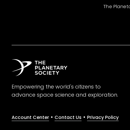
The Planet
Empowering the world's citizens to
advance space science and exploration.
•
•
Account Center
Contact Us
Privacy Policy