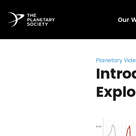
Our 
Planetary Vid
Intro
Explo