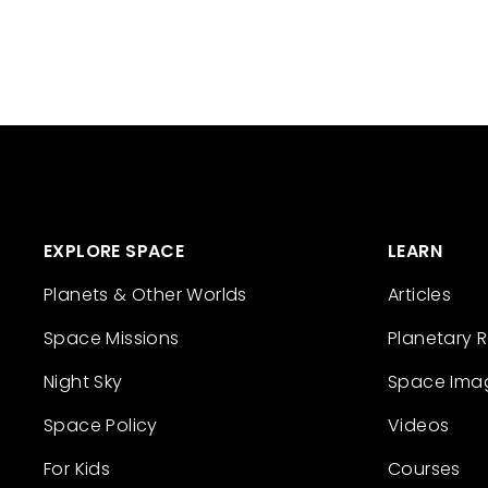
EXPLORE SPACE
LEARN
Planets & Other Worlds
Articles
Space Missions
Planetary 
Night Sky
Space Ima
Space Policy
Videos
For Kids
Courses