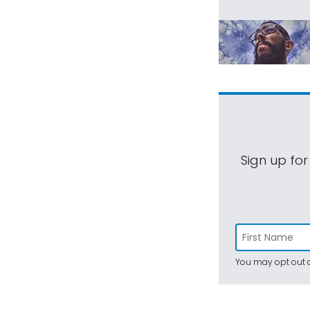
Sign up for
You may opt out a