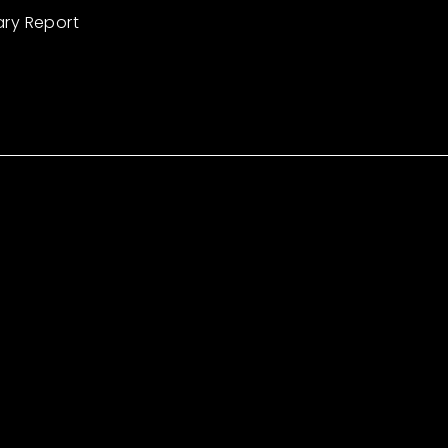
ary Report