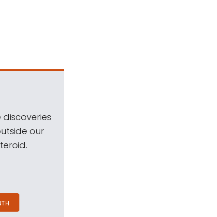
 discoveries
outside our
teroid.
NTH