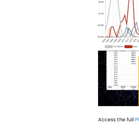
Access the full
P