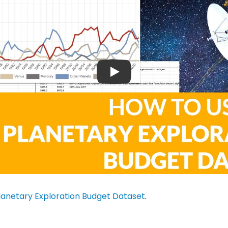
lanetary Exploration Budget Dataset
.