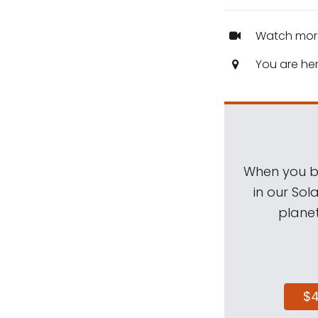
Watch mor
You are he
When you be
in our Sol
planet
$