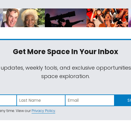
Get More Space
In Your Inbox
 updates, weekly tools, and exclusive opportunitie
space exploration.
S
ny time. View our
Privacy Policy
.