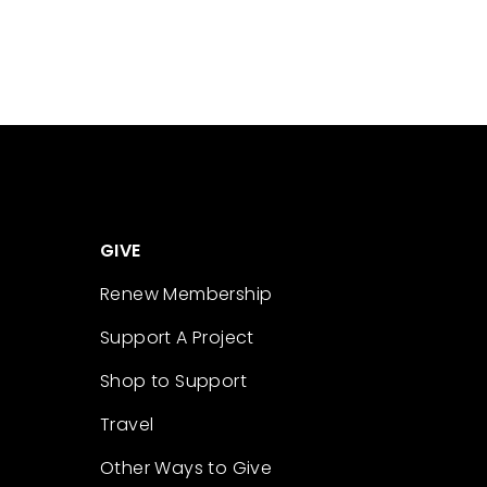
GIVE
Renew Membership
Support A Project
Shop to Support
Travel
Other Ways to Give