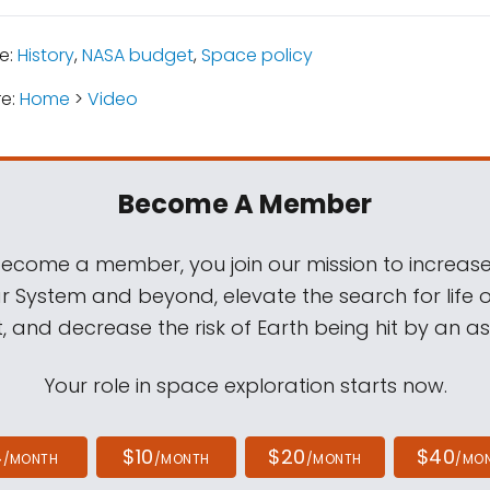
e:
History
,
NASA budget
,
Space policy
re:
Home
>
Video
Become A Member
come a member, you join our mission to increase
ar System and beyond, elevate the search for life 
, and decrease the risk of Earth being hit by an as
Your role in space exploration starts now.
4
$10
$20
$40
/MONTH
/MONTH
/MONTH
/MO