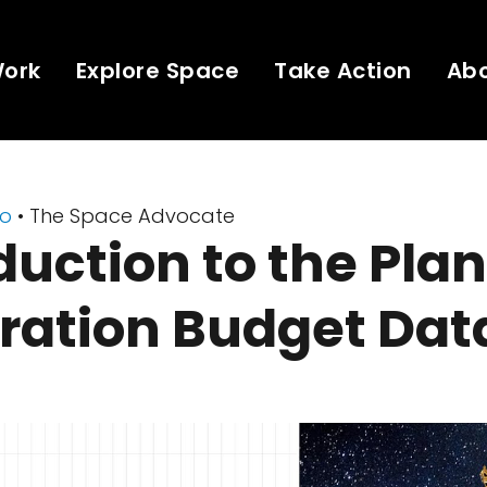
Work
Explore Space
Take Action
Ab
eo
• The Space Advocate
duction to the Pla
ration Budget Dat