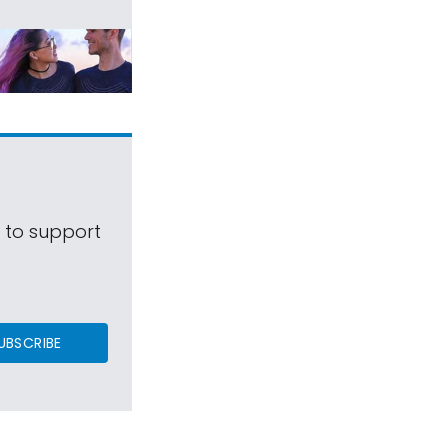
s to support
UBSCRIBE