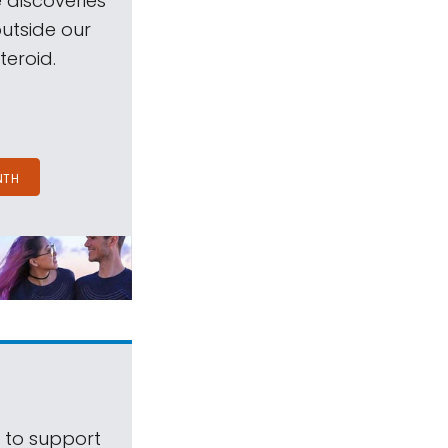
 discoveries
outside our
teroid.
NTH
s to support