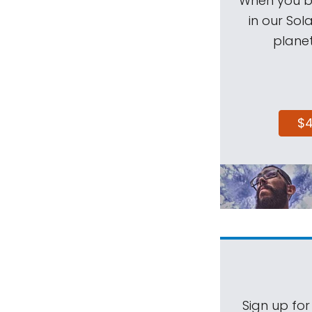
When you be
in our Sol
planet
$
Sign up for