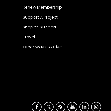
Renew Membership
Support A Project
Shop to Support
Travel
Other Ways to Give