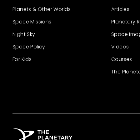
Planets & Other Worlds
Articles
Space Missions
Planetary 
Night Sky
Space Ima
Space Policy
Videos
For Kids
Courses
The Planet