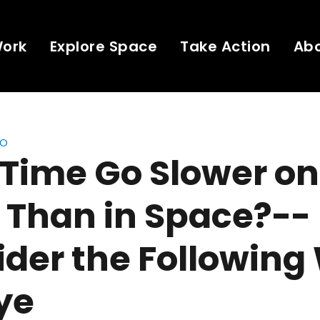
Work
Explore Space
Take Action
Ab
eo
Time Go Slower on
 Than in Space?--
der the Following
Nye