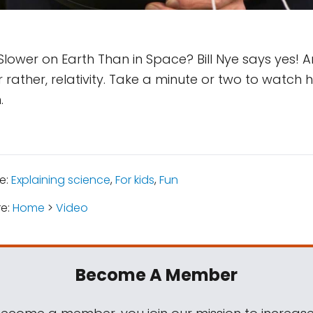
lower on Earth Than in Space? Bill Nye says yes! 
 or rather, relativity. Take a minute or two to watch h
.
e:
Explaining science
,
For kids
,
Fun
re:
Home
>
Video
Become A Member