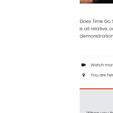
Does Time Go S
is all relative,
demonstration
Watch mor
You are he