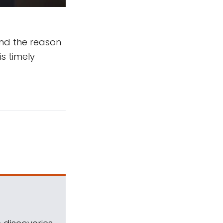
And the reason
is timely