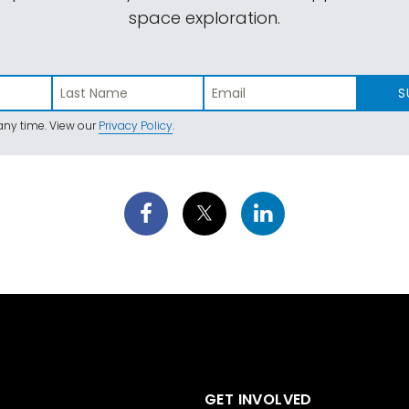
space exploration.
S
ny time. View our
Privacy Policy
.
GET INVOLVED