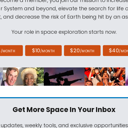
come a member, you join our mission to increase
ar System and beyond, elevate the search for life 
, and decrease the risk of Earth being hit by an as
Your role in space exploration starts now.
4
$10
$20
$40
/MONTH
/MONTH
/MONTH
/MO
Get More Space
In Your Inbox
 updates, weekly tools, and exclusive opportunitie