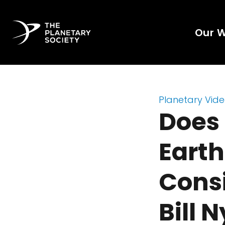
Our 
Planetary Vid
Does 
Earth
Consi
Bill 