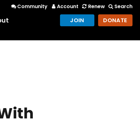
Community
Account
Renew
Search
out
JOIN
DONATE
 With