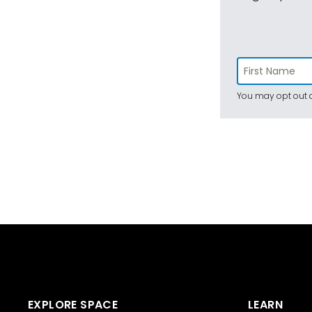
You may opt out a
EXPLORE SPACE
LEARN