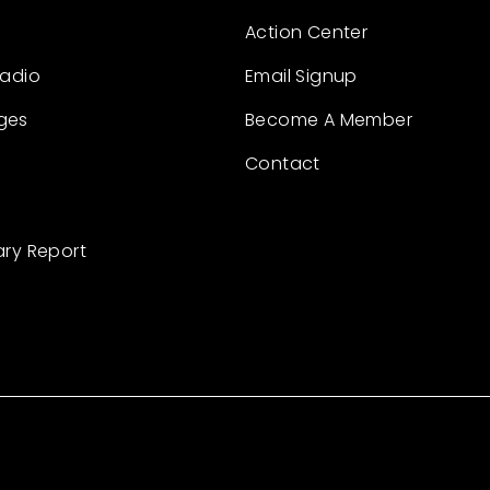
Action Center
Radio
Email Signup
ges
Become A Member
Contact
ary Report