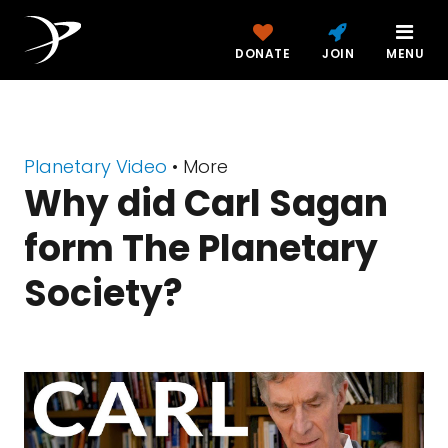
DONATE
JOIN
MENU
Planetary Video
• More
Why did Carl Sagan
form The Planetary
Society?