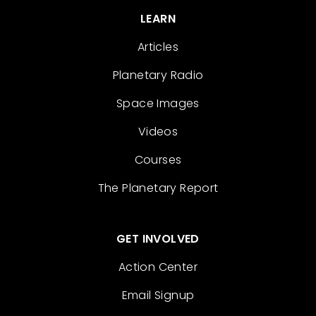
LEARN
Articles
Planetary Radio
Space Images
Videos
Courses
The Planetary Report
GET INVOLVED
Action Center
Email Signup