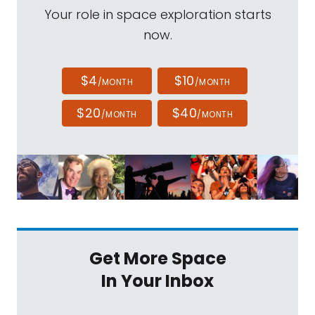
Your role in space exploration starts
now.
$4
$10
/MONTH
/MONTH
$20
$40
/MONTH
/MONTH
Get More Space
In Your Inbox