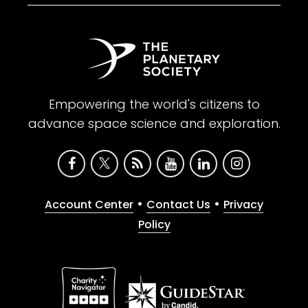
Empowering the world's citizens to
advance space science and exploration.
•
•
Account Center
Contact Us
Privacy
Policy