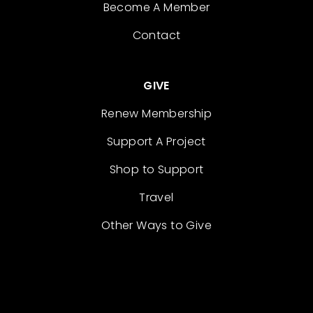
Become A Member
Contact
GIVE
Renew Membership
Support A Project
Shop to Support
Travel
Other Ways to Give