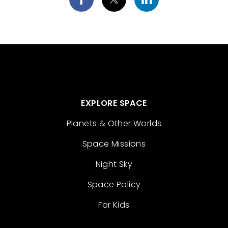
EXPLORE SPACE
Planets & Other Worlds
Space Missions
Night Sky
Space Policy
For Kids