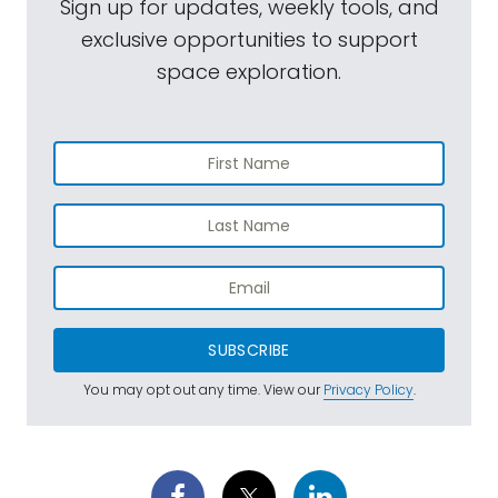
Sign up for updates, weekly tools, and
exclusive opportunities to support
space exploration.
SUBSCRIBE
You may opt out any time. View our
Privacy Policy
.