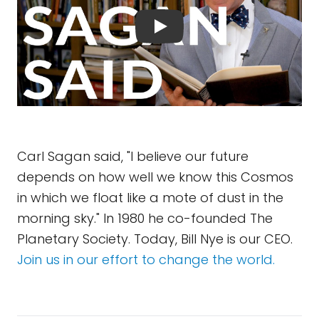
Carl Sagan said, "I believe our future
depends on how well we know this Cosmos
in which we float like a mote of dust in the
morning sky." In 1980 he co-founded The
Planetary Society. Today, Bill Nye is our CEO.
Join us in our effort to change the world.