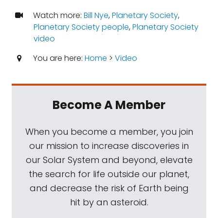
Watch more:
Bill Nye
,
Planetary Society
,
Planetary Society people
,
Planetary Society
video
You are here:
Home
>
Video
Become A Member
When you become a member, you join
our mission to increase discoveries in
our Solar System and beyond, elevate
the search for life outside our planet,
and decrease the risk of Earth being
hit by an asteroid.