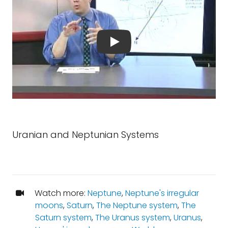
Uranian and Neptunian Systems
Watch more:
Neptune
,
Neptune's irregular
moons
,
Saturn
,
The Neptune system
,
The
Saturn system
,
The Uranus system
,
Uranus
,