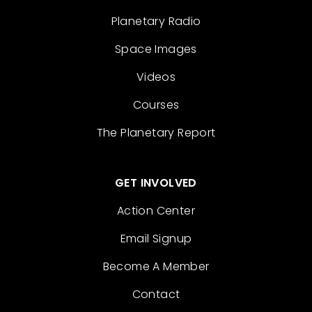
Planetary Radio
Space Images
Videos
Courses
The Planetary Report
GET INVOLVED
Action Center
Email Signup
Become A Member
Contact