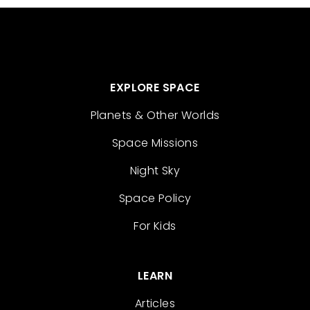
EXPLORE SPACE
Planets & Other Worlds
Space Missions
Night Sky
Space Policy
For Kids
LEARN
Articles