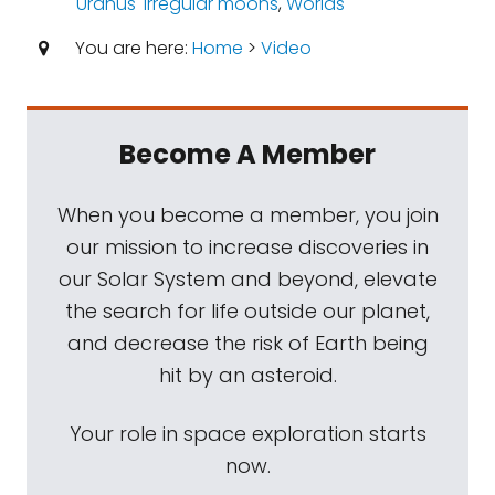
Uranus' irregular moons
,
Worlds
You are here:
Home
>
Video
Become A Member
When you become a member, you join
our mission to increase discoveries in
our Solar System and beyond, elevate
the search for life outside our planet,
and decrease the risk of Earth being
hit by an asteroid.
Your role in space exploration starts
now.