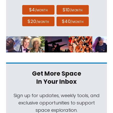
$4
$10
/MONTH
/MONTH
$20
$40
/MONTH
/MONTH
Get More Space
In Your Inbox
Sign up for updates, weekly tools, and
exclusive opportunities to support
space exploration.