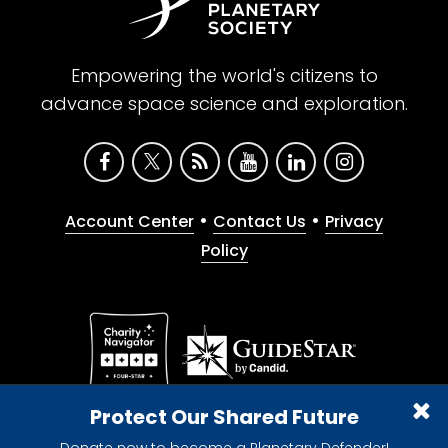
Empowering the world's citizens to
advance space science and exploration.
•
•
Account Center
Contact Us
Privacy
Policy
Give with confidence. The Planetary Society is a
Protect Our Shared Future
registered 501(c)(3) nonprofit organization.