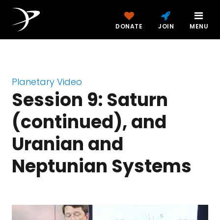
DONATE
JOIN
MENU
Planetary Video
Session 9: Saturn
(continued), and
Uranian and
Neptunian Systems