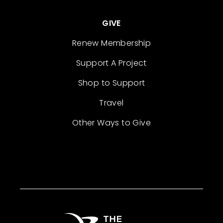
GIVE
Renew Membership
Support A Project
Shop to Support
Travel
Other Ways to Give