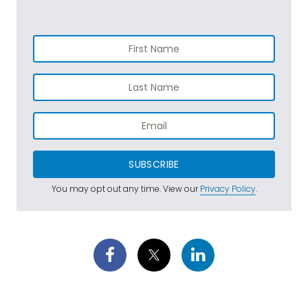
SUBSCRIBE
You may opt out any time. View our
Privacy Policy
.