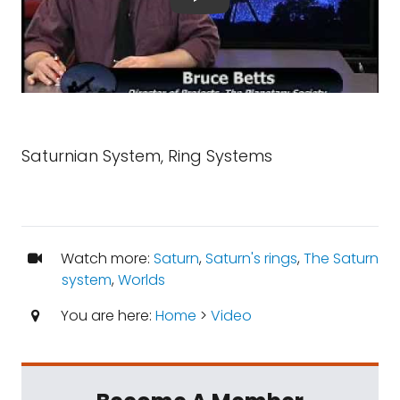
Saturnian System, Ring Systems
Watch more:
Saturn
,
Saturn's rings
,
The Saturn
system
,
Worlds
You are here:
Home
>
Video