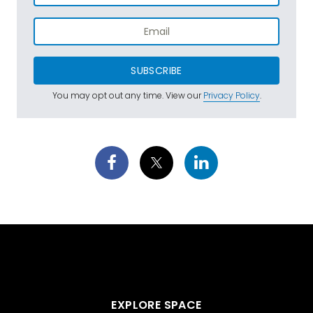
SUBSCRIBE
You may opt out any time. View our
Privacy Policy
.
EXPLORE SPACE