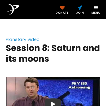
DONATE
JOIN
MENU
Planetary Video
Session 8: Saturn and
its moons