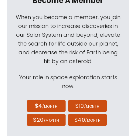
Become A Member
When you become a member, you join
our mission to increase discoveries in
our Solar System and beyond, elevate
the search for life outside our planet,
and decrease the risk of Earth being
hit by an asteroid.
Your role in space exploration starts
now.
$4
$10
/MONTH
/MONTH
$20
$40
/MONTH
/MONTH