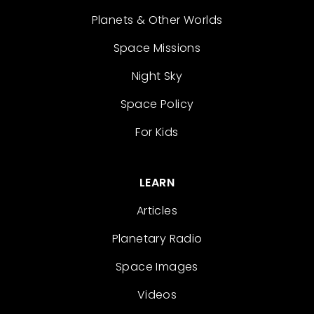
Planets & Other Worlds
Space Missions
Night Sky
Space Policy
For Kids
LEARN
Articles
Planetary Radio
Space Images
Videos