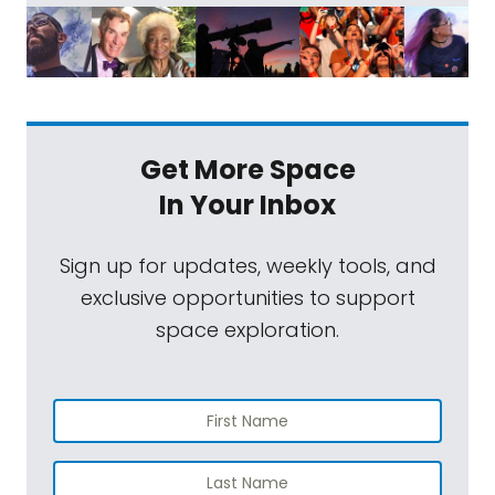
Get More Space
In Your Inbox
Sign up for updates, weekly tools, and
exclusive opportunities to support
space exploration.