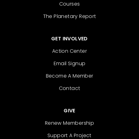
Courses
The Planetary Report
GET INVOLVED
Action Center
Email Signup
Become A Member
Contact
GIVE
Renew Membership
Support A Project