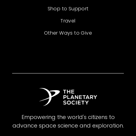
Shop to Support
Travel
Other Ways to Give
Empowering the world's citizens to
advance space science and exploration.