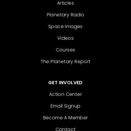
Articles
Planetary Radio
Space Images
Videos
Courses
The Planetary Report
GET INVOLVED
Action Center
Email Signup
Become A Member
Contact