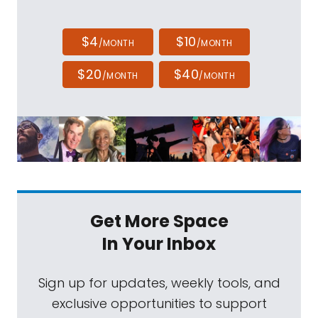
$4
$10
/MONTH
/MONTH
$20
$40
/MONTH
/MONTH
Get More Space
In Your Inbox
Sign up for updates, weekly tools, and
exclusive opportunities to support