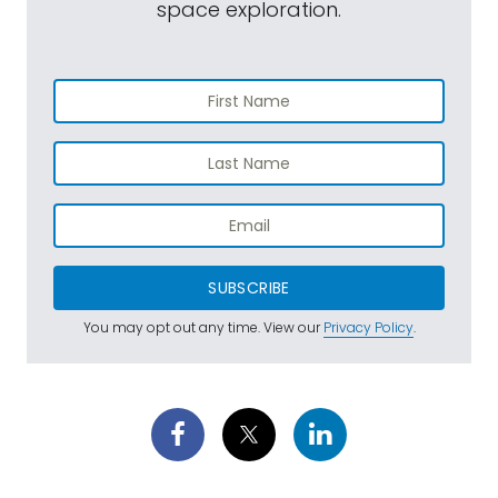
space exploration.
SUBSCRIBE
You may opt out any time. View our
Privacy Policy
.