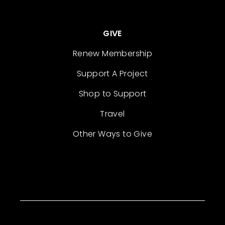
GIVE
Renew Membership
Support A Project
Shop to Support
Travel
Other Ways to Give