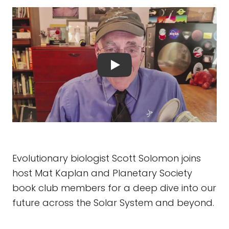
Evolutionary biologist Scott Solomon joins
host Mat Kaplan and Planetary Society
book club members for a deep dive into our
future across the Solar System and beyond.