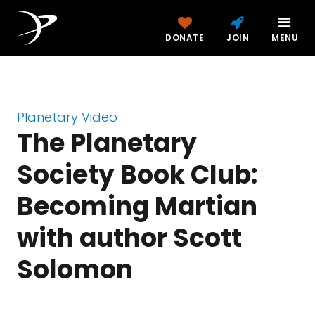
DONATE
JOIN
MENU
Planetary Video
The Planetary
Society Book Club:
Becoming Martian
with author Scott
Solomon