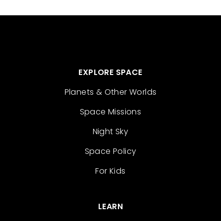
EXPLORE SPACE
Planets & Other Worlds
Space Missions
Night Sky
Space Policy
For Kids
LEARN