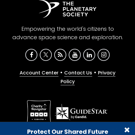
Empowering the world's citizens to
advance space science and exploration.
•
•
Account Center
Contact Us
Privacy
Policy
Give with confidence. The Planetary Society is a
Protect Our Shared Future