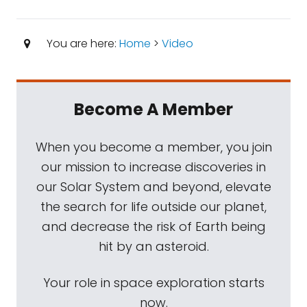
You are here:
Home
>
Video
Become A Member
When you become a member, you join
our mission to increase discoveries in
our Solar System and beyond, elevate
the search for life outside our planet,
and decrease the risk of Earth being
hit by an asteroid.
Your role in space exploration starts
now.