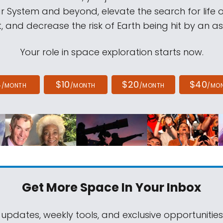
ar System and beyond, elevate the search for life 
, and decrease the risk of Earth being hit by an as
Your role in space exploration starts now.
4
$10
$20
$40
/MONTH
/MONTH
/MONTH
/MO
Get More Space
In Your Inbox
 updates, weekly tools, and exclusive opportunitie