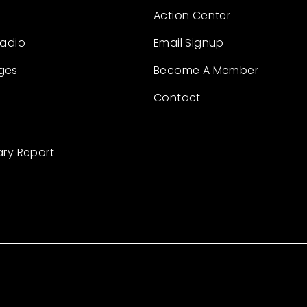
Action Center
Radio
Email Signup
ges
Become A Member
Contact
ary Report