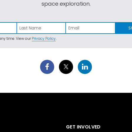
space exploration.
S
ny time. View our
Privacy Policy
.
GET INVOLVED