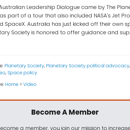
Australian Leadership Dialogue came by The Plane
s part of a tour that also included NASA's Jet Pro
 SpaceX. Australia has just kicked off their own
ary Society is honored to offer guidance and sup
e:
Planetary Society
,
Planetary Society political advocacy
deo
,
Space policy
re:
Home
>
Video
Become A Member
come a member, you join our mission to increase