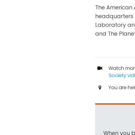
The American 
headquarters a
Laboratory and
and The Planet
Watch mor
Society vi
You are he
When you be