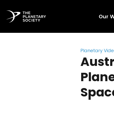
Our 
Planetary Vid
Austr
Plane
Spac