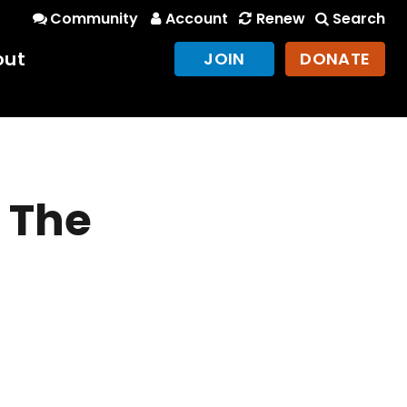
Community
Account
Renew
Search
out
JOIN
DONATE
t The