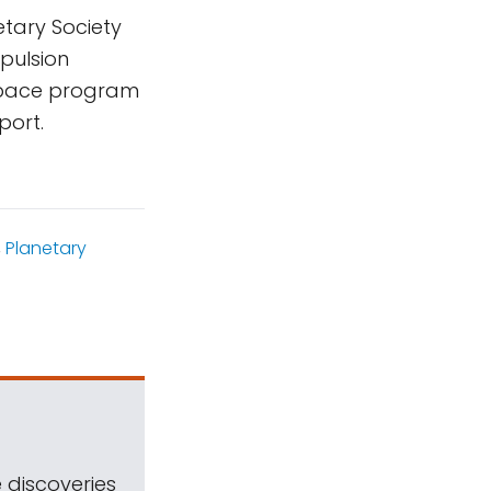
tary Society
pulsion
 space program
port.
,
Planetary
 discoveries