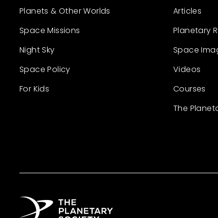
Planets & Other Worlds
Articles
Space Missions
Planetary 
Night Sky
Space Ima
Space Policy
Videos
For Kids
Courses
The Planet