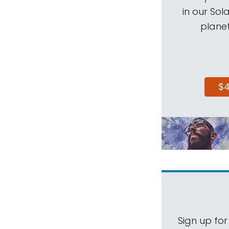
in our Sol
planet
$
Sign up for