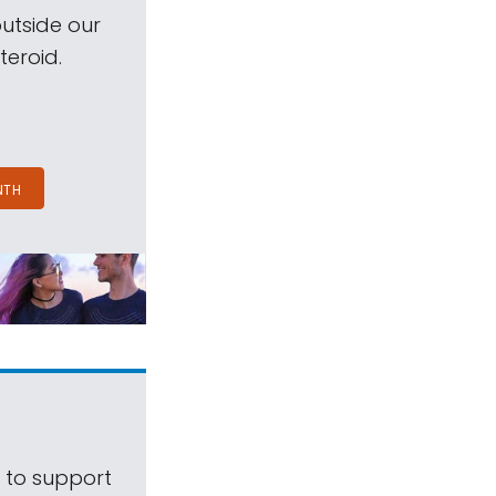
outside our
teroid.
NTH
s to support