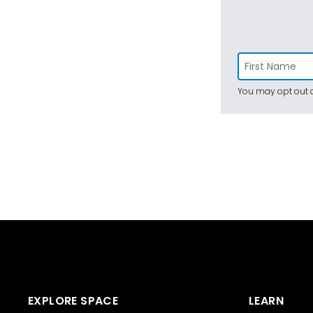
You may opt out a
EXPLORE SPACE
LEARN