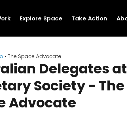
Work
Explore Space
Take Action
Ab
eo
• The Space Advocate
alian Delegates a
tary Society - The
e Advocate