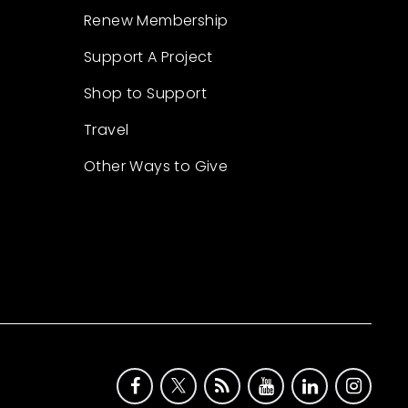
Renew Membership
Support A Project
Shop to Support
Travel
Other Ways to Give