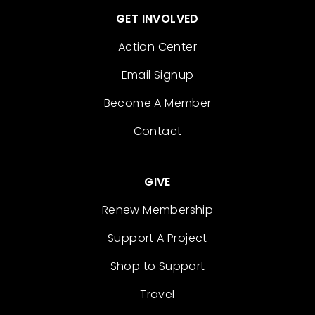
GET INVOLVED
Action Center
Email Signup
Become A Member
Contact
GIVE
Renew Membership
Support A Project
Shop to Support
Travel