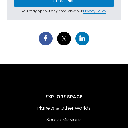
SUBSCRIBE
You may opt out any time. View our
Privacy Policy
.
EXPLORE SPACE
Planets & Other Worlds
Space Missions