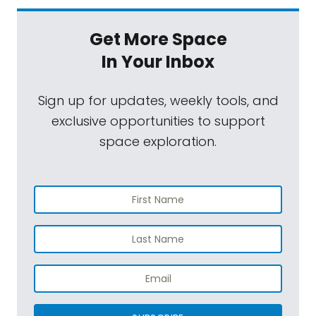
Get More Space
In Your Inbox
Sign up for updates, weekly tools, and
exclusive opportunities to support
space exploration.