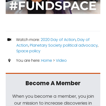
Watch more:
2020 Day of Action
,
Day of
Action
,
Planetary Society political advocacy
,
Space policy
You are here:
Home
>
Video
Become A Member
When you become a member, you join
our mission to increase discoveries in