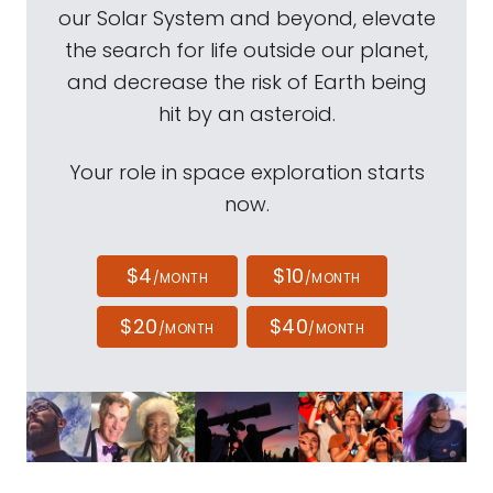
our Solar System and beyond, elevate
the search for life outside our planet,
and decrease the risk of Earth being
hit by an asteroid.
Your role in space exploration starts
now.
$4
$10
/MONTH
/MONTH
$20
$40
/MONTH
/MONTH