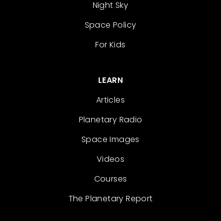
Night Sky
Space Policy
For Kids
LEARN
Articles
Planetary Radio
Space Images
Videos
Courses
The Planetary Report