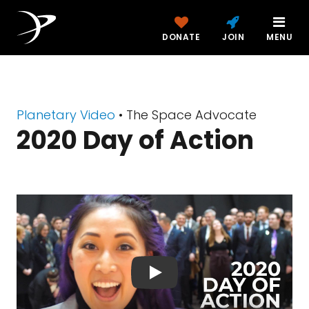
DONATE
JOIN
MENU
Planetary Video
• The Space Advocate
2020 Day of Action