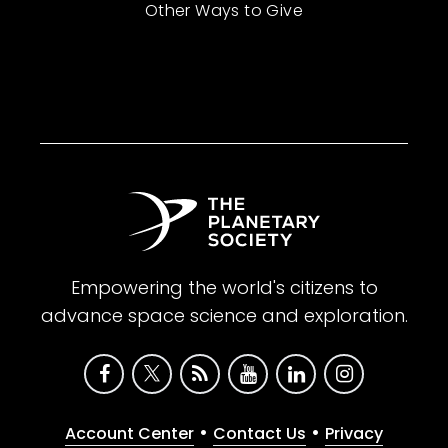
Other Ways to Give
Empowering the world's citizens to
advance space science and exploration.
•
•
Account Center
Contact Us
Privacy