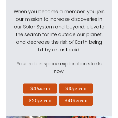
When you become a member, you join
our mission to increase discoveries in
our Solar System and beyond, elevate
the search for life outside our planet,
and decrease the risk of Earth being
hit by an asteroid.
Your role in space exploration starts
now.
$4
$10
/MONTH
/MONTH
$20
$40
/MONTH
/MONTH