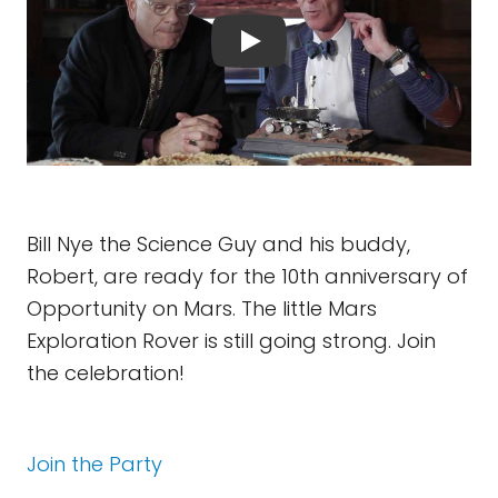
Bill Nye the Science Guy and his buddy,
Robert, are ready for the 10th anniversary of
Opportunity on Mars. The little Mars
Exploration Rover is still going strong. Join
the celebration!
Join the Party