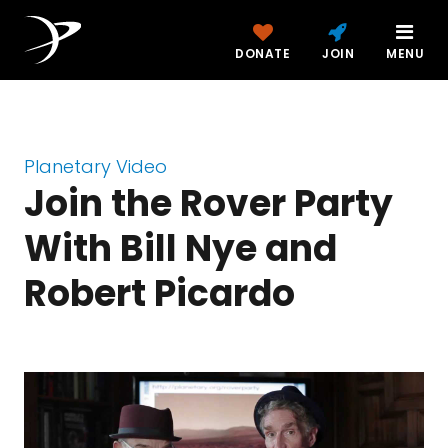
DONATE
JOIN
MENU
Planetary Video
Join the Rover Party
With Bill Nye and
Robert Picardo