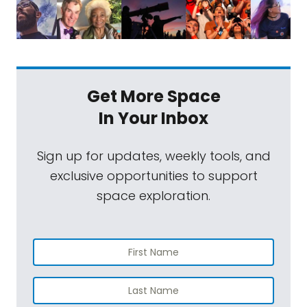
Get More Space
In Your Inbox
Sign up for updates, weekly tools, and
exclusive opportunities to support
space exploration.