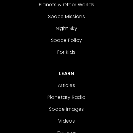
Planets & Other Worlds
Space Missions
Night Sky
Space Policy
For Kids
LEARN
Articles
Planetary Radio
Space Images
Videos
Courses