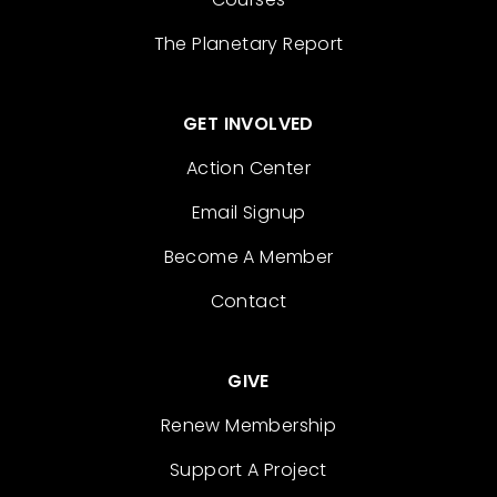
The Planetary Report
GET INVOLVED
Action Center
Email Signup
Become A Member
Contact
GIVE
Renew Membership
Support A Project