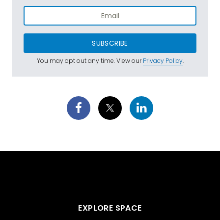
SUBSCRIBE
You may opt out any time. View our
Privacy Policy
.
EXPLORE SPACE