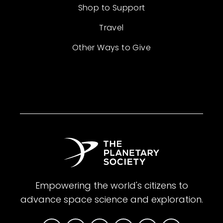
Shop to Support
Travel
Other Ways to Give
Empowering the world's citizens to
advance space science and exploration.