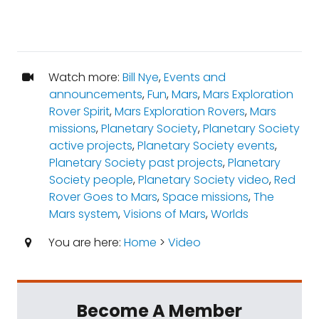
Watch more:
Bill Nye
,
Events and
announcements
,
Fun
,
Mars
,
Mars Exploration
Rover Spirit
,
Mars Exploration Rovers
,
Mars
missions
,
Planetary Society
,
Planetary Society
active projects
,
Planetary Society events
,
Planetary Society past projects
,
Planetary
Society people
,
Planetary Society video
,
Red
Rover Goes to Mars
,
Space missions
,
The
Mars system
,
Visions of Mars
,
Worlds
You are here:
Home
>
Video
Become A Member