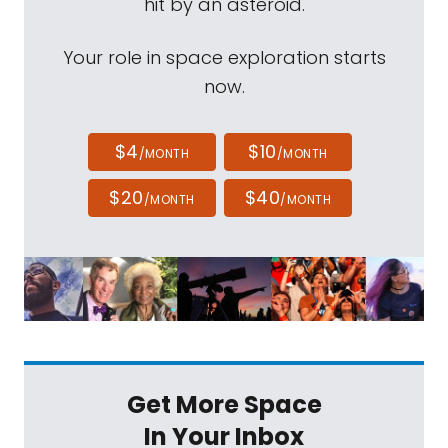
hit by an asteroid.
Your role in space exploration starts
now.
$4
$10
/MONTH
/MONTH
$20
$40
/MONTH
/MONTH
Get More Space
In Your Inbox