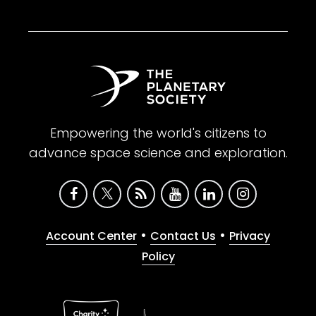
Empowering the world's citizens to
advance space science and exploration.
•
•
Account Center
Contact Us
Privacy
Policy