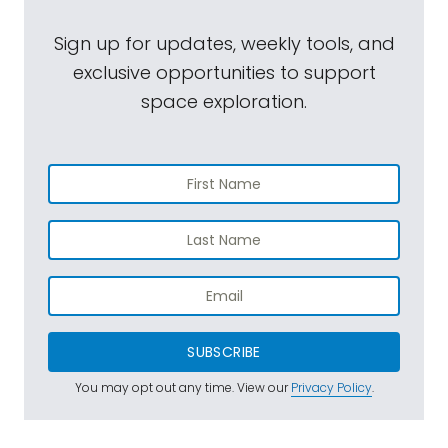
Sign up for updates, weekly tools, and
exclusive opportunities to support
space exploration.
SUBSCRIBE
You may opt out any time. View our
Privacy Policy
.