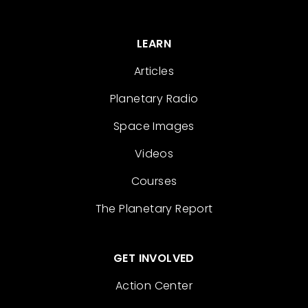
LEARN
Articles
Planetary Radio
Space Images
Videos
Courses
The Planetary Report
GET INVOLVED
Action Center