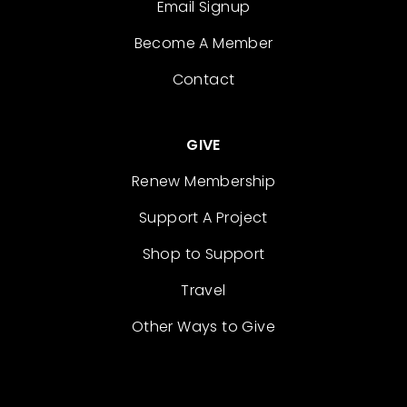
Email Signup
Become A Member
Contact
GIVE
Renew Membership
Support A Project
Shop to Support
Travel
Other Ways to Give