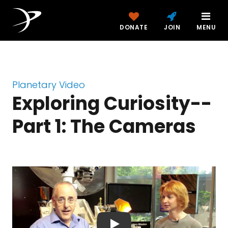
DONATE
JOIN
MENU
Planetary Video
Exploring Curiosity--
Part 1: The Cameras