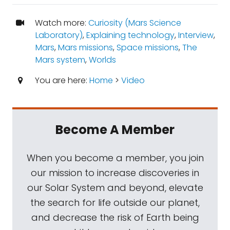
Watch more:
Curiosity (Mars Science
Laboratory)
,
Explaining technology
,
Interview
,
Mars
,
Mars missions
,
Space missions
,
The
Mars system
,
Worlds
You are here:
Home
>
Video
Become A Member
When you become a member, you join
our mission to increase discoveries in
our Solar System and beyond, elevate
the search for life outside our planet,
and decrease the risk of Earth being