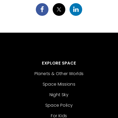
EXPLORE SPACE
Planets & Other Worlds
Space Missions
Night Sky
Space Policy
For Kids