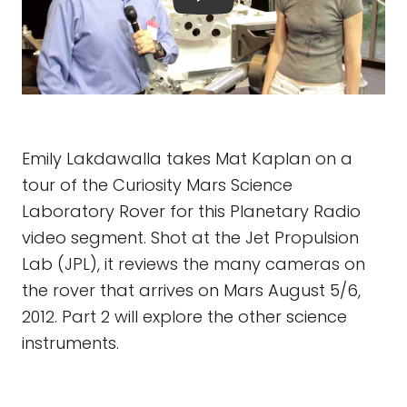
Emily Lakdawalla takes Mat Kaplan on a
tour of the Curiosity Mars Science
Laboratory Rover for this Planetary Radio
video segment. Shot at the Jet Propulsion
Lab (JPL), it reviews the many cameras on
the rover that arrives on Mars August 5/6,
2012. Part 2 will explore the other science
instruments.