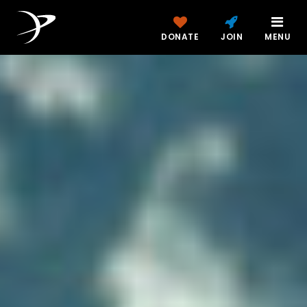
DONATE
JOIN
MENU