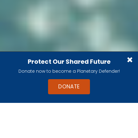
Apollo 9
Protect Our Shared Future
Testing the lunar module above Earth
Donate now to become a Planetary Defender!
DONATE
Apollo 9 was the first flight test of the lunar
module, the spider-like lander that would