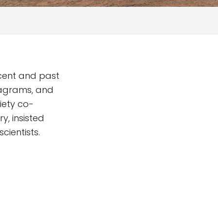
ecent and past
iagrams, and
iety co-
y, insisted
cientists.