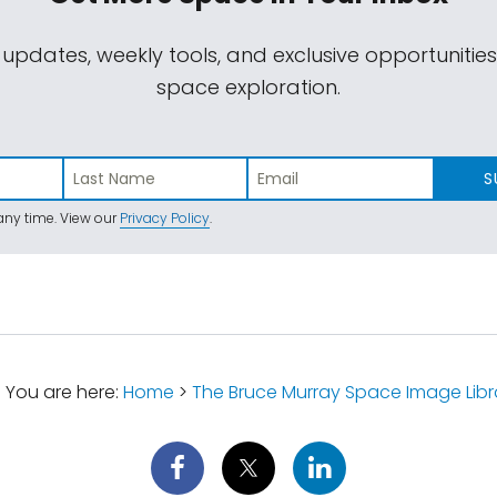
 updates, weekly tools, and exclusive opportunitie
space exploration.
S
ny time. View our
Privacy Policy
.
You are here:
Home
>
The Bruce Murray Space Image Libr