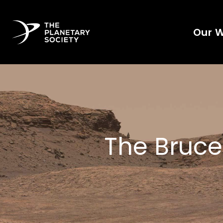
Our 
The Bruce