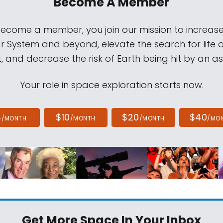
Become A Member
come a member, you join our mission to increase
ar System and beyond, elevate the search for life 
, and decrease the risk of Earth being hit by an as
Your role in space exploration starts now.
4
$10
$20
$40
/MONTH
/MONTH
/MONTH
/MO
Get More Space
In Your Inbox