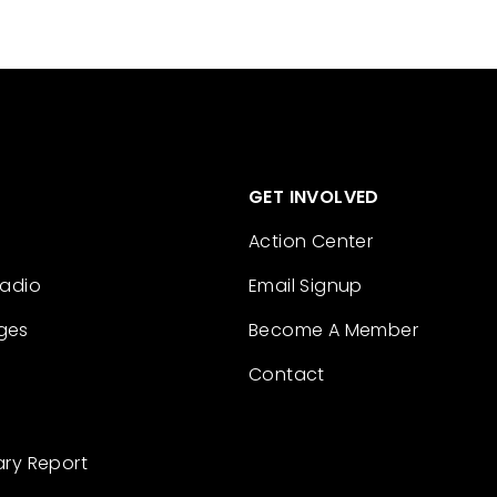
GET INVOLVED
Action Center
Radio
Email Signup
ges
Become A Member
Contact
ary Report