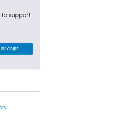
s to support
UBSCRIBE
ary