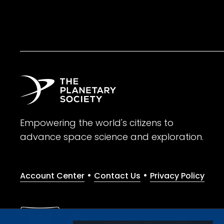
Empowering the world's citizens to
advance space science and exploration.
•
•
Account Center
Contact Us
Privacy Policy