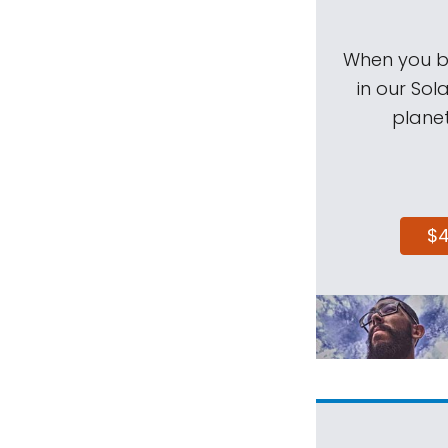
When you be
in our Sol
planet
$