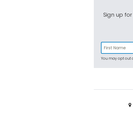
Sign up for
You may opt out a