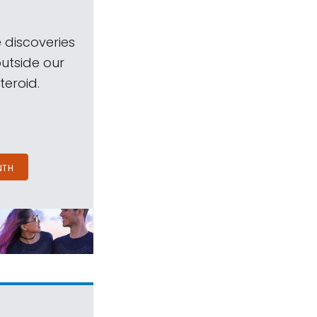
 discoveries
outside our
teroid.
NTH