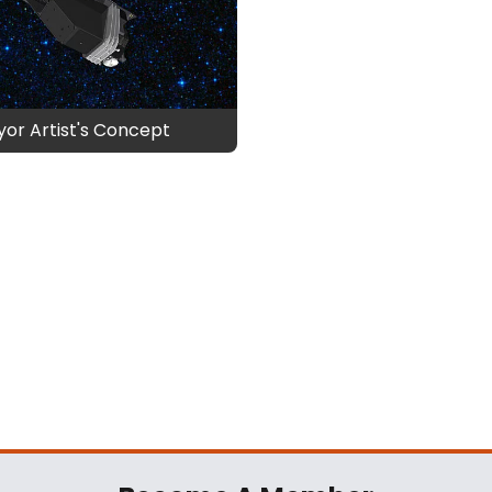
or Artist's Concept