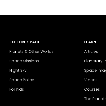
EXPLORE SPACE
LEARN
Planets & Other Worlds
Articles
Space Missions
Planetary 
Night Sky
Space Ima
Space Policy
Videos
For Kids
Courses
The Planet