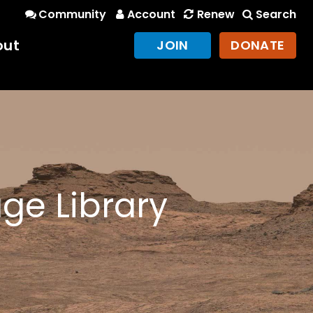
Community
Account
Renew
Search
out
JOIN
DONATE
ge Library