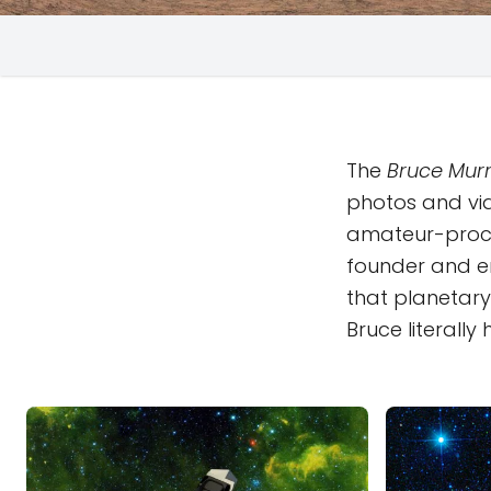
The
Bruce Murr
photos and vi
amateur-proc
founder and em
that planetary 
Bruce literall