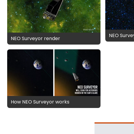
NEO Survey
NEO Surveyor render
How NEO Surveyor works