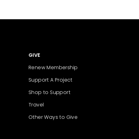
GIVE
Renew Membership
Support A Project
Shop to Support
Travel
Other Ways to Give