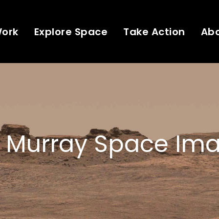
Work
Explore Space
Take Action
Ab
 Murray Space Ima