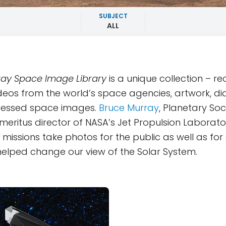
SUBJECT
ALL
ay Space Image Library
is a unique collection – r
deos from the world’s space agencies, artwork, d
essed space images.
Bruce Murray
, Planetary Soc
eritus director of NASA’s Jet Propulsion Laborator
missions take photos for the public as well as for s
y helped change our view of the Solar System.