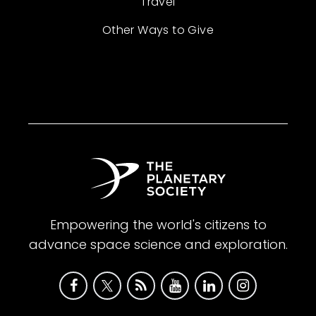
Travel
Other Ways to Give
Empowering the world's citizens to
advance space science and exploration.