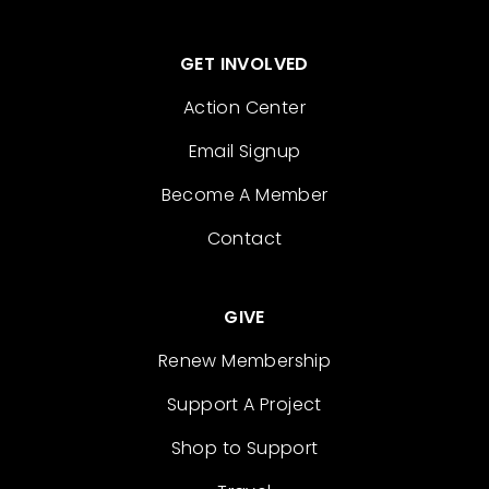
GET INVOLVED
Action Center
Email Signup
Become A Member
Contact
GIVE
Renew Membership
Support A Project
Shop to Support