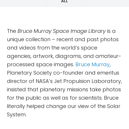
ALL
The
Bruce Murray Space Image Library
is a
unique collection – recent and past photos
and videos from the world’s space
agencies, artwork, diagrams, and amateur-
processed space images.
Bruce Murray
,
Planetary Society co-founder and emeritus
director of NASA’s Jet Propulsion Laboratory,
insisted that planetary missions take photos
for the public as well as for scientists. Bruce
literally helped change our view of the Solar
System.