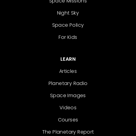
Space Missions
Night Sky
Space Policy
For Kids
LEARN
Articles
Planetary Radio
Space Images
Videos
Courses
The Planetary Report