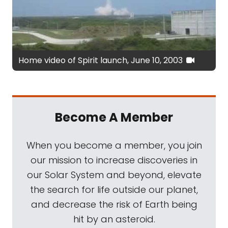
Home video of Spirit launch, June 10, 2003
Become A Member
When you become a member, you join
our mission to increase discoveries in
our Solar System and beyond, elevate
the search for life outside our planet,
and decrease the risk of Earth being
hit by an asteroid.