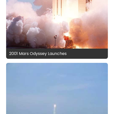
2001 Mars Odyssey Launches