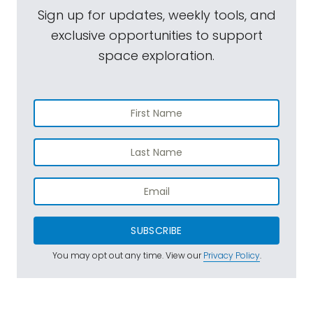
Sign up for updates, weekly tools, and
exclusive opportunities to support
space exploration.
SUBSCRIBE
You may opt out any time. View our
Privacy Policy
.