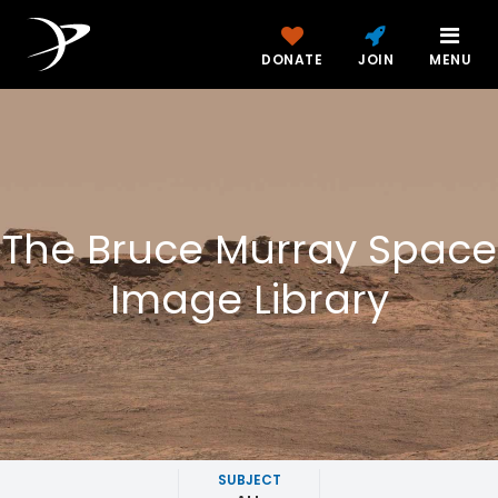
DONATE
JOIN
MENU
The Bruce Murray Space
Image Library
SUBJECT