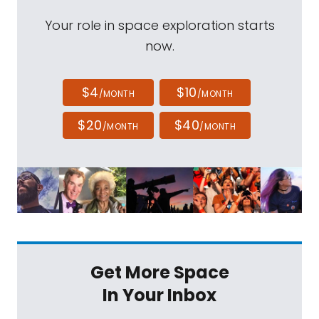
Your role in space exploration starts
now.
$4
$10
/MONTH
/MONTH
$20
$40
/MONTH
/MONTH
Get More Space
In Your Inbox