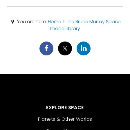
You are here:
Home
>
The Bruce Murray Space
Image Library
EXPLORE SPACE
Planets & Other Worlds