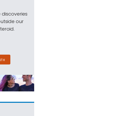
 discoveries
outside our
teroid.
NTH