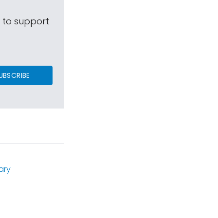
s to support
UBSCRIBE
ary