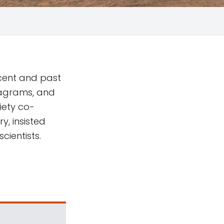
ecent and past
iagrams, and
iety co-
y, insisted
cientists.