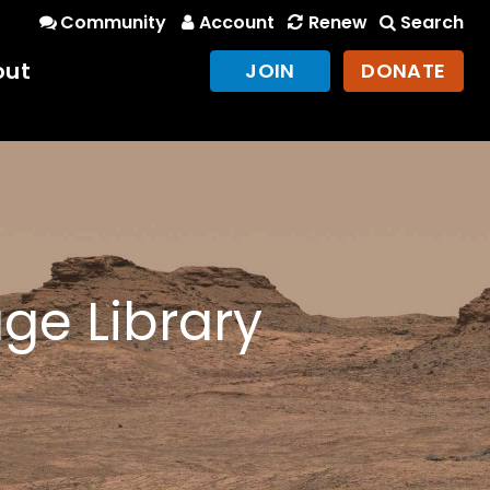
Community
Account
Renew
Search
out
JOIN
DONATE
ge Library