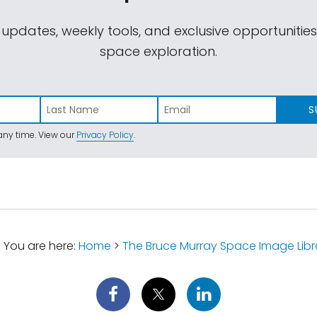
 updates, weekly tools, and exclusive opportunitie
space exploration.
S
ny time. View our
Privacy Policy
.
You are here:
Home
>
The Bruce Murray Space Image Libr