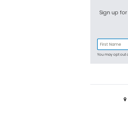
Sign up for
You may opt out a