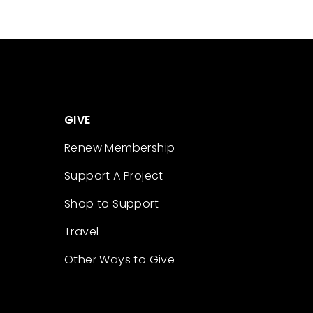
GIVE
Renew Membership
Support A Project
Shop to Support
Travel
Other Ways to Give