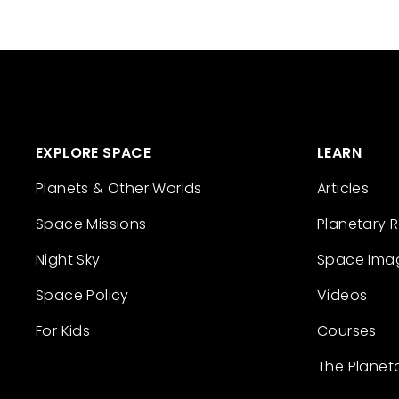
EXPLORE SPACE
LEARN
Planets & Other Worlds
Articles
Space Missions
Planetary 
Night Sky
Space Ima
Space Policy
Videos
For Kids
Courses
The Planet