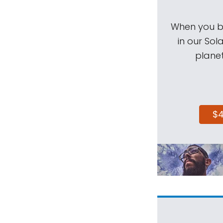
When you be
in our Sol
planet
$