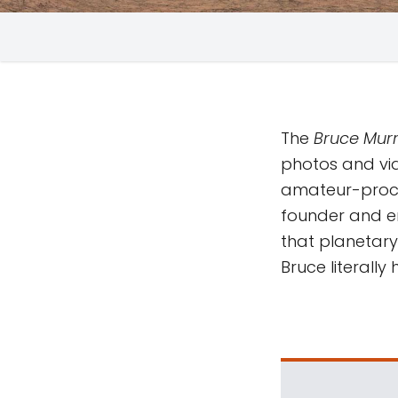
The
Bruce Murr
photos and vi
amateur-proc
founder and em
that planetary 
Bruce literall