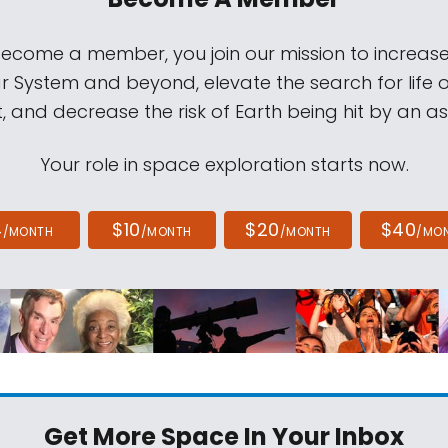
come a member, you join our mission to increase
ar System and beyond, elevate the search for life 
, and decrease the risk of Earth being hit by an as
Your role in space exploration starts now.
4
$10
$20
$40
/MONTH
/MONTH
/MONTH
/MO
Get More Space
In Your Inbox