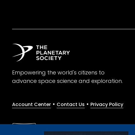
Empowering the world's citizens to
advance space science and exploration.
•
•
Account Center
Contact Us
Privacy Policy