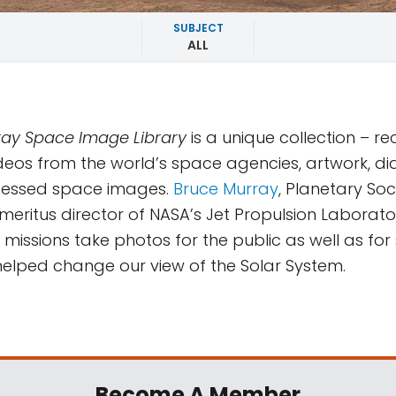
SUBJECT
ALL
ay Space Image Library
is a unique collection – r
deos from the world’s space agencies, artwork, d
essed space images.
Bruce Murray
, Planetary Soc
eritus director of NASA’s Jet Propulsion Laborator
missions take photos for the public as well as for s
y helped change our view of the Solar System.
Become A Member