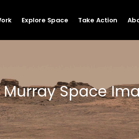
Work
Explore Space
Take Action
Ab
 Murray Space Ima