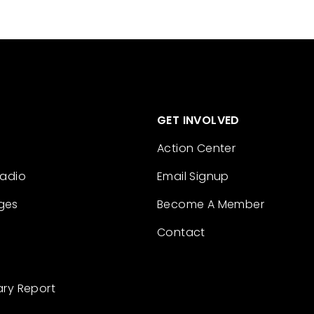
GET INVOLVED
Action Center
Radio
Email Signup
ges
Become A Member
Contact
ary Report