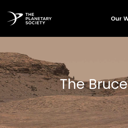
Our 
The Bruce