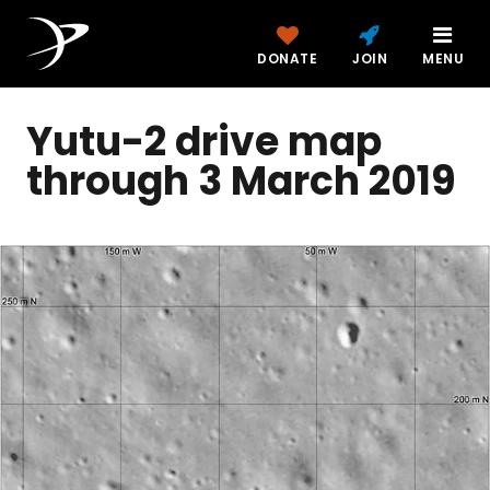
DONATE
JOIN
MENU
Yutu-2 drive map
through 3 March 2019