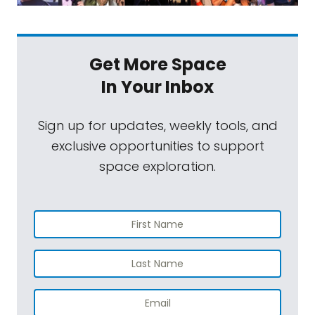
Get More Space
In Your Inbox
Sign up for updates, weekly tools, and
exclusive opportunities to support
space exploration.