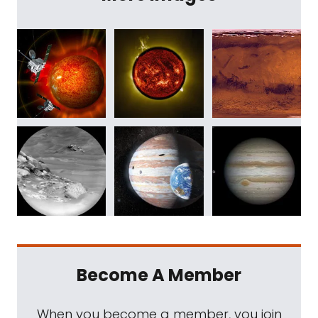
Become A Member
When you become a member, you join