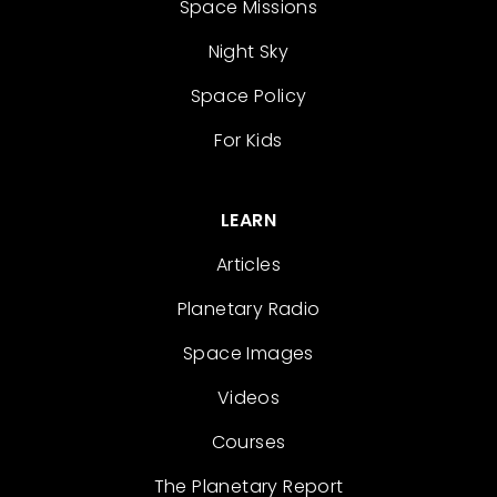
Space Missions
Night Sky
Space Policy
For Kids
LEARN
Articles
Planetary Radio
Space Images
Videos
Courses
The Planetary Report