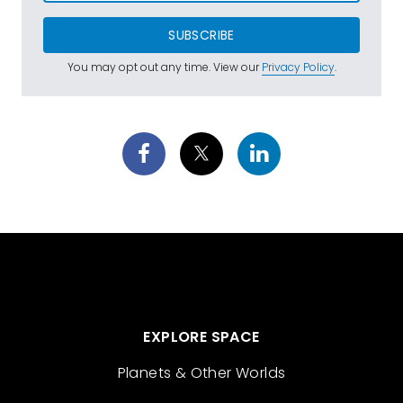
SUBSCRIBE
You may opt out any time. View our
Privacy Policy
.
EXPLORE SPACE
Planets & Other Worlds