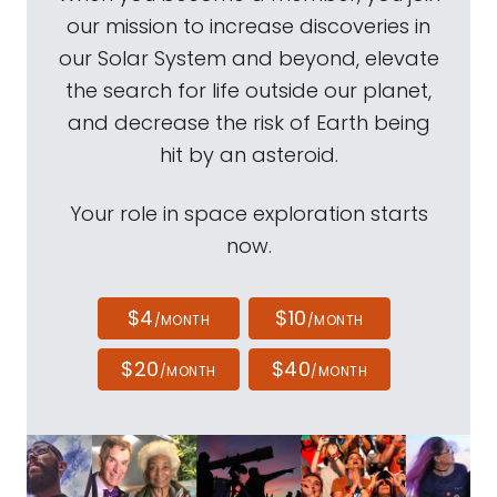
our mission to increase discoveries in
our Solar System and beyond, elevate
the search for life outside our planet,
and decrease the risk of Earth being
hit by an asteroid.
Your role in space exploration starts
now.
$4
$10
/MONTH
/MONTH
$20
$40
/MONTH
/MONTH