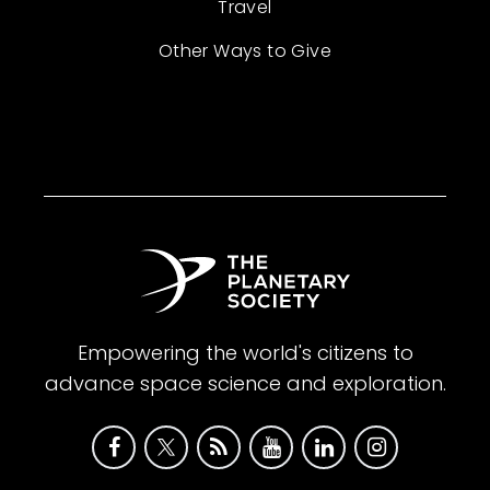
Travel
Other Ways to Give
Empowering the world's citizens to
advance space science and exploration.