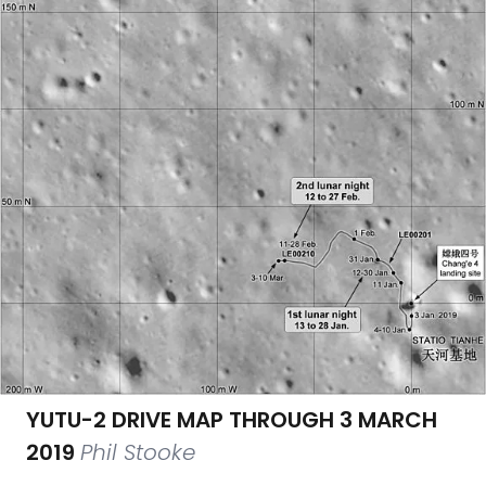
YUTU-2 DRIVE MAP THROUGH 3 MARCH
2019
Phil Stooke