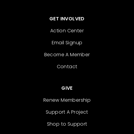
GET INVOLVED
Action Center
Email Signup
Become A Member
Contact
GIVE
Renew Membership
Support A Project
Shop to Support