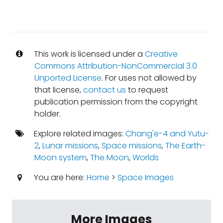
This work is licensed under a
Creative
Commons Attribution-NonCommercial 3.0
Unported License
. For uses not allowed by
that license,
contact us
to request
publication permission from the copyright
holder.
Explore related images:
Chang'e-4 and Yutu-
2
,
Lunar missions
,
Space missions
,
The Earth-
Moon system
,
The Moon
,
Worlds
You are here:
Home
>
Space Images
More Images