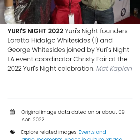
YURI'S NIGHT 2022
Yuri's Night founders
Loretta Hidalgo Whitesides (l) and
George Whitesides joined by Yuri's Night
LA event coordinator Christy Fair at the
2022 Yuri's Night celebration.
Mat Kaplan
Original image data dated on or about 09
April 2022
Explore related images:
Events and
announcements
,
Space in culture
,
Space