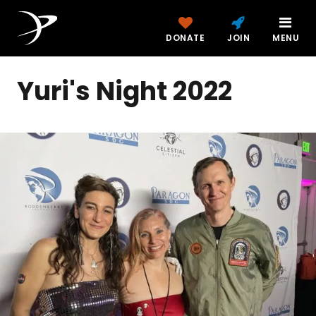
DONATE
JOIN
MENU
Yuri's Night 2022