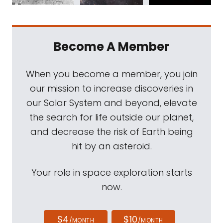
Become A Member
When you become a member, you join
our mission to increase discoveries in
our Solar System and beyond, elevate
the search for life outside our planet,
and decrease the risk of Earth being
hit by an asteroid.
Your role in space exploration starts
now.
$4
$10
/MONTH
/MONTH