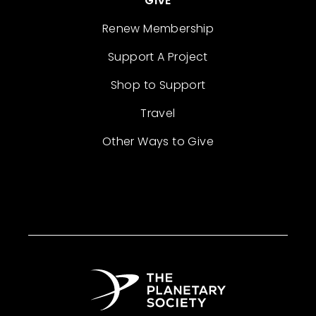
GIVE
Renew Membership
Support A Project
Shop to Support
Travel
Other Ways to Give