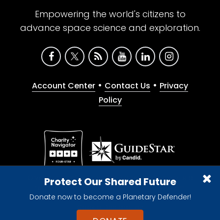
Empowering the world's citizens to
advance space science and exploration.
•
•
Account Center
Contact Us
Privacy
Policy
Give with confidence. The Planetary Society is a
Protect Our Shared Future
registered 501(c)(3) nonprofit organization.
Donate now to become a Planetary Defender!
© 2026 The Planetary Society. All rights reserved.
Cookie Declaration