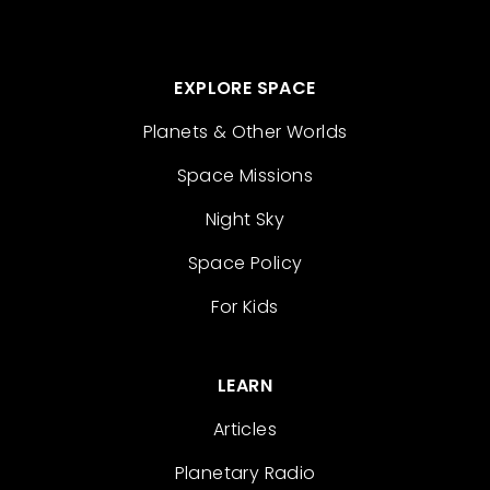
EXPLORE SPACE
Planets & Other Worlds
Space Missions
Night Sky
Space Policy
For Kids
LEARN
Articles
Planetary Radio