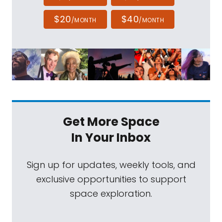
$20
$40
/MONTH
/MONTH
Get More Space
In Your Inbox
Sign up for updates, weekly tools, and
exclusive opportunities to support
space exploration.