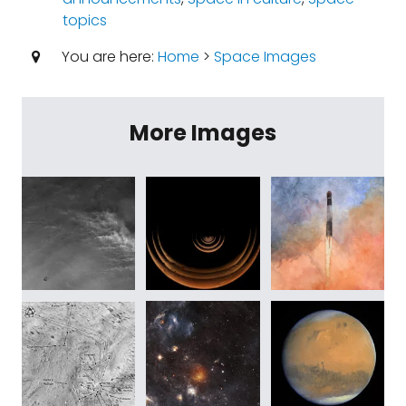
topics
You are here:
Home
>
Space Images
More Images