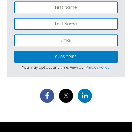
SUBSCRIBE
You may opt out any time. View our
Privacy Policy
.