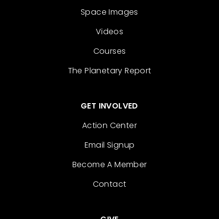
Space Images
Videos
Courses
The Planetary Report
GET INVOLVED
Action Center
Email Signup
Become A Member
Contact