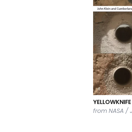
YELLOWKNIFE 
from NASA / 