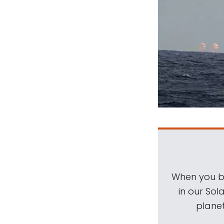
When you be
in our Sol
planet