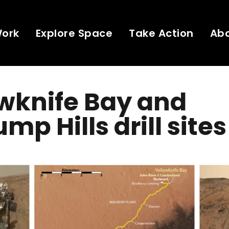
Work
Explore Space
Take Action
Ab
wknife Bay and
mp Hills drill sites