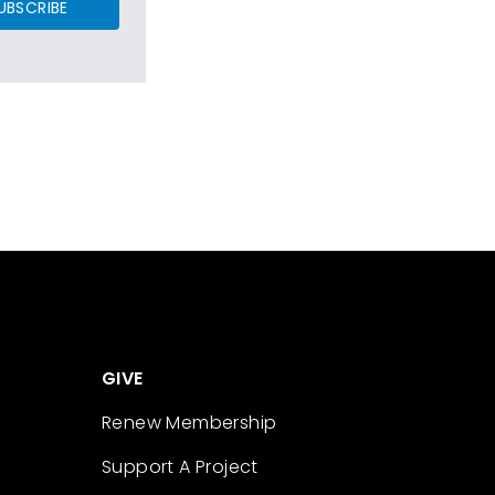
UBSCRIBE
GIVE
Renew Membership
Support A Project