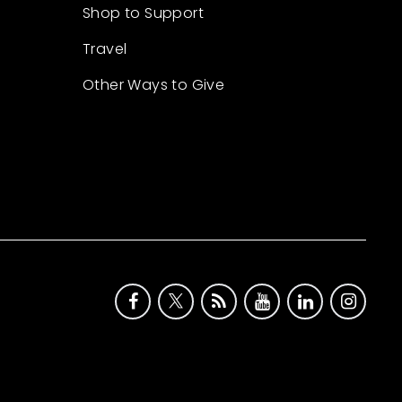
Shop to Support
Travel
Other Ways to Give