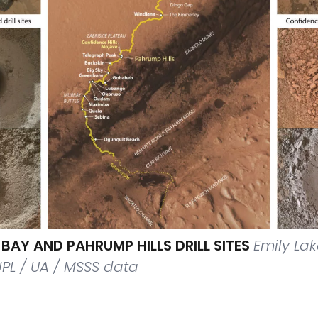
BAY AND PAHRUMP HILLS DRILL SITES
Emily La
JPL / UA / MSSS data