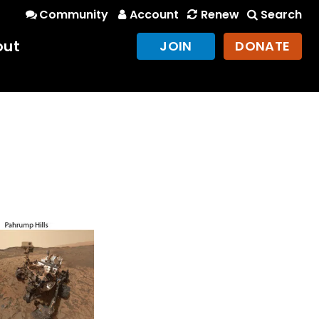
Community
Account
Renew
Search
out
JOIN
DONATE