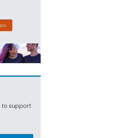
NTH
s to support