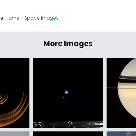
re:
Home
>
Space Images
More Images