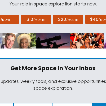
Your role in space exploration starts now.
4
$10
$20
$40
/MONTH
/MONTH
/MONTH
/MO
Get More Space
In Your Inbox
 updates, weekly tools, and exclusive opportunitie
space exploration.