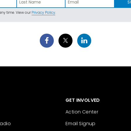
S
ny time. View our
Privacy Policy
.
GET INVOLVED
Action Center
Radio
Email Signup