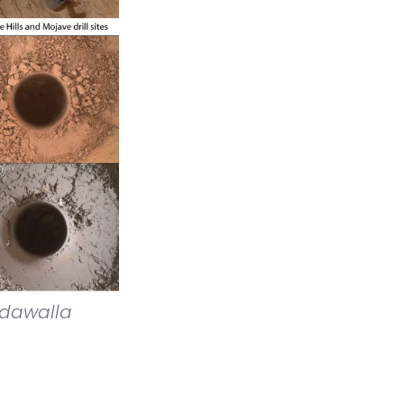
kdawalla