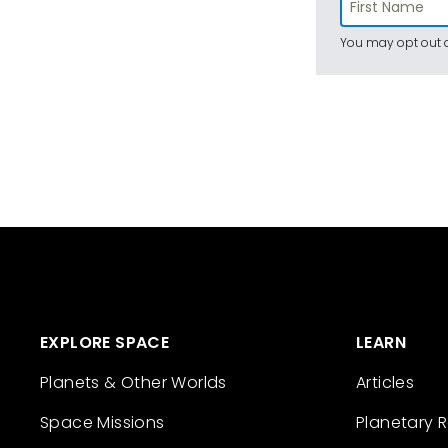
You may opt out a
EXPLORE SPACE
LEARN
Planets & Other Worlds
Articles
Space Missions
Planetary 