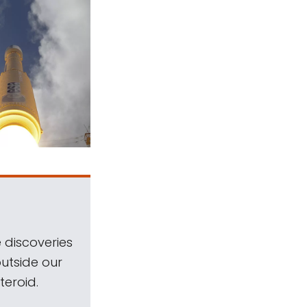
 discoveries
outside our
teroid.