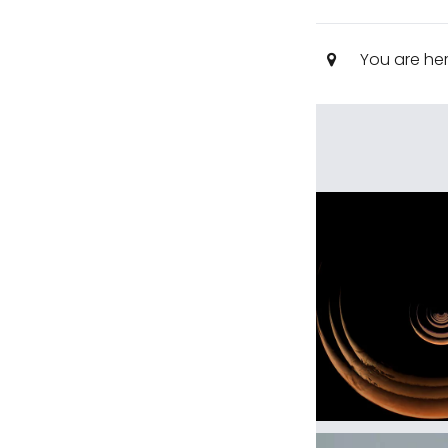
You are he