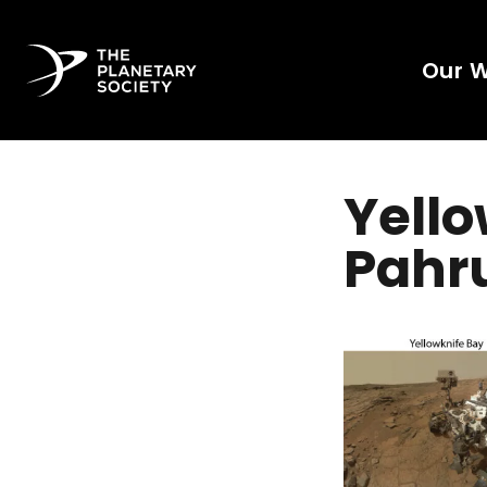
Our 
Yello
Pahru