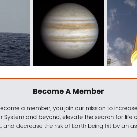
Become A Member
come a member, you join our mission to increase
ar System and beyond, elevate the search for life 
, and decrease the risk of Earth being hit by an as