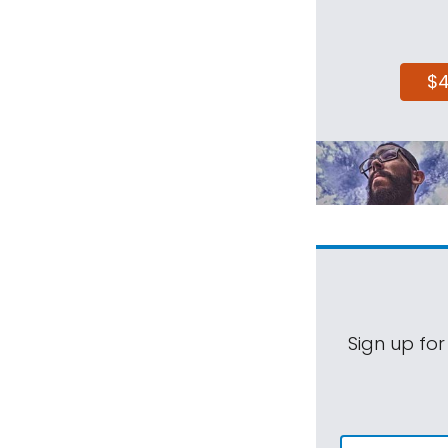
$
Sign up for