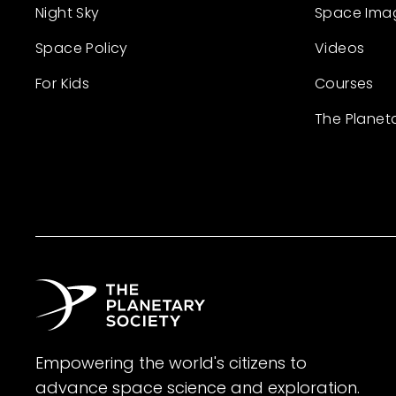
Night Sky
Space Ima
Space Policy
Videos
For Kids
Courses
The Planet
Empowering the world's citizens to
advance space science and exploration.