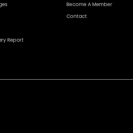
ges
Become A Member
Contact
ary Report