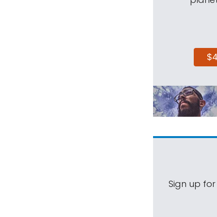
$
Sign up for