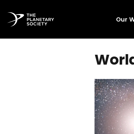
Our 
World