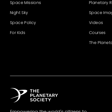
Space Missions
Planetary 
Night Sky
Space Ima
Space Policy
Videos
For Kids
Courses
The Planet
Empowering the world's citizens to