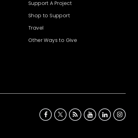
Support A Project
Shop to Support
Travel
Other Ways to Give