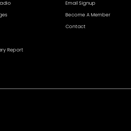
Radio
Email Signup
ges
Become A Member
Contact
ary Report