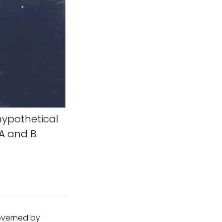
hypothetical
A and B.
governed by