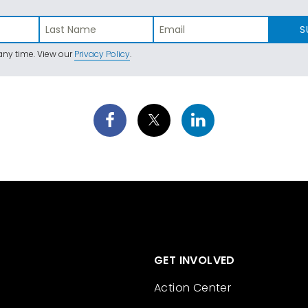
S
ny time. View our
Privacy Policy
.
GET INVOLVED
Action Center