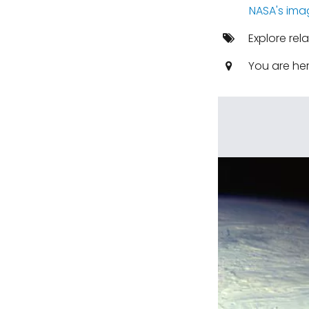
NASA's ima
Explore rel
You are he