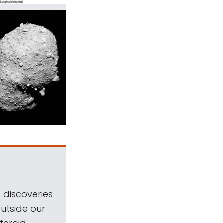
 discoveries
outside our
teroid.