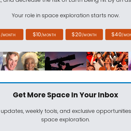
Your role in space exploration starts now.
4
$10
$20
$40
/MONTH
/MONTH
/MONTH
/MO
Get More Space
In Your Inbox
 updates, weekly tools, and exclusive opportunitie
space exploration.