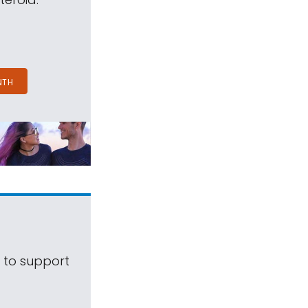
NTH
s to support