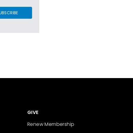
UBSCRIBE
GIVE
Renew Membership