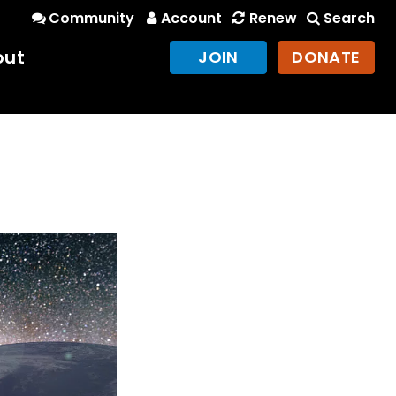
Community
Account
Renew
Search
out
JOIN
DONATE