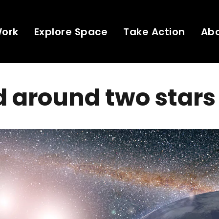
Work
Explore Space
Take Action
Ab
 around two stars