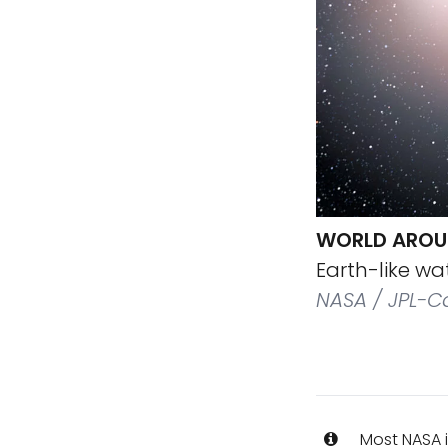
WORLD AROU
Earth-like wa
NASA / JPL-C
Most NASA i