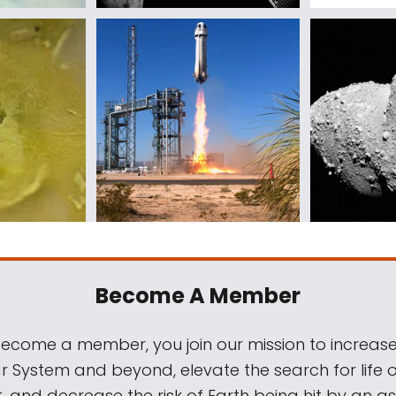
Become A Member
come a member, you join our mission to increase
ar System and beyond, elevate the search for life 
, and decrease the risk of Earth being hit by an as