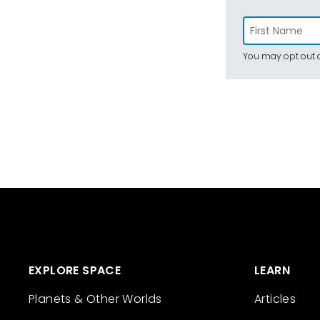
You may opt out a
EXPLORE SPACE
LEARN
Planets & Other Worlds
Articles