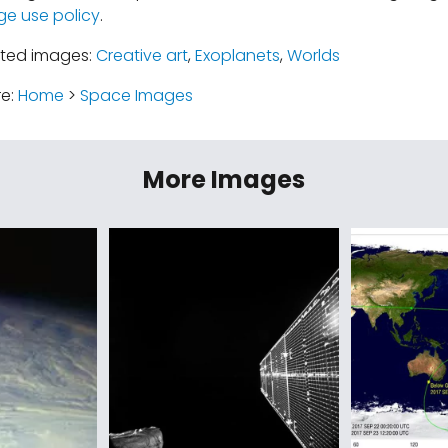
ge use policy
.
ated images:
Creative art
,
Exoplanets
,
Worlds
re:
Home
>
Space Images
More Images