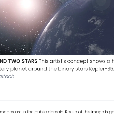
ND TWO STARS
This artist's concept shows a 
tery planet around the binary stars Kepler-35
altech
mages are in the public domain. Reuse of this image is 