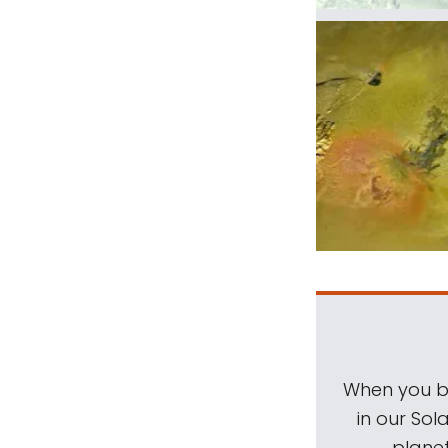
When you be
in our Sol
planet