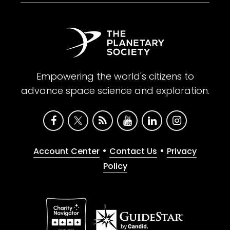
Empowering the world's citizens to
advance space science and exploration.
•
•
Account Center
Contact Us
Privacy
Policy