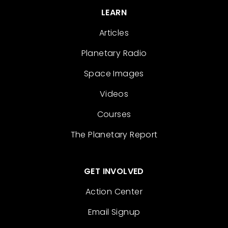
LEARN
Articles
Planetary Radio
Space Images
Videos
Courses
The Planetary Report
GET INVOLVED
Action Center
Email Signup