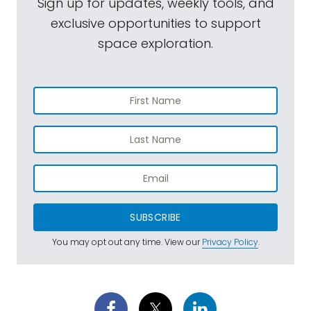
Sign up for updates, weekly tools, and
exclusive opportunities to support
space exploration.
SUBSCRIBE
You may opt out any time. View our
Privacy Policy
.