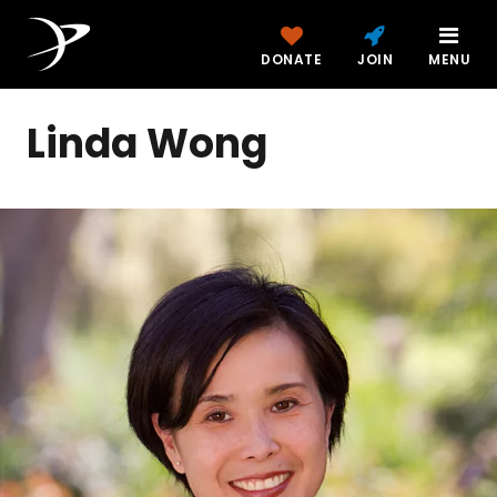
DONATE
JOIN
MENU
Linda Wong