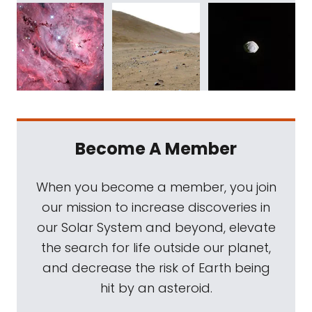
Become A Member
When you become a member, you join
our mission to increase discoveries in
our Solar System and beyond, elevate
the search for life outside our planet,
and decrease the risk of Earth being
hit by an asteroid.