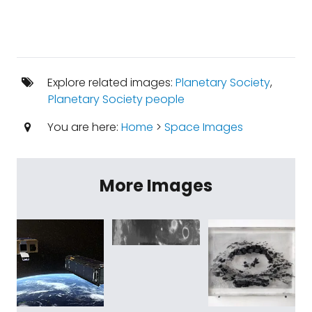
Explore related images:
Planetary Society
,
Planetary Society people
You are here:
Home
>
Space Images
More Images