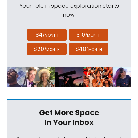
Your role in space exploration starts
now.
$4
$10
/MONTH
/MONTH
$20
$40
/MONTH
/MONTH
Get More Space
In Your Inbox