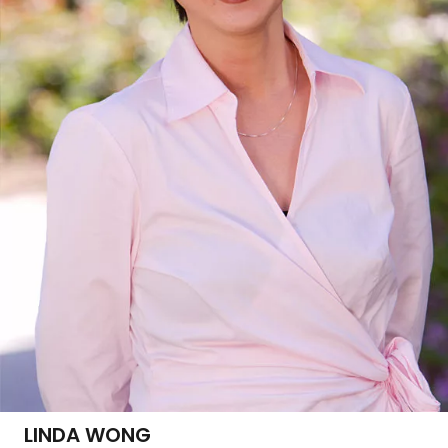
LINDA WONG