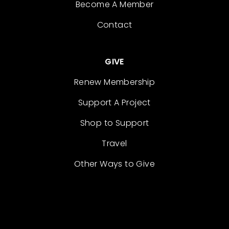
Become A Member
Contact
GIVE
Renew Membership
Support A Project
Shop to Support
Travel
Other Ways to Give