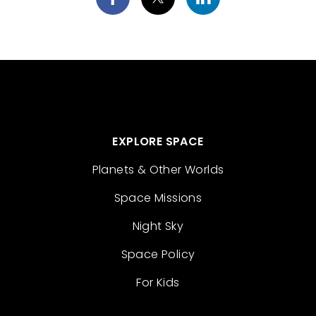
EXPLORE SPACE
Planets & Other Worlds
Space Missions
Night Sky
Space Policy
For Kids