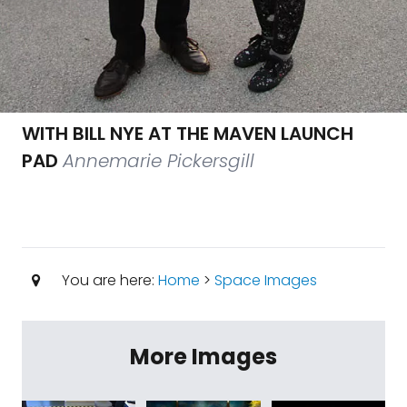
WITH BILL NYE AT THE MAVEN LAUNCH
PAD
Annemarie Pickersgill
You are here:
Home
>
Space Images
More Images