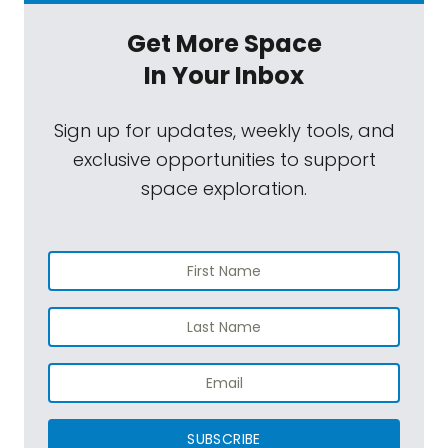
Get More Space
In Your Inbox
Sign up for updates, weekly tools, and
exclusive opportunities to support
space exploration.
SUBSCRIBE