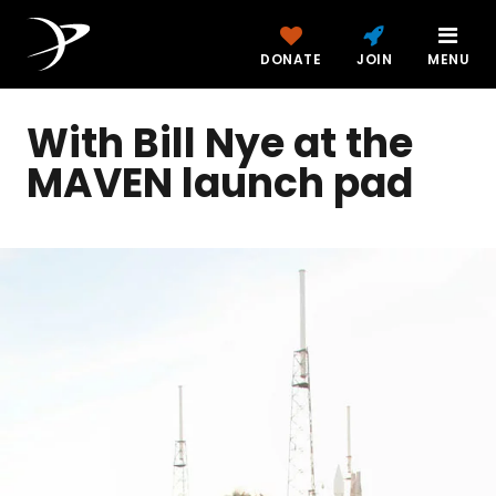
DONATE
JOIN
MENU
With Bill Nye at the
MAVEN launch pad