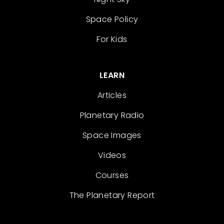
Space Policy
For Kids
LEARN
Articles
Planetary Radio
Space Images
Videos
Courses
The Planetary Report