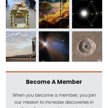
Become A Member
When you become a member, you join
our mission to increase discoveries in