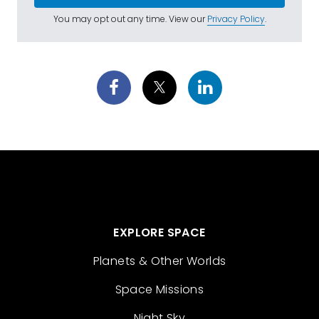
You may opt out any time. View our
Privacy Policy
.
EXPLORE SPACE
Planets & Other Worlds
Space Missions
Night Sky