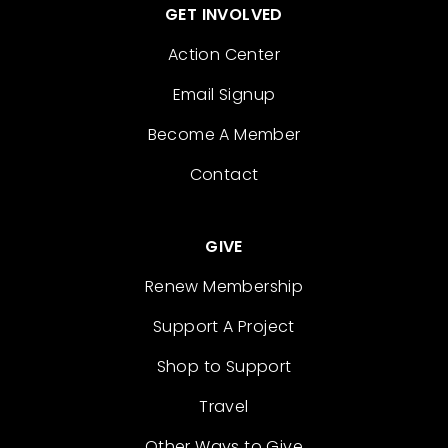
GET INVOLVED
Action Center
Email Signup
Become A Member
Contact
GIVE
Renew Membership
Support A Project
Shop to Support
Travel
Other Ways to Give