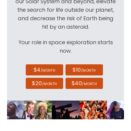
our Solar System and beyond, elevate
the search for life outside our planet,
and decrease the risk of Earth being
hit by an asteroid.
Your role in space exploration starts
now.
$4
$10
/MONTH
/MONTH
$20
$40
/MONTH
/MONTH