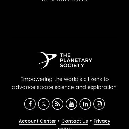
Empowering the world's citizens to
advance space science and exploration.
•
•
Account Center
Contact Us
Privacy